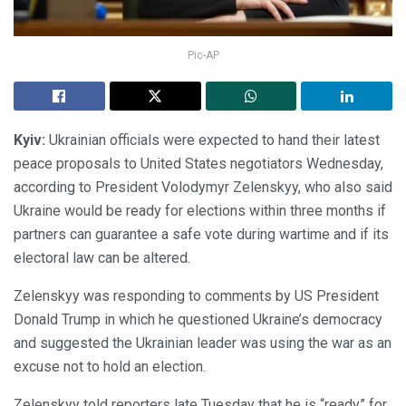
Pic-AP
Kyiv:
Ukrainian officials were expected to hand their latest
peace proposals to United States negotiators Wednesday,
according to President Volodymyr Zelenskyy, who also said
Ukraine would be ready for elections within three months if
partners can guarantee a safe vote during wartime and if its
electoral law can be altered.
Zelenskyy was responding to comments by US President
Donald Trump in which he questioned Ukraine’s democracy
and suggested the Ukrainian leader was using the war as an
excuse not to hold an election.
Zelenskyy told reporters late Tuesday that he is “ready” for