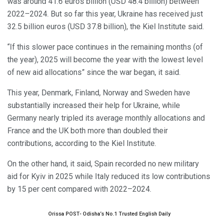
was around 41.6 euros billion (USD 48.4 billion) between
2022–2024. But so far this year, Ukraine has received just
32.5 billion euros (USD 37.8 billion), the Kiel Institute said.
“If this slower pace continues in the remaining months (of
the year), 2025 will become the year with the lowest level
of new aid allocations” since the war began, it said.
This year, Denmark, Finland, Norway and Sweden have
substantially increased their help for Ukraine, while
Germany nearly tripled its average monthly allocations and
France and the UK both more than doubled their
contributions, according to the Kiel Institute.
On the other hand, it said, Spain recorded no new military
aid for Kyiv in 2025 while Italy reduced its low contributions
by 15 per cent compared with 2022–2024.
Orissa POST- Odisha’s No.1 Trusted English Daily