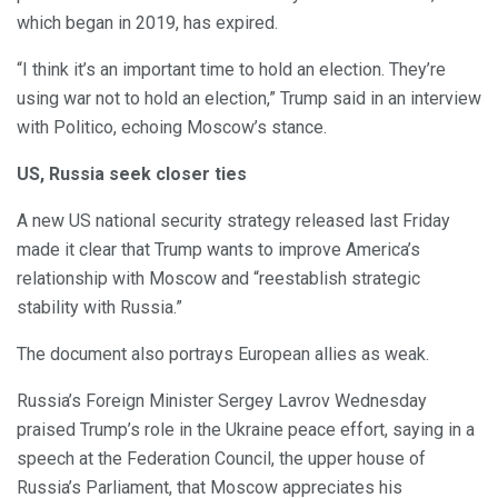
which began in 2019, has expired.
“I think it’s an important time to hold an election. They’re
using war not to hold an election,” Trump said in an interview
with Politico, echoing Moscow’s stance.
US, Russia seek closer ties
A new US national security strategy released last Friday
made it clear that Trump wants to improve America’s
relationship with Moscow and “reestablish strategic
stability with Russia.”
The document also portrays European allies as weak.
Russia’s Foreign Minister Sergey Lavrov Wednesday
praised Trump’s role in the Ukraine peace effort, saying in a
speech at the Federation Council, the upper house of
Russia’s Parliament, that Moscow appreciates his