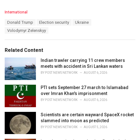
C
International
a
T
Donald Trump
Election security
Ukraine
t
a
e
Volodymyr Zelenskyy
g
g
s
o
:
r
Related Content
i
e
Indian trawler carrying 11 crew members
s
meets with accident in Sri Lankan waters
:
BY
POST NEWS NETWORK
AUGUST 6, 2026
PTI sets September 27 march to Islamabad
over Imran Khan's imprisonment
BY
POST NEWS NETWORK
AUGUST 6, 2026
Scientists are certain wayward SpaceX rocket
slammed into moon as predicted
BY
POST NEWS NETWORK
AUGUST 5, 2026