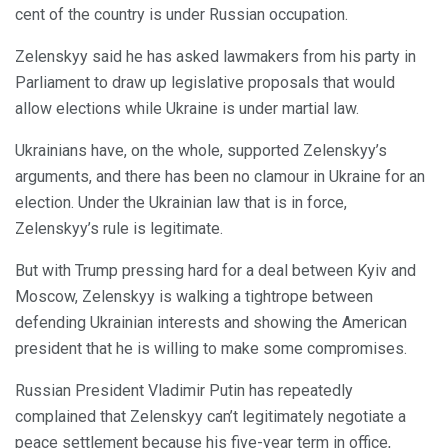
cent of the country is under Russian occupation.
Zelenskyy said he has asked lawmakers from his party in
Parliament to draw up legislative proposals that would
allow elections while Ukraine is under martial law.
Ukrainians have, on the whole, supported Zelenskyy’s
arguments, and there has been no clamour in Ukraine for an
election. Under the Ukrainian law that is in force,
Zelenskyy’s rule is legitimate.
But with Trump pressing hard for a deal between Kyiv and
Moscow, Zelenskyy is walking a tightrope between
defending Ukrainian interests and showing the American
president that he is willing to make some compromises.
Russian President Vladimir Putin has repeatedly
complained that Zelenskyy can’t legitimately negotiate a
peace settlement because his five-year term in office,