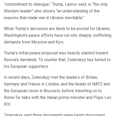
“commitment to dialogue.” Trump, Lavrov said, is “the only
Western leader” who shows “an understanding of the
reasons that made war in Ukraine inevitable.”
While Trump’s decisions are likely to be pivotal for Ukraine,
Washington’s peace efforts have run into sharply conflicting
demands from Moscow and Kyiv.
Trump’s initial peace proposal was heavily slanted toward
Russia’s demands. To counter that, Zelenskyy has turned to
his European supporters.
In recent days, Zelenskyy met the leaders of Britain,
Germany and France in London, and the heads of NATO and
the European Union in Brussels, before travelling on to
Rome for talks with the Italian prime minister and Pope Leo
XIV.
Zelenskyy said three documents were being discussed