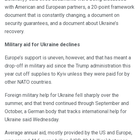
with American and European partners, a 20-point framework
document that is constantly changing, a document on
security guarantees, and a document about Ukraine’s
recovery.
Military aid for Ukraine declines
Europe’s support is uneven, however, and that has meant a
drop-off in military aid since the Trump administration this
year cut off supplies to Kyiv unless they were paid for by
other NATO countries.
Foreign military help for Ukraine fell sharply over the
summer, and that trend continued through September and
October, a German body that tracks international help for
Ukraine said Wednesday.
Average annual aid, mostly provided by the US and Europe,