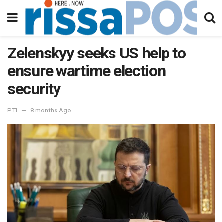
Zelenskyy seeks US help to
ensure wartime election
security
PTI
8 months Ago