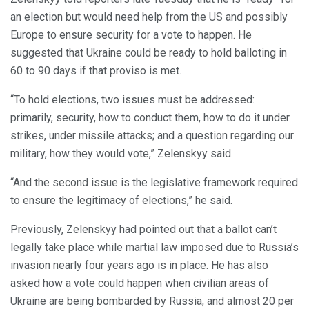
an election but would need help from the US and possibly
Europe to ensure security for a vote to happen. He
suggested that Ukraine could be ready to hold balloting in
60 to 90 days if that proviso is met.
“To hold elections, two issues must be addressed:
primarily, security, how to conduct them, how to do it under
strikes, under missile attacks; and a question regarding our
military, how they would vote,” Zelenskyy said.
“And the second issue is the legislative framework required
to ensure the legitimacy of elections,” he said.
Previously, Zelenskyy had pointed out that a ballot can’t
legally take place while martial law imposed due to Russia’s
invasion nearly four years ago is in place. He has also
asked how a vote could happen when civilian areas of
Ukraine are being bombarded by Russia, and almost 20 per