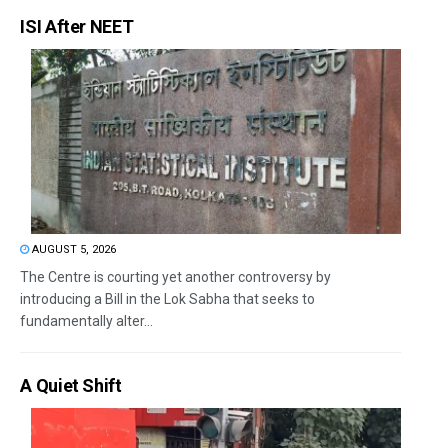
ISI After NEET
AUGUST 5, 2026
The Centre is courting yet another controversy by
introducing a Bill in the Lok Sabha that seeks to
fundamentally alter...
A Quiet Shift