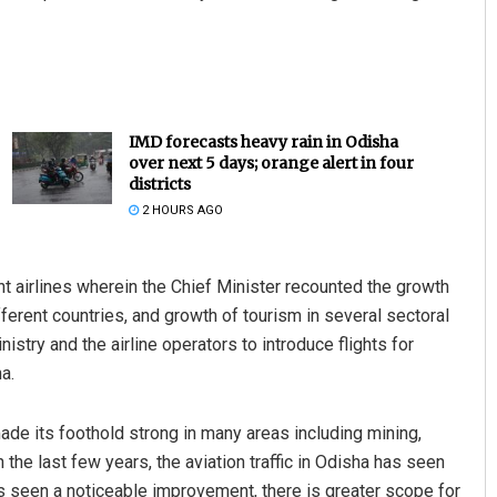
IMD forecasts heavy rain in Odisha
over next 5 days; orange alert in four
districts
2 HOURS AGO
t airlines wherein the Chief Minister recounted the growth
ferent countries, and growth of tourism in several sectoral
stry and the airline operators to introduce flights for
a.
de its foothold strong in many areas including mining,
n the last few years, the aviation traffic in Odisha has seen
 seen a noticeable improvement, there is greater scope for