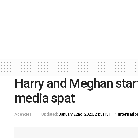
Harry and Meghan start
media spat
Agencies
Updated:
January 22nd, 2020, 21:51 IST
in
Internatio