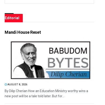
Editorial
Mandi House Reset
AUGUST 8, 2026
By Dilip Cherian How an Education Ministry worthy wins a
new post will be a tale told later. But for...