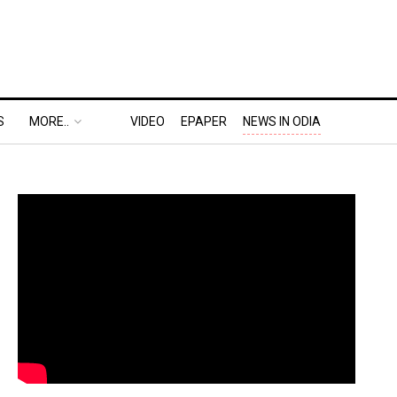
S
MORE..
VIDEO
EPAPER
NEWS IN ODIA