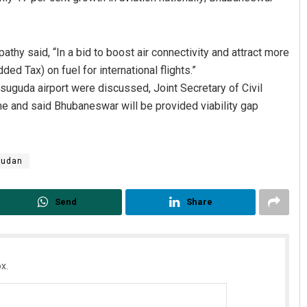
athy said, “In a bid to boost air connectivity and attract more
d Tax) on fuel for international flights.”
suguda airport were discussed, Joint Secretary of Civil
 and said Bhubaneswar will be provided viability gap
udan
Send
Share
x.