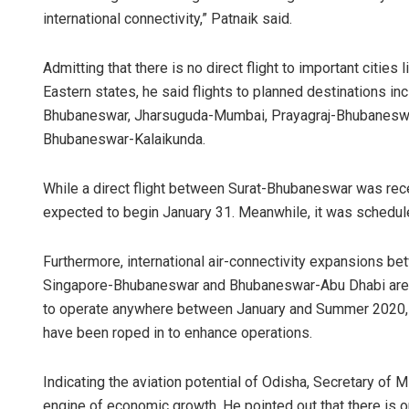
international connectivity,” Patnaik said.
Admitting that there is no direct flight to important cities 
Eastern states, he said flights to planned destinations 
Bhubaneswar, Jharsuguda-Mumbai, Prayagraj-Bhubaneswa
Bhubaneswar-Kalaikunda.
While a direct flight between Surat-Bhubaneswar was rec
Shre
expected to begin January 31. Meanwhile, it was schedu
DECEM
Furthermore, international air-connectivity expansions
Singapore-Bhubaneswar and Bhubaneswar-Abu Dhabi are be
to operate anywhere between January and Summer 2020, air
have been roped in to enhance operations.
Indicating the aviation potential of Odisha, Secretary of M
engine of economic growth. He pointed out that there is o