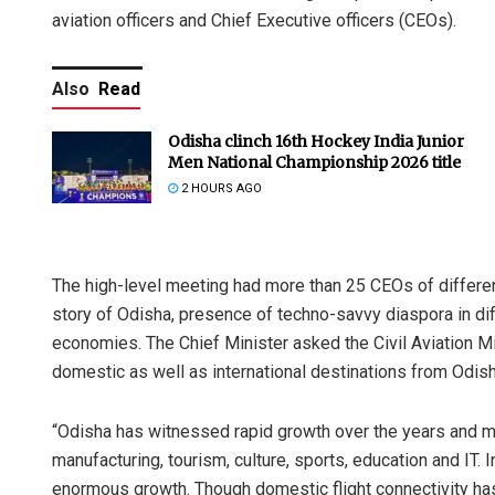
aviation officers and Chief Executive officers (CEOs).
Also
Read
Odisha clinch 16th Hockey India Junior
Men National Championship 2026 title
2 HOURS AGO
The high-level meeting had more than 25 CEOs of differen
story of Odisha, presence of techno-savvy diaspora in dif
economies. The Chief Minister asked the Civil Aviation Mini
domestic as well as international destinations from Odish
“Odisha has witnessed rapid growth over the years and ma
manufacturing, tourism, culture, sports, education and IT. I
enormous growth. Though domestic flight connectivity has