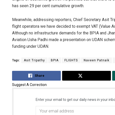
has seen 29 per cent cumulative growth.
Meanwhile, addressing reporters, Chief Secretary Asit Trip
flight operatora we have decided to exempt VAT (Value Adde
Although no infrastructure demands for the BPIA and Jhar
Aviation Usha Padhi made a presentation on UDAN scheme
funding under UDAN.
Tags:
Asit Tripathy
BPIA
FLIGHTS
Naveen Patnaik
Share
Tweet
Suggest A Correction
Enter your email to get our daily news in your inbo