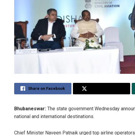
Share on Facebook
Share on Twitter
Bhubaneswar:
The state government Wednesday announced
national and international destinations.
Chief Minister Naveen Patnaik urged top airline operators