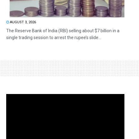
AUGUST 3, 2026
The Reserve Bank of India (RBI) selling about $7 billion in a
single trading session to arrest the rupee’s slide...