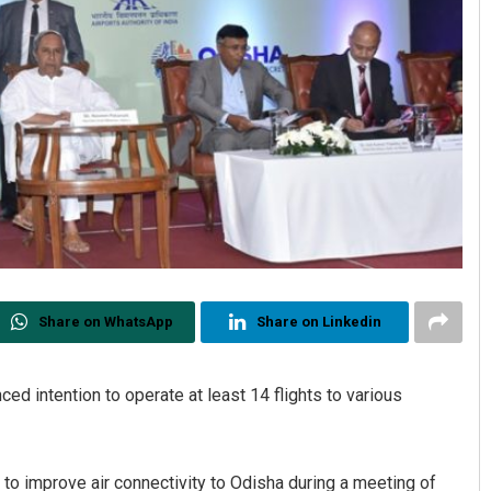
Share on WhatsApp
Share on Linkedin
 intention to operate at least 14 flights to various
 to improve air connectivity to Odisha during a meeting of