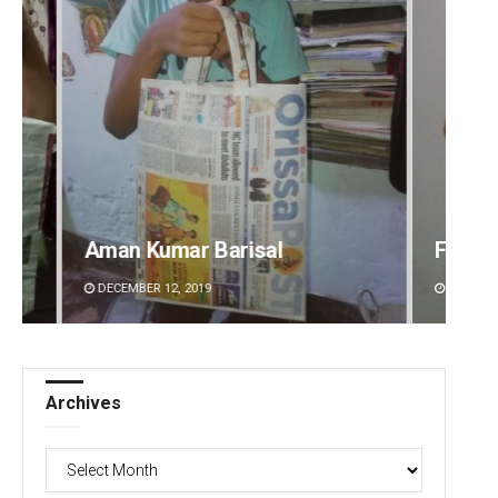
l
Faiza Firdous
DECEMBER 12, 2019
Archives
Archives