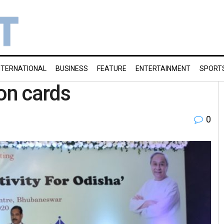
NTERNATIONAL
BUSINESS
FEATURE
ENTERTAINMENT
SPORT
 on cards
0