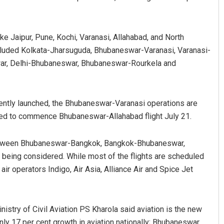
like Jaipur, Pune, Kochi, Varanasi, Allahabad, and North
included Kolkata-Jharsuguda, Bhubaneswar-Varanasi, Varanasi-
r, Delhi-Bhubaneswar, Bhubaneswar-Rourkela and
ently launched, the Bhubaneswar-Varanasi operations are
yanshu Bal
Aman Kumar Barisa
led to commence Bhubaneswar-Allahabad flight July 21.
BER 12, 2019
DECEMBER 12, 2019
 between Bhubaneswar-Bangkok, Bangkok-Bhubaneswar,
ing considered. While most of the flights are scheduled
 operators Indigo, Air Asia, Alliance Air and Spice Jet
inistry of Civil Aviation PS Kharola said aviation is the new
nly 17 per cent growth in aviation nationally; Bhubaneswar