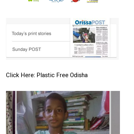
Click Here: Plastic Free Odisha