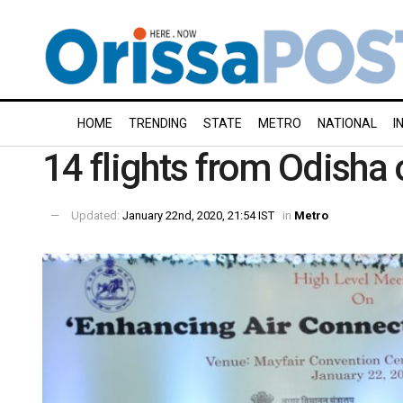
HOME
TRENDING
STATE
METRO
NATIONAL
I
14 flights from Odisha
Updated:
January 22nd, 2020, 21:54 IST
in
Metro