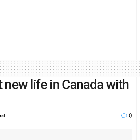
 new life in Canada with
0
nal