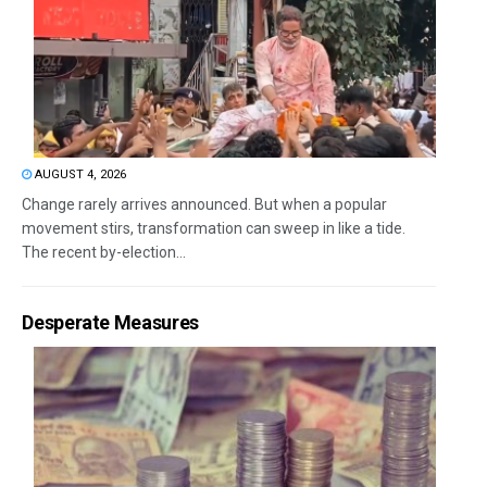
AUGUST 4, 2026
Change rarely arrives announced. But when a popular
movement stirs, transformation can sweep in like a tide.
The recent by-election...
Desperate Measures