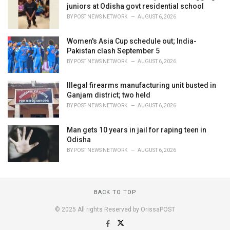
juniors at Odisha govt residential school
BY
POST NEWS NETWORK
AUGUST 6, 2026
Women's Asia Cup schedule out; India-
Pakistan clash September 5
BY
POST NEWS NETWORK
AUGUST 6, 2026
Illegal firearms manufacturing unit busted in
Ganjam district; two held
BY
POST NEWS NETWORK
AUGUST 6, 2026
Man gets 10 years in jail for raping teen in
Odisha
BY
POST NEWS NETWORK
AUGUST 6, 2026
BACK TO TOP
© 2025 All rights Reserved by OrissaPOST