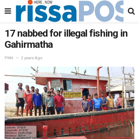
17 nabbed for illegal fishing in
Gahirmatha
PNN
2 years Ago