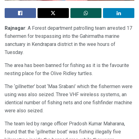
Rajnagar
: A Forest department patrolling team arrested 17
fishermen for trespassing into the Gahirmatha marine
sanctuary in Kendrapara district in the wee hours of
Tuesday.
The area has been banned for fishing as it is the favourite
nesting place for the Olive Ridley turtles.
The ‘gillnetter’ boat ‘Maa Srabani’ which the fishermen were
using was also seized. Three VHF wireless systems, an
identical number of fishing nets and one fishfinder machine
were also seized.
The team led by range officer Pradosh Kumar Maharana,
found that the ‘gillnetter boat’ was fishing illegally five