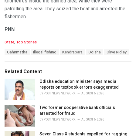
kilometres inside the banned area, while they were
patrolling the area. They seized the boat and arrested the
fishermen.
PNN
C
State
,
Top Stories
a
T
Gahirmatha
Illegal fishing
Kendrapara
Odisha
Olive Ridley
t
a
e
g
g
s
o
Related Content
:
r
i
Odisha education minister says media
e
reports on textbook errors exaggerated
s
BY
POST NEWS NETWORK
AUGUST 6, 2026
:
Two former cooperative bank officials
arrested for fraud
BY
POST NEWS NETWORK
AUGUST 6, 2026
Seven Class X students expelled for ragging