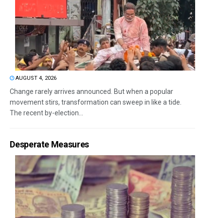
AUGUST 4, 2026
Change rarely arrives announced. But when a popular
movement stirs, transformation can sweep in like a tide.
The recent by-election...
Desperate Measures