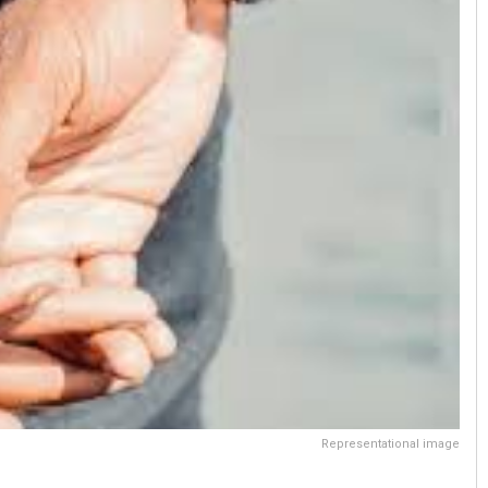
Representational image