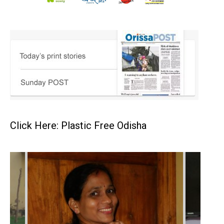
Click Here: Plastic Free Odisha