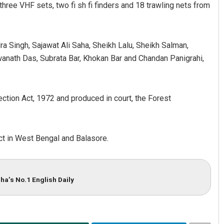
three VHF sets, two fi sh fi finders and 18 trawling nets from
a Singh, Sajawat Ali Saha, Sheikh Lalu, Sheikh Salman,
swanath Das, Subrata Bar, Khokan Bar and Chandan Panigrahi,
ction Act, 1972 and produced in court, the Forest
Nishikant Rout
DECEMBER 12, 2019
ct in West Bengal and Balasore.
ha’s No.1 English Daily