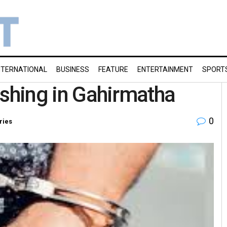
NTERNATIONAL
BUSINESS
FEATURE
ENTERTAINMENT
SPORT
fishing in Gahirmatha
0
ries