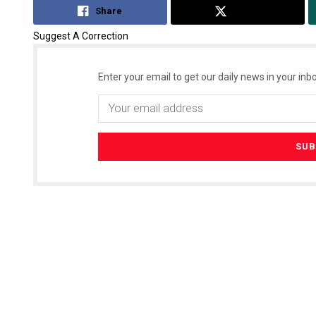
Share
Tweet
Suggest A Correction
Enter your email to get our daily news in your inbo