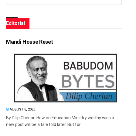
Editorial
Mandi House Reset
AUGUST 8, 2026
By Dilip Cherian How an Education Ministry worthy wins a
new post will be a tale told later. But for...