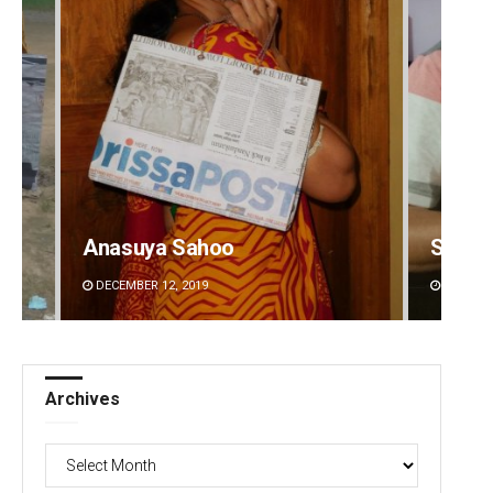
Anasuya Sahoo
Sarfr
DECEMBER 12, 2019
DECEMBE
Archives
Archives