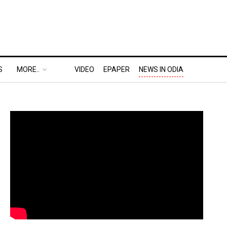
S
MORE..
VIDEO
EPAPER
NEWS IN ODIA