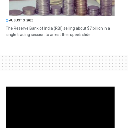
AUGUST 3, 2026
The Reserve Bank of India (RBI) selling about $7 billion in a
single trading session to arrest the rupee’s slide...