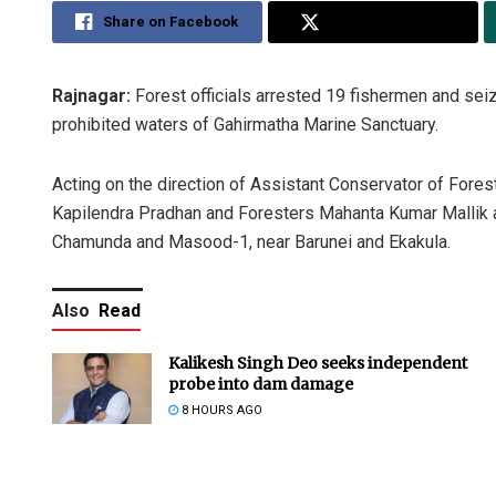
Share on Facebook
Share on Twitter
Rajnagar:
Forest officials arrested 19 fishermen and seize
prohibited waters of Gahirmatha Marine Sanctuary.
Acting on the direction of Assistant Conservator of For
Kapilendra Pradhan and Foresters Mahanta Kumar Mallik 
Chamunda and Masood-1, near Barunei and Ekakula.
Also
Read
Kalikesh Singh Deo seeks independent
probe into dam damage
8 HOURS AGO