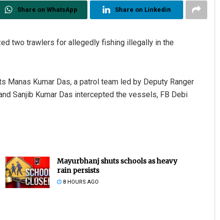
Share on WhatsApp
Share on Linkedin
d two trawlers for allegedly fishing illegally in the
ests Manas Kumar Das, a patrol team led by Deputy Ranger
and Sanjib Kumar Das intercepted the vessels, FB Debi
Mayurbhanj shuts schools as heavy
rain persists
8 HOURS AGO