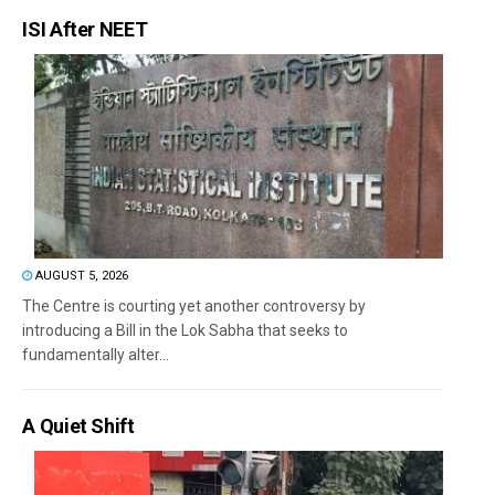
ISI After NEET
AUGUST 5, 2026
The Centre is courting yet another controversy by
introducing a Bill in the Lok Sabha that seeks to
fundamentally alter...
A Quiet Shift