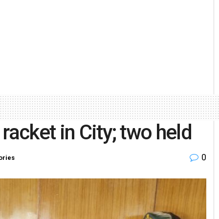
racket in City; two held
0
ories