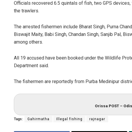
Officials recovered 6.5 quintals of fish, two GPS devices, 
the trawlers.
The arrested fishermen include Bharat Singh, Purna Chandr
Biswajit Maity, Babi Singh, Chandan Singh, Sanjib Pal, Bi
among others.
All 19 accused have been booked under the Wildlife Prote
Department said.
The fishermen are reportedly from Purba Medinipur distri
Orissa POST – Odis
Tags:
Gahirmatha
Illegal fishing
rajnagar