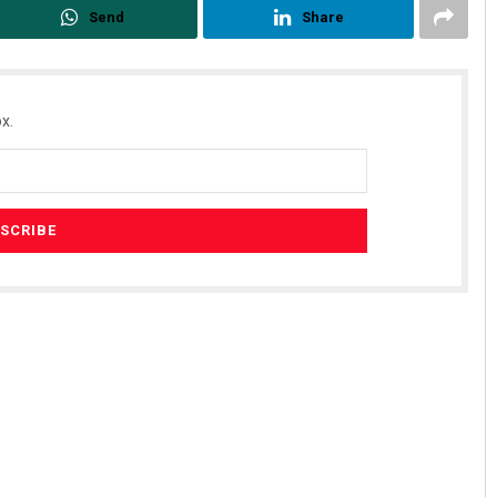
Send
Share
x.