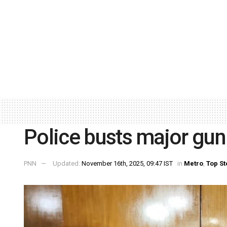
Police busts major gun 
PNN
Updated:
November 16th, 2025, 09:47 IST
in
Metro
,
Top St