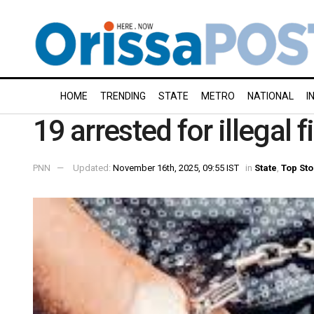
HOME
TRENDING
STATE
METRO
NATIONAL
I
19 arrested for illegal 
PNN
Updated:
November 16th, 2025, 09:55 IST
in
State
,
Top Sto