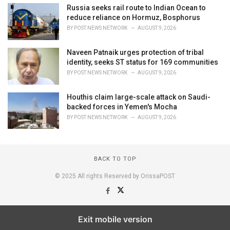
Russia seeks rail route to Indian Ocean to
reduce reliance on Hormuz, Bosphorus
BY
POST NEWS NETWORK
AUGUST 9, 2026
Naveen Patnaik urges protection of tribal
identity, seeks ST status for 169 communities
BY
POST NEWS NETWORK
AUGUST 9, 2026
Houthis claim large-scale attack on Saudi-
backed forces in Yemen's Mocha
BY
POST NEWS NETWORK
AUGUST 9, 2026
BACK TO TOP
© 2025 All rights Reserved by OrissaPOST
Exit mobile version