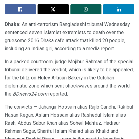
Dhaka:
An anti-terrorism Bangladeshi tribunal Wednesday
sentenced seven Islamist extremists to death over the
gruesome 2016 Dhaka cafe attack that killed 20 people,
including an Indian girl, according to a media report.
In a packed courtroom, judge Mojibur Rahman of the special
tribunal delivered the verdict, which is likely to be appealed,
for the blitz on Holey Artisan Bakery in the Gulshan
diplomatic zone which sent shockwaves around the world,
the
BDnews24.com
reported.
The convicts — Jahangir Hossain alias Rajib Gandhi, Rakibul
Hasan Regan, Aslam Hossain alias Rashedul Islam alias
Rash, Abdus Sabur Khan alias Soheil Mahfuz, Hadisur
Rahman Sagar, Shariful Islam Khaled alias Khalid and