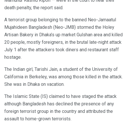
Mamunur Rashid Ripon — were in the court to hear their
death penalty, the report said.
A terrorist group belonging to the banned Neo-Jamaatul
Mujahideen Bangladesh (Neo-JMB) stormed the Holey
Artisan Bakery in Dhaka’s up market Gulshan area and killed
20 people, mostly foreigners, in the brutal late-night attack
July 1 after the attackers took diners and restaurant staff
hostage.
The Indian girl, Tarishi Jain, a student of the University of
California in Berkeley, was among those killed in the attack.
She was in Dhaka on vacation.
The Islamic State (IS) claimed to have staged the attack
although Bangladesh has declined the presence of any
foreign terrorist group in the country and attributed the
assault to home-grown terrorists.