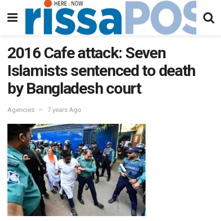
2016 Cafe attack: Seven
Islamists sentenced to death
by Bangladesh court
Agencies
7 years Ago