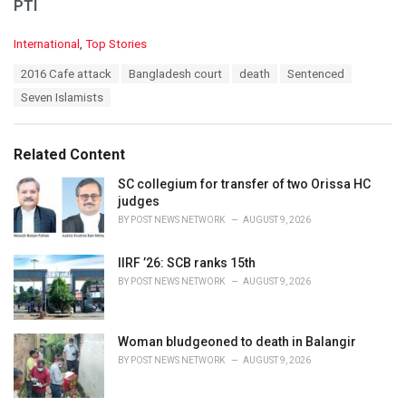
PTI
C
International
,
Top Stories
a
T
2016 Cafe attack
Bangladesh court
death
Sentenced
t
a
e
Seven Islamists
g
g
s
o
:
r
Related Content
i
e
SC collegium for transfer of two Orissa HC
s
judges
:
BY
POST NEWS NETWORK
AUGUST 9, 2026
IIRF ’26: SCB ranks 15th
BY
POST NEWS NETWORK
AUGUST 9, 2026
Woman bludgeoned to death in Balangir
BY
POST NEWS NETWORK
AUGUST 9, 2026