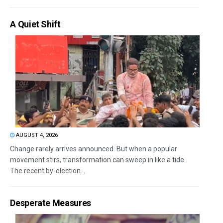
A Quiet Shift
AUGUST 4, 2026
Change rarely arrives announced. But when a popular
movement stirs, transformation can sweep in like a tide.
The recent by-election...
Desperate Measures