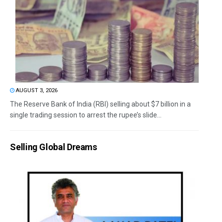
AUGUST 3, 2026
The Reserve Bank of India (RBI) selling about $7 billion in a
single trading session to arrest the rupee’s slide...
Selling Global Dreams