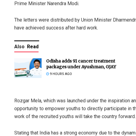
Prime Minister Narendra Modi.
The letters were distributed by Union Minister Dharmendr
have achieved success after hard work.
Also
Read
Odisha adds 91 cancer treatment
packages under Ayushman, GJAY
9 HOURS AGO
Rozgar Mela, which was launched under the inspiration a
opportunity to empower youths to directly participate in t
work of the recruited youths will take the country forward.
Stating that India has a strong economy due to the dyna