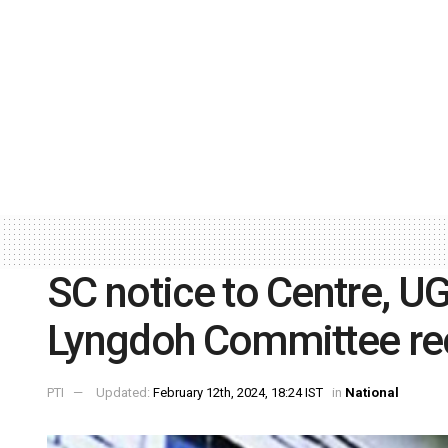
SC notice to Centre, U
Lyngdoh Committee r
PTI
Updated:
February 12th, 2024, 18:24 IST
in
National