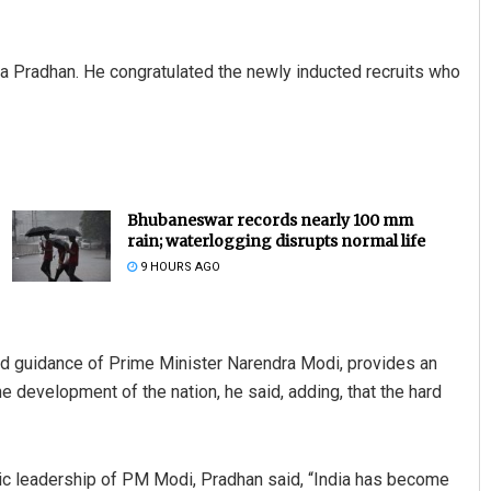
a Pradhan. He congratulated the newly inducted recruits who
Bhubaneswar records nearly 100 mm
rain; waterlogging disrupts normal life
9 HOURS AGO
nd guidance of Prime Minister Narendra Modi, provides an
he development of the nation, he said, adding, that the hard
mic leadership of PM Modi, Pradhan said, “India has become