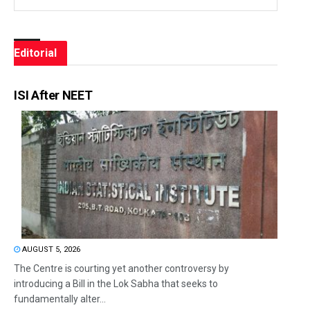
Editorial
ISI After NEET
AUGUST 5, 2026
The Centre is courting yet another controversy by
introducing a Bill in the Lok Sabha that seeks to
fundamentally alter...