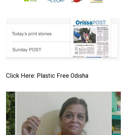
Click Here: Plastic Free Odisha