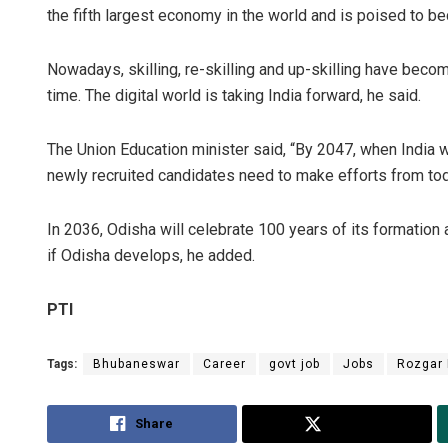
the fifth largest economy in the world and is poised to b
Nowadays, skilling, re-skilling and up-skilling have bec
time. The digital world is taking India forward, he said.
The Union Education minister said, “By 2047, when India w
newly recruited candidates need to make efforts from today 
In 2036, Odisha will celebrate 100 years of its formation 
if Odisha develops, he added.
PTI
Tags:
Bhubaneswar
Career
govt job
Jobs
Rozgar
Share
Tweet