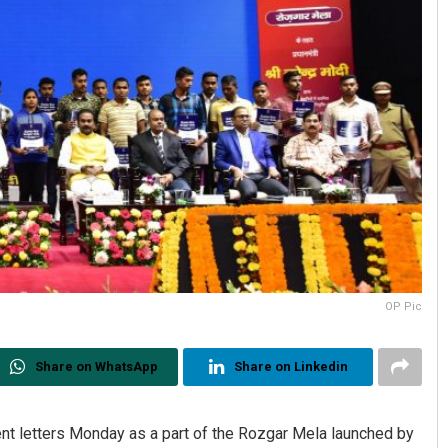
OP Pic
Share on WhatsApp
Share on Linkedin
t letters Monday as a part of the Rozgar Mela launched by