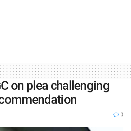
GC on plea challenging
ecommendation
0