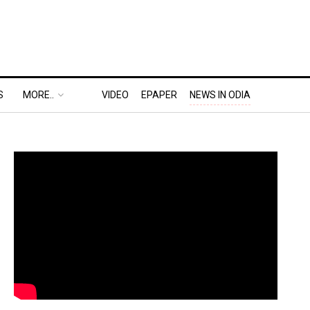
S
MORE..
VIDEO
EPAPER
NEWS IN ODIA