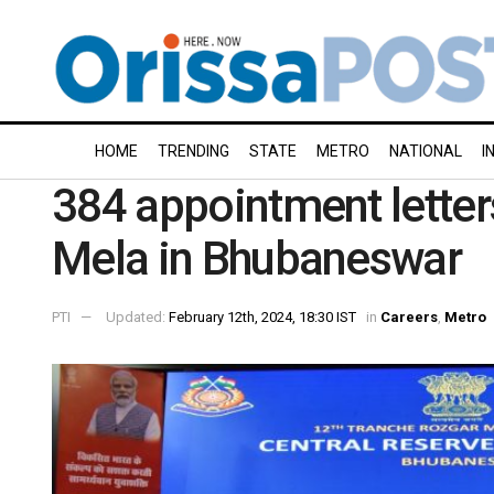
HOME
TRENDING
STATE
METRO
NATIONAL
I
384 appointment letter
Mela in Bhubaneswar
PTI
Updated:
February 12th, 2024, 18:30 IST
in
Careers
,
Metro