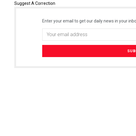
Suggest A Correction
Enter your email to get our daily news in your inbo