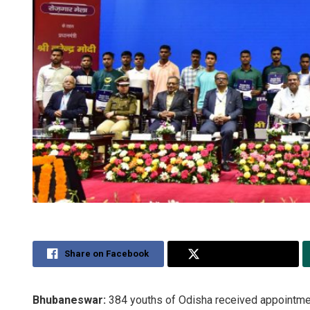
Share on Facebook
Share on Twitter
Bhubaneswar:
384 youths of Odisha received appointmen