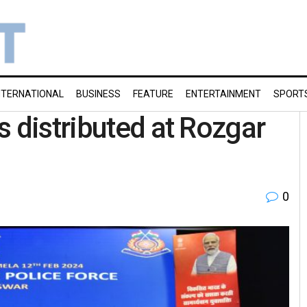
NTERNATIONAL
BUSINESS
FEATURE
ENTERTAINMENT
SPORT
s distributed at Rozgar
0