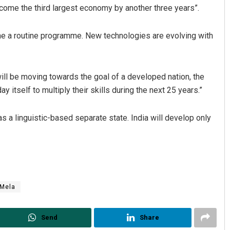
ecome the third largest economy by another three years”.
ome a routine programme. New technologies are evolving with
ill be moving towards the goal of a developed nation, the
itself to multiply their skills during the next 25 years.”
Dibya Ranjan Das
as a linguistic-based separate state. India will develop only
DECEMBER 12, 2019
 Mela
Send
Share