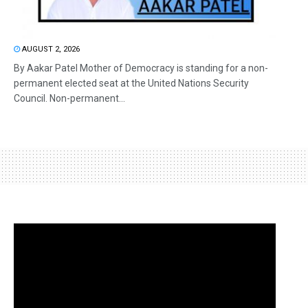
AUGUST 2, 2026
By Aakar Patel Mother of Democracy is standing for a non-
permanent elected seat at the United Nations Security
Council. Non-permanent...