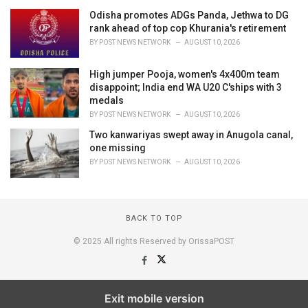
Odisha promotes ADGs Panda, Jethwa to DG
rank ahead of top cop Khurania's retirement
BY
POST NEWS NETWORK
AUGUST 10, 2026
High jumper Pooja, women's 4x400m team
disappoint; India end WA U20 C'ships with 3
medals
BY
POST NEWS NETWORK
AUGUST 10, 2026
Two kanwariyas swept away in Anugola canal,
one missing
BY
POST NEWS NETWORK
AUGUST 10, 2026
BACK TO TOP
© 2025 All rights Reserved by OrissaPOST
Exit mobile version