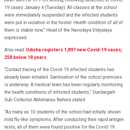
19 cases January 4 (Tuesday). All classes at the school
were immediately suspended and the infected students
were put in isolation in the hostel. Health condition of all of
them is stable now,” Head of the Navodaya Vidyalaya
expressed.
Also read:
Odisha registers 1,897 new Covid-19 cases;
258 below 18 years
“Contact tracing of the Covid-19 infected students has
already been initiated. Sanitisation of the school premises
is underway. A medical team has been regularly monitoring
the health conditions of infected students,” Sundargarh
Sub-Collector Abhimanyu Behera stated.
“As many as 10 students of the school had initially shown
mild flu-like symptoms. After conducting their rapid antigen
tests, all of them were found positive for the Covid-19.