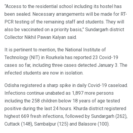
“Access to the residential school including its hostel has
been sealed. Necessary arrangements will be made for RT-
PCR testing of the remaining staff and students. They will
also be vaccinated on a priority basis,” Sundargarh district
Collector Nikhil Pawan Kalyan said.
It is pertinent to mention, the National Institute of
Technology (NIT) in Rourkela has reported 23 Covid-19
cases so far, including three cases detected January 3. The
infected students are now in isolation.
Odisha registered a sharp spike in daily Covid-19 caseload.
Infections continue unabated as 1,897 more persons
including the 258 children below 18 years of age tested
positive during the last 24 hours. Khurda district registered
highest 669 fresh infections, followed by Sundargarh (262),
Cuttack (148), Sambalpur (125) and Balasore (100).