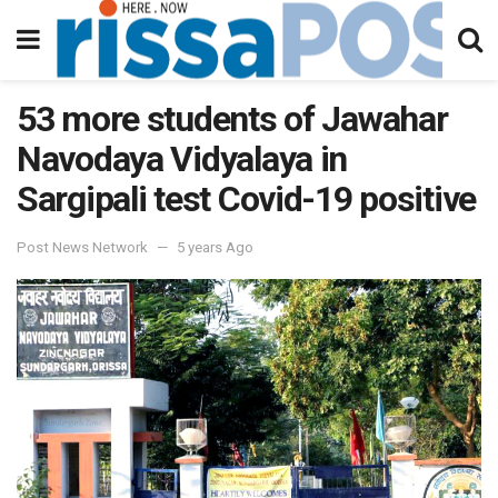
53 more students of Jawahar
Navodaya Vidyalaya in
Sargipali test Covid-19 positive
Post News Network
5 years Ago