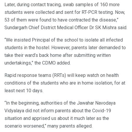
Later, during contact tracing, swab samples of 160 more
students were collected and sent for RT-PCR testing. Now,
53 of them were found to have contracted the disease,”
Sundargarh Chief District Medical Officer Dr SK Mishra said.
“We insisted Principal of the school to isolate all infected
students in the hostel. However, parents later demanded to
take their ward’s back home after submitting written
undertakings,” the CDMO added.
Rapid response teams (RRTs) will keep watch on health
conditions of the students who are in home isolation, for at
least next 10 days.
“In the beginning, authorities of the Jawahar Navodaya
Vidyalaya did not inform parents about the Covid-19
situation and apprised us about it much later as the
scenario worsened,” many parents alleged.