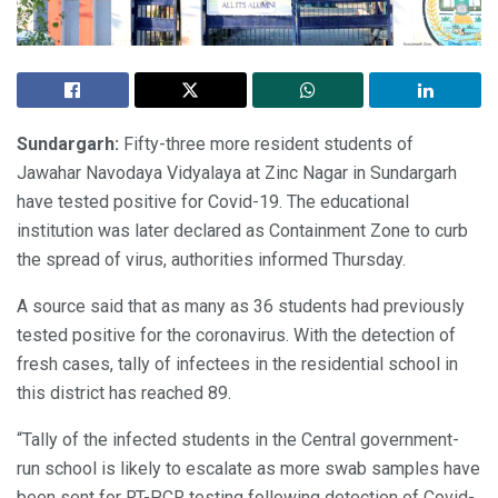
Sundargarh:
Fifty-three more resident students of
Jawahar Navodaya Vidyalaya at Zinc Nagar in Sundargarh
have tested positive for Covid-19. The educational
institution was later declared as Containment Zone to curb
the spread of virus, authorities informed Thursday.
A source said that as many as 36 students had previously
tested positive for the coronavirus. With the detection of
fresh cases, tally of infectees in the residential school in
this district has reached 89.
“Tally of the infected students in the Central government-
run school is likely to escalate as more swab samples have
been sent for RT-PCR testing following detection of Covid-