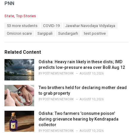
PNN
C
State
,
Top Stories
a
T
53 more students
COVID-19
Jawahar Navodaya Vidyalaya
t
a
e
Omicron scare
Sargipali
Sundargarh
test positive
g
g
s
o
:
r
Related Content
i
e
Odisha: Heavy rain likely in these dists; IMD
s
predicts low-pressure area over BoB Aug 12
:
BY
POST NEWS NETWORK
AUGUST 10, 2026
Two brothers held for declaring mother dead
to grab property
BY
POST NEWS NETWORK
AUGUST 10, 2026
Odisha: Two farmers 'consume poison'
during grievance hearing by Kendrapada
collector
BY
POST NEWS NETWORK
AUGUST 10, 2026