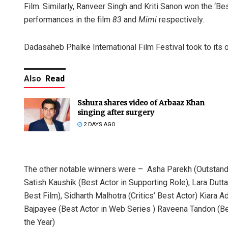
Film. Similarly, Ranveer Singh and Kriti Sanon won the ‘Bes
performances in the film
83
and
Mimi
respectively.
Dadasaheb Phalke International Film Festival took to its o
Also
Read
Sshura shares video of Arbaaz Khan
singing after surgery
2 DAYS AGO
The other notable winners were – Asha Parekh (Outstandin
Satish Kaushik (Best Actor in Supporting Role), Lara Dutta
Best Film), Sidharth Malhotra (Critics’ Best Actor) Kiara A
Bajpayee (Best Actor in Web Series ) Raveena Tandon (Be
the Year)