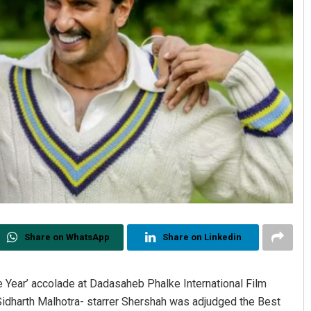
Share on WhatsApp
Share on Linkedin
e Year’ accolade at Dadasaheb Phalke International Film
dharth Malhotra- starrer Shershah was adjudged the Best