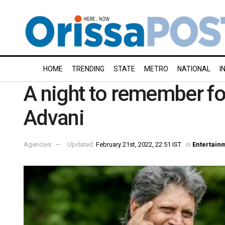
HOME
TRENDING
STATE
METRO
NATIONAL
I
A night to remember fo
Advani
Agencies
Updated:
February 21st, 2022, 22:51 IST
in
Entertain