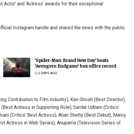
t Actor’ and ‘Actress’ awards for their exceptional
fficial Instagram handle and shared the news with the public.
‘Spider-Man: Brand New Day’ beats
‘Avengers: Endgame’ box office record
2 DAYS AGO
g Contribution to Film Industry), Ken Ghosh (Best Director),
 (Best Actress in Supporting Role), Sardar Udham (Critics’
dvani (Critics’ Best Actress), Ahan Shetty (Best Debut), Manoj
st Actress in Web Series), Anupama (Television Series of