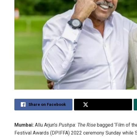
Share on Facebook
Share on Twitter
Mumbai:
Allu Arjun’s
Pushpa: The Rise
bagged ‘Film of th
Festival Awards (DPIFFA) 2022 ceremony Sunday while Si