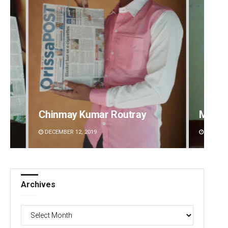
Mandakini Dakua
Arya 
DECEMBER 12, 2019
DECEMBE
Archives
Archives