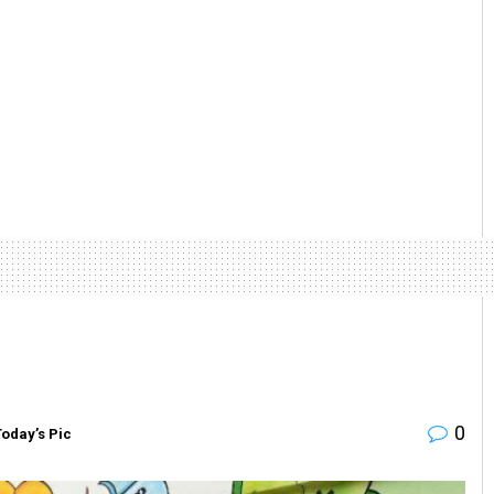
0
Today’s Pic