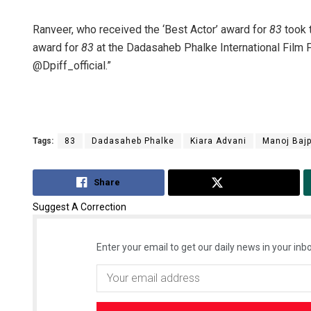
Ranveer, who received the ‘Best Actor’ award for
83
took 
award for
83
at the Dadasaheb Phalke International Film 
@Dpiff_official.”
Tags:
83
Dadasaheb Phalke
Kiara Advani
Manoj Baj
Share
Tweet
Suggest A Correction
Enter your email to get our daily news in your inbo