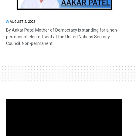
AUGUST 2, 2026
By Aakar Patel Mother of Democracy is standing for a non-
permanent elected seat at the United Nations Security
Council. Non-permanent...