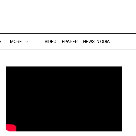
S
MORE..
VIDEO
EPAPER
NEWS IN ODIA