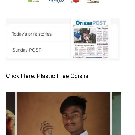
Click Here: Plastic Free Odisha