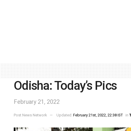
Odisha: Today’s Pics
February 21, 2022
Post News Network
Updated:
February 21st, 2022, 22:38 IST
in