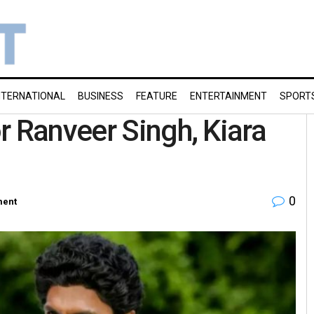
NTERNATIONAL
BUSINESS
FEATURE
ENTERTAINMENT
SPORT
r Ranveer Singh, Kiara
0
ment