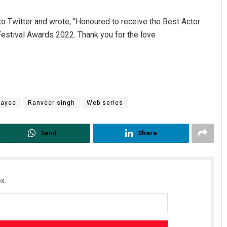
to Twitter and wrote, “Honoured to receive the Best Actor
Festival Awards 2022. Thank you for the love
payee
Ranveer singh
Web series
Chinmay Kumar Routray
DECEMBER 12, 2019
Send
Share
x.