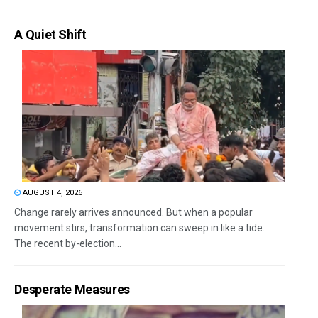
A Quiet Shift
AUGUST 4, 2026
Change rarely arrives announced. But when a popular
movement stirs, transformation can sweep in like a tide.
The recent by-election...
Desperate Measures