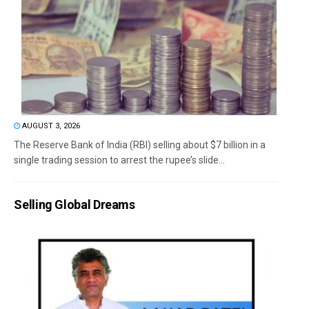
AUGUST 3, 2026
The Reserve Bank of India (RBI) selling about $7 billion in a
single trading session to arrest the rupee’s slide...
Selling Global Dreams