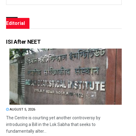
Editorial
ISI After NEET
AUGUST 5, 2026
The Centre is courting yet another controversy by
introducing a Bill in the Lok Sabha that seeks to
fundamentally alter...