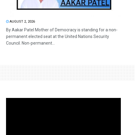
AUGUST 2, 2026
By Aakar Patel Mother of Democracy is standing for a non-
permanent elected seat at the United Nations Security
Council. Non-permanent...