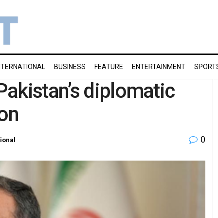
NTERNATIONAL
BUSINESS
FEATURE
ENTERTAINMENT
SPORT
akistan’s diplomatic
ion
0
tional