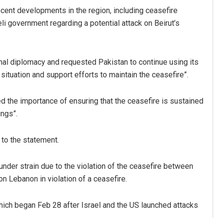
cent developments in the region, including ceasefire
eli government regarding a potential attack on Beirut’s
onal diplomacy and requested Pakistan to continue using its
 situation and support efforts to maintain the ceasefire”.
 the importance of ensuring that the ceasefire is sustained
Chinmay Kumar Routray
ings”.
DECEMBER 12, 2019
 to the statement.
der strain due to the violation of the ceasefire between
on Lebanon in violation of a ceasefire.
which began Feb 28 after Israel and the US launched attacks