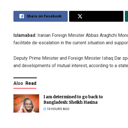
Share on Facebook
Share on Twitter
Islamabad:
Iranian Foreign Minister Abbas Araghchi Mond
facilitate de-escalation in the current situation and suppor
Deputy Prime Minister and Foreign Minister Ishaq Dar spok
and developments of mutual interest, according to a state
Also
Read
I am determined to go back to
Bangladesh: Sheikh Hasina
10 HOURS AGO