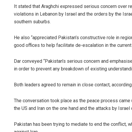
It stated that Araghchi expressed serious concern over re
violations in Lebanon by Israel and the orders by the Isra
southern suburbs.
He also “appreciated Pakistan’s constructive role in regi
good offices to help facilitate de-escalation in the current
Dar conveyed “Pakistan’s serious concern and emphasised
in order to prevent any breakdown of existing understand
Both leaders agreed to remain in close contact, according
The conversation took place as the peace process came un
the US and Iran on the one hand and the attacks by Israel 
Pakistan has been trying to mediate to end the conflict, 
against Iran.