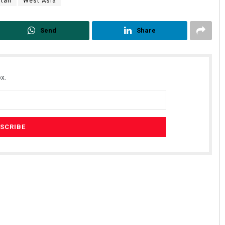
stan
West Asia
Send
Share
x.