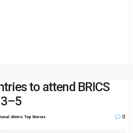
tries to attend BRICS
 3–5
0
tional
,
Metro
,
Top Stories