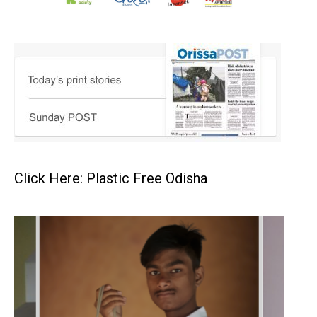
Click Here: Plastic Free Odisha