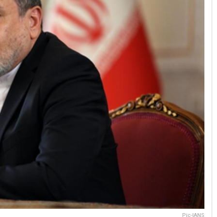
Pic-IANS