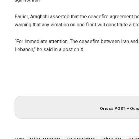
Earlier, Araghchi asserted that the ceasefire agreement be
warning that any violation on one front will constitute a 
“For immediate attention: The ceasefire between Iran and t
Lebanon,” he said in a post on X.
Orissa POST – Odis