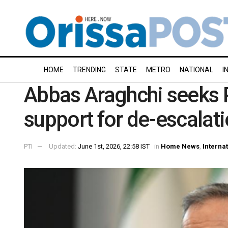
HOME
TRENDING
STATE
METRO
NATIONAL
I
Abbas Araghchi seeks P
support for de-escalat
PTI
Updated:
June 1st, 2026, 22:58 IST
in
Home News
,
Interna