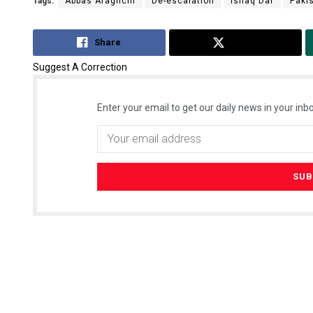
Tags:
Abbas Araghchi
De-escalation
Ishaq Dar
Paki
Share
Tweet
Suggest A Correction
Enter your email to get our daily news in your inbo