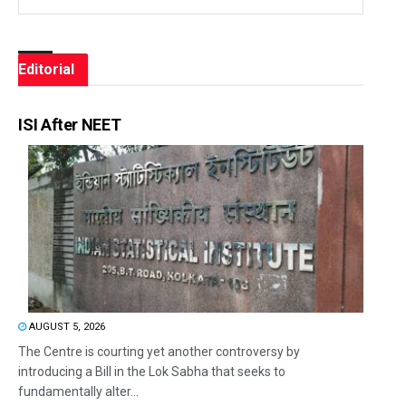
Editorial
ISI After NEET
AUGUST 5, 2026
The Centre is courting yet another controversy by
introducing a Bill in the Lok Sabha that seeks to
fundamentally alter...