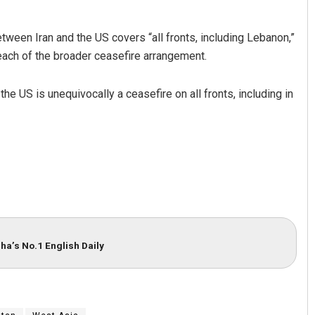
tween Iran and the US covers “all fronts, including Lebanon,”
breach of the broader ceasefire arrangement.
he US is unequivocally a ceasefire on all fronts, including in
ha’s No.1 English Daily