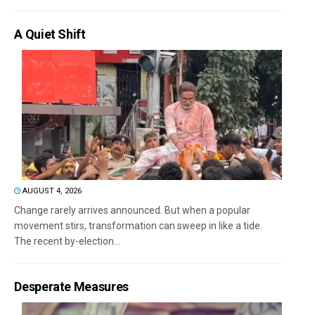
A Quiet Shift
AUGUST 4, 2026
Change rarely arrives announced. But when a popular
movement stirs, transformation can sweep in like a tide.
The recent by-election...
Desperate Measures