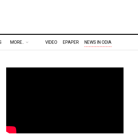
S
MORE..
VIDEO
EPAPER
NEWS IN ODIA