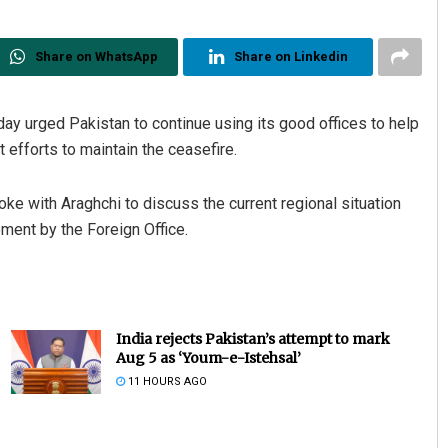
Share on WhatsApp
Share on Linkedin
ay urged Pakistan to continue using its good offices to help
t efforts to maintain the ceasefire.
e with Araghchi to discuss the current regional situation
ment by the Foreign Office.
India rejects Pakistan’s attempt to mark
Aug 5 as ‘Youm-e-Istehsal’
11 HOURS AGO