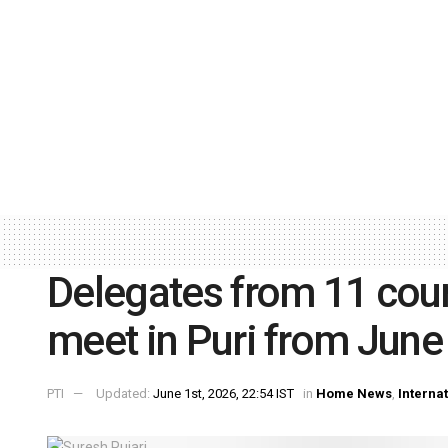
Delegates from 11 coun
meet in Puri from June
PTI
Updated:
June 1st, 2026, 22:54 IST
in
Home News
,
Interna