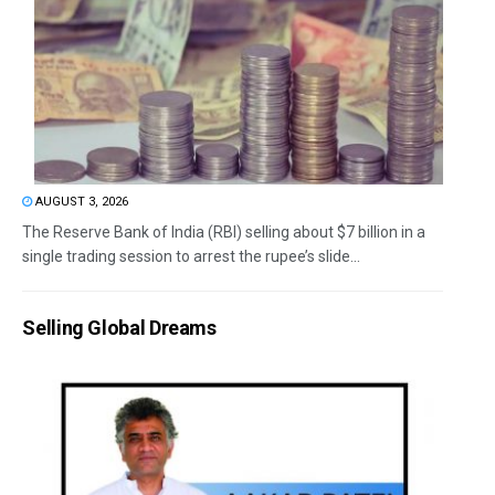
AUGUST 3, 2026
The Reserve Bank of India (RBI) selling about $7 billion in a
single trading session to arrest the rupee’s slide...
Selling Global Dreams