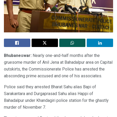
Bhubaneswar:
Nearly one-and-half months after the
gruesome murder of Anil Jena at Bahadalpur area on Capital
outskirts, the Commissionerate Police has arrested the
absconding prime accused and one of his associates.
Police said they arrested Bharat Sahu alias Bapi of
Sarakantara and Durgaprasad Sahu alias Happi of
Bahadalpur under Khandagiri police station for the ghastly
murder of November 7.