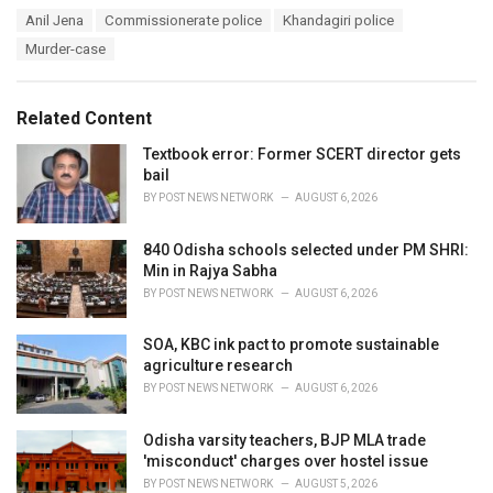
a
T
Anil Jena
Commissionerate police
Khandagiri police
t
a
e
Murder-case
g
g
s
o
:
r
Related Content
i
e
Textbook error: Former SCERT director gets
s
bail
:
BY
POST NEWS NETWORK
AUGUST 6, 2026
840 Odisha schools selected under PM SHRI:
Min in Rajya Sabha
BY
POST NEWS NETWORK
AUGUST 6, 2026
SOA, KBC ink pact to promote sustainable
agriculture research
BY
POST NEWS NETWORK
AUGUST 6, 2026
Odisha varsity teachers, BJP MLA trade
'misconduct' charges over hostel issue
BY
POST NEWS NETWORK
AUGUST 5, 2026