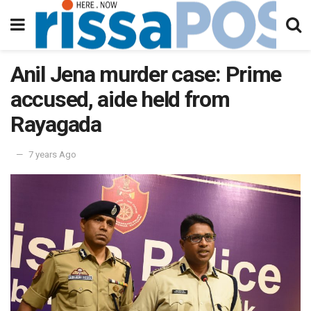
Anil Jena murder case: Prime
accused, aide held from
Rayagada
7 years Ago