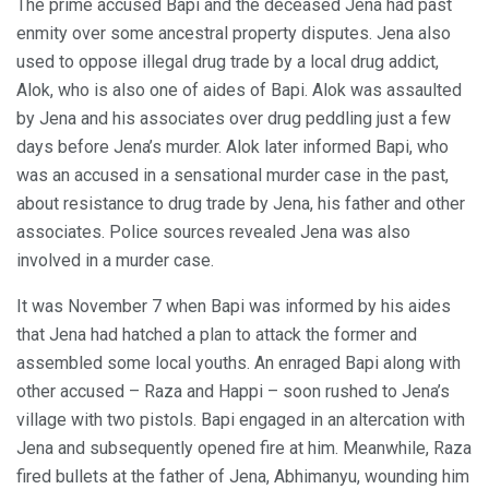
The prime accused Bapi and the deceased Jena had past
enmity over some ancestral property disputes. Jena also
used to oppose illegal drug trade by a local drug addict,
Alok, who is also one of aides of Bapi. Alok was assaulted
by Jena and his associates over drug peddling just a few
days before Jena’s murder. Alok later informed Bapi, who
was an accused in a sensational murder case in the past,
about resistance to drug trade by Jena, his father and other
associates. Police sources revealed Jena was also
involved in a murder case.
It was November 7 when Bapi was informed by his aides
that Jena had hatched a plan to attack the former and
assembled some local youths. An enraged Bapi along with
other accused – Raza and Happi – soon rushed to Jena’s
village with two pistols. Bapi engaged in an altercation with
Jena and subsequently opened fire at him. Meanwhile, Raza
fired bullets at the father of Jena, Abhimanyu, wounding him