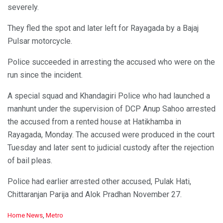
severely.
They fled the spot and later left for Rayagada by a Bajaj
Pulsar motorcycle.
Police succeeded in arresting the accused who were on the
run since the incident.
A special squad and Khandagiri Police who had launched a
manhunt under the supervision of DCP Anup Sahoo arrested
the accused from a rented house at Hatikhamba in
Rayagada, Monday. The accused were produced in the court
Tuesday and later sent to judicial custody after the rejection
of bail pleas.
Police had earlier arrested other accused, Pulak Hati,
Chittaranjan Parija and Alok Pradhan November 27.
C
Home News
,
Metro