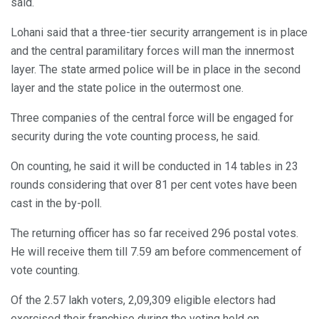
said.
Lohani said that a three-tier security arrangement is in place
and the central paramilitary forces will man the innermost
layer. The state armed police will be in place in the second
layer and the state police in the outermost one.
Three companies of the central force will be engaged for
security during the vote counting process, he said.
On counting, he said it will be conducted in 14 tables in 23
rounds considering that over 81 per cent votes have been
cast in the by-poll.
The returning officer has so far received 296 postal votes.
He will receive them till 7.59 am before commencement of
vote counting.
Of the 2.57 lakh voters, 2,09,309 eligible electors had
exercised their franchise during the voting held on