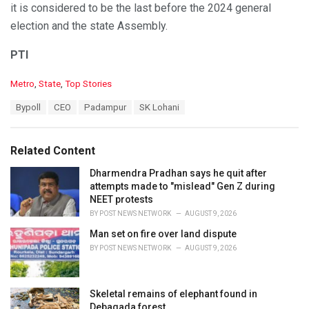
it is considered to be the last before the 2024 general
election and the state Assembly.
PTI
C
Metro
,
State
,
Top Stories
a
T
Bypoll
CEO
Padampur
SK Lohani
t
a
e
g
g
s
o
Related Content
:
r
i
Dharmendra Pradhan says he quit after
e
attempts made to "mislead" Gen Z during
s
NEET protests
:
BY
POST NEWS NETWORK
AUGUST 9, 2026
Man set on fire over land dispute
BY
POST NEWS NETWORK
AUGUST 9, 2026
Skeletal remains of elephant found in
Debagada forest