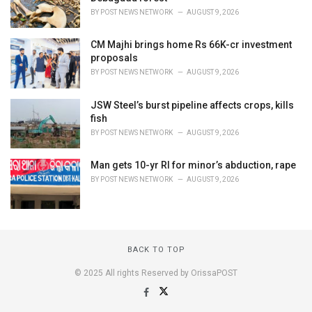
BY
POST NEWS NETWORK
AUGUST 9, 2026
CM Majhi brings home Rs 66K-cr investment
proposals
BY
POST NEWS NETWORK
AUGUST 9, 2026
JSW Steel’s burst pipeline affects crops, kills
fish
BY
POST NEWS NETWORK
AUGUST 9, 2026
Man gets 10-yr RI for minor’s abduction, rape
BY
POST NEWS NETWORK
AUGUST 9, 2026
BACK TO TOP
© 2025 All rights Reserved by OrissaPOST