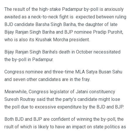
The result of the high-stake Padampur by-poll is anxiously
awaited as a neck-to-neck fight is expected between ruling
BJD candidate Barsha Singh Bariha, the daughter of late
Bijay Ranjan Singh Bariha and BJP nominee Pradip Purohit,
who is also its Krushak Morcha president.
Bijay Ranjan Singh Bariha’s death in October necessitated
the by-poll in Padampur.
Congress nominee and three-time MLA Satya Busan Sahu
and seven other candidates are in the fray.
Meanwhile, Congress legislator of Jatani constituency
Suresh Routray said that the party’s candidate might lose
the poll due to excessive expenditure by the BJD and BJP.
Both BJD and BJP are confident of winning the by-poll, the
rsult of which is likely to have an impact on state politics as