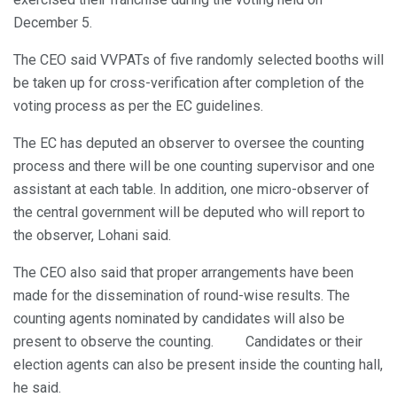
December 5.
The CEO said VVPATs of five randomly selected booths will
be taken up for cross-verification after completion of the
voting process as per the EC guidelines.
The EC has deputed an observer to oversee the counting
process and there will be one counting supervisor and one
assistant at each table. In addition, one micro-observer of
the central government will be deputed who will report to
the observer, Lohani said.
The CEO also said that proper arrangements have been
made for the dissemination of round-wise results. The
counting agents nominated by candidates will also be
present to observe the counting. Candidates or their
election agents can also be present inside the counting hall,
he said.