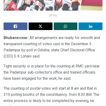
OP Pic
Bhubaneswar:
All arrangements are ready for smooth and
transparent counting of votes cast in the December 5
Padampur by-poll in Odisha, state Chief Electoral Office
(CEO) S K Lohani said.
Tight security is in place for the counting at RMC yard near
the Padampur sub-collector’s office and trained officials
have been engaged for the work, he said.
The counting of postal votes will start at 8 am and that in
319 polling booths of the constituency from 8.30 AM. The
entire process is likely to be completed by evening, he