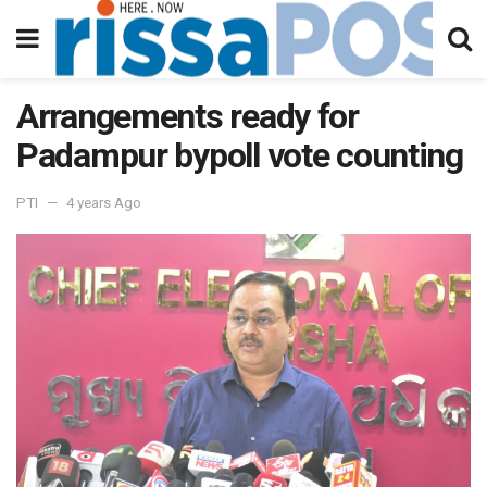
Arrangements ready for
Padampur bypoll vote counting
PTI
4 years Ago