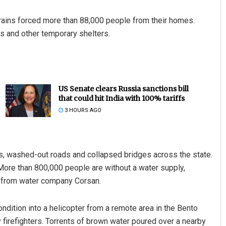
rains forced more than 88,000 people from their homes.
 and other temporary shelters.
US Senate clears Russia sanctions bill
that could hit India with 100% tariffs
3 HOURS AGO
es, washed-out roads and collapsed bridges across the state.
More than 800,000 people are without a water supply,
es from water company Corsan.
ndition into a helicopter from a remote area in the Bento
y firefighters. Torrents of brown water poured over a nearby