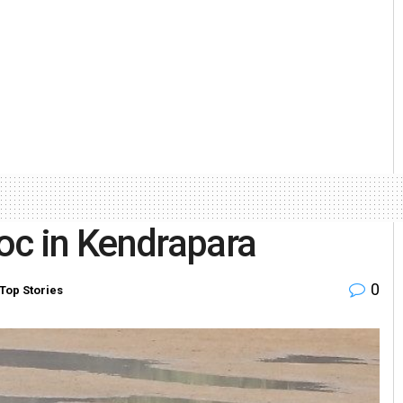
oc in Kendrapara
0
Top Stories