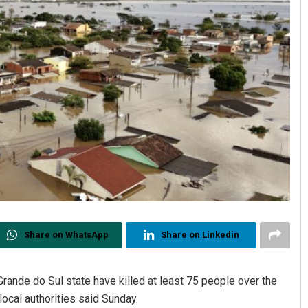
Share on WhatsApp
Share on Linkedin
Grande do Sul state have killed at least 75 people over the
ocal authorities said Sunday.