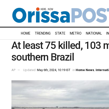
HOME
TRENDING
STATE
METRO
NATIONAL
I
At least 75 killed, 103 
southern Brazil
AP
Updated:
May 6th, 2024, 10:19 IST
in
Home News
,
Internat