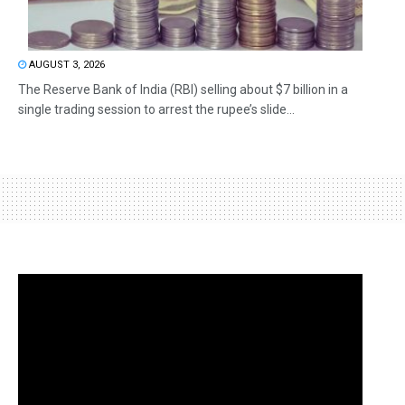
AUGUST 3, 2026
The Reserve Bank of India (RBI) selling about $7 billion in a
single trading session to arrest the rupee’s slide...