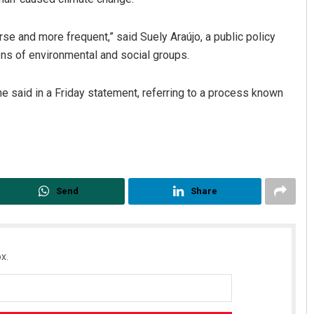
se and more frequent,” said Suely Araújo, a public policy
ens of environmental and social groups.
he said in a Friday statement, referring to a process known
Send
Share
x.