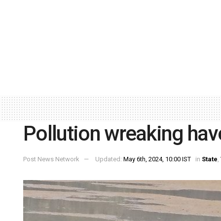
Pollution wreaking hav
Post News Network
Updated:
May 6th, 2024, 10:00 IST
in
State
,