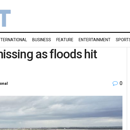
NTERNATIONAL
BUSINESS
FEATURE
ENTERTAINMENT
SPORT
missing as floods hit
0
ional