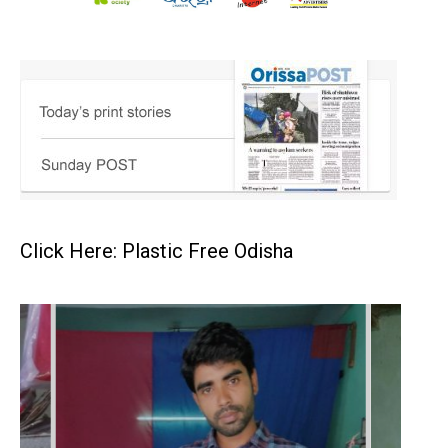
Click Here: Plastic Free Odisha