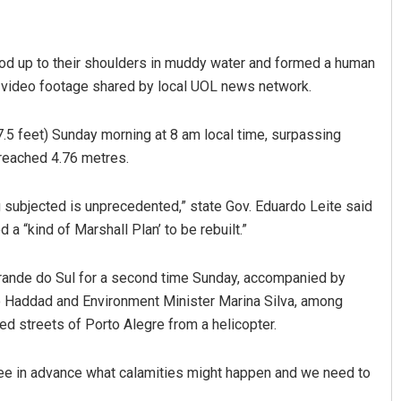
ood up to their shoulders in muddy water and formed a human
to video footage shared by local UOL news network.
7.5 feet) Sunday morning at 8 am local time, surpassing
 reached 4.76 metres.
Narendra Kumar
ng subjected is unprecedented,” state Gov. Eduardo Leite said
a “kind of Marshall Plan’ to be rebuilt.”
DECEMBER 12, 2019
 Grande do Sul for a second time Sunday, accompanied by
 Haddad and Environment Minister Marina Silva, among
ed streets of Porto Alegre from a helicopter.
ee in advance what calamities might happen and we need to