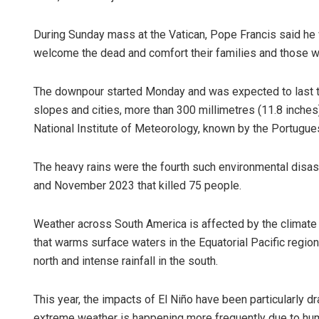
During Sunday mass at the Vatican, Pope Francis said he w
welcome the dead and comfort their families and those w
The downpour started Monday and was expected to last t
slopes and cities, more than 300 millimetres (11.8 inches) 
National Institute of Meteorology, known by the Portugu
The heavy rains were the fourth such environmental disaste
and November 2023 that killed 75 people.
Weather across South America is affected by the climate 
that warms surface waters in the Equatorial Pacific region.
north and intense rainfall in the south.
This year, the impacts of El Niño have been particularly dr
extreme weather is happening more frequently due to hu