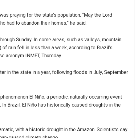
as praying for the state’s population. “May the Lord
ho had to abandon their homes,” he said.
hrough Sunday. In some areas, such as valleys, mountain
of rain fell in less than a week, according to Brazil’s
ese acronym INMET, Thursday.
r in the state in a year, following floods in July, September
phenomenon El Niño, a periodic, naturally occurring event
 In Brazil, El Niño has historically caused droughts in the
amatic, with a historic drought in the Amazon. Scientists say
man-caused climate change.