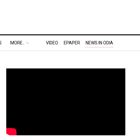
S
MORE..
VIDEO
EPAPER
NEWS IN ODIA