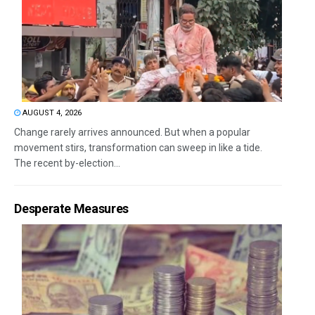
AUGUST 4, 2026
Change rarely arrives announced. But when a popular
movement stirs, transformation can sweep in like a tide.
The recent by-election...
Desperate Measures