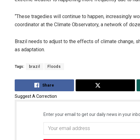
“These tragedies will continue to happen, increasingly wor
coordinator at the Climate Observatory, a network of doz
Brazil needs to adjust to the effects of climate change, s
as adaptation.
Tags:
brazil
Floods
Share
Tweet
Suggest A Correction
Enter your email to get our daily news in your inbo