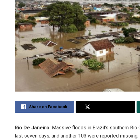
Share on Facebook
Share on Twitter
Rio De Janeiro:
Massive floods in Brazil’s southern Rio 
last seven days, and another 103 were reported missing, l