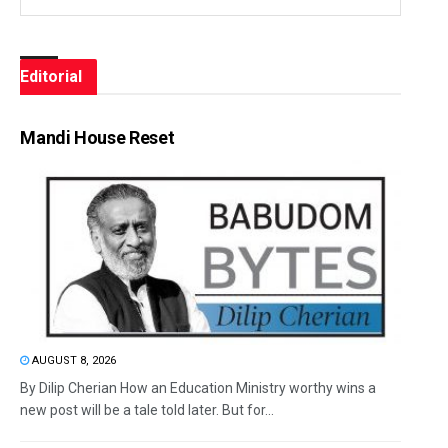
Editorial
Mandi House Reset
AUGUST 8, 2026
By Dilip Cherian How an Education Ministry worthy wins a
new post will be a tale told later. But for...