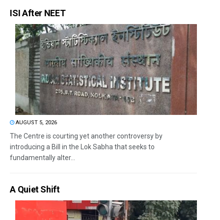
ISI After NEET
AUGUST 5, 2026
The Centre is courting yet another controversy by
introducing a Bill in the Lok Sabha that seeks to
fundamentally alter...
A Quiet Shift