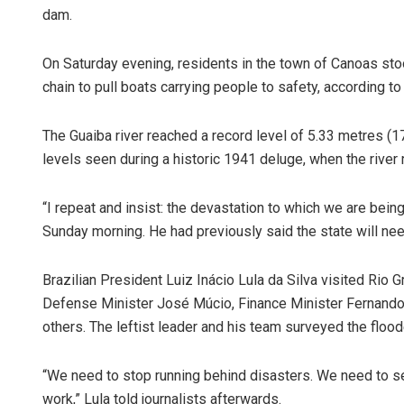
dam.
On Saturday evening, residents in the town of Canoas st
chain to pull boats carrying people to safety, according 
The Guaiba river reached a record level of 5.33 metres (1
levels seen during a historic 1941 deluge, when the river
“I repeat and insist: the devastation to which we are bei
Sunday morning. He had previously said the state will need 
Brazilian President Luiz Inácio Lula da Silva visited Rio
Defense Minister José Múcio, Finance Minister Fernando
others. The leftist leader and his team surveyed the flood
“We need to stop running behind disasters. We need to s
work,” Lula told journalists afterwards.