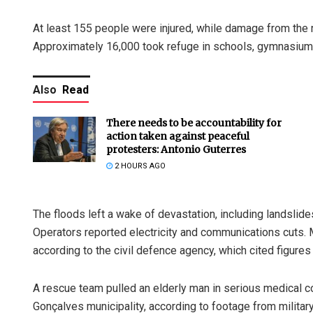
At least 155 people were injured, while damage from the 
Approximately 16,000 took refuge in schools, gymnasiums
Also
Read
There needs to be accountability for
action taken against peaceful
protesters: Antonio Guterres
2 HOURS AGO
The floods left a wake of devastation, including landslid
Operators reported electricity and communications cuts. 
according to the civil defence agency, which cited figur
A rescue team pulled an elderly man in serious medical co
Gonçalves municipality, according to footage from militar