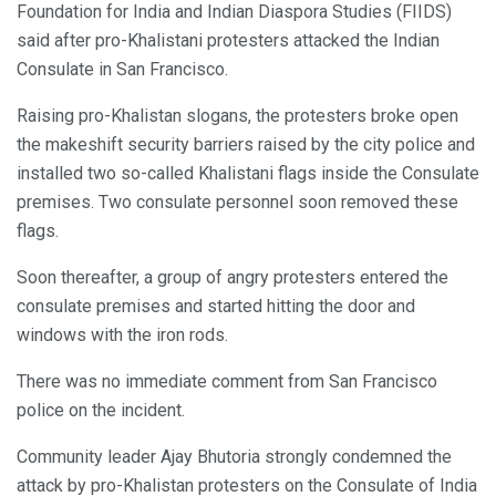
Foundation for India and Indian Diaspora Studies (FIIDS)
said after pro-Khalistani protesters attacked the Indian
Consulate in San Francisco.
Raising pro-Khalistan slogans, the protesters broke open
the makeshift security barriers raised by the city police and
installed two so-called Khalistani flags inside the Consulate
premises. Two consulate personnel soon removed these
flags.
Soon thereafter, a group of angry protesters entered the
consulate premises and started hitting the door and
windows with the iron rods.
There was no immediate comment from San Francisco
police on the incident.
Community leader Ajay Bhutoria strongly condemned the
attack by pro-Khalistan protesters on the Consulate of India