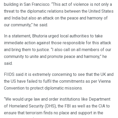
building in San Francisco. “This act of violence is not only a
threat to the diplomatic relations between the United States
and India but also an attack on the peace and harmony of
our community,” he said.
In a statement, Bhutoria urged local authorities to take
immediate action against those responsible for this attack
and bring them to justice. “I also call on all members of our
community to unite and promote peace and harmony,” he
said.
FIIDS said it is extremely concerning to see that the UK and
the US have failed to fulfil the commitments as per Vienna
Convention to protect diplomatic missions.
“We would urge law and order institutions like Department
of Homeland Security (DHS), the FBI as well as the CIA to
ensure that terrorism finds no place and support in the