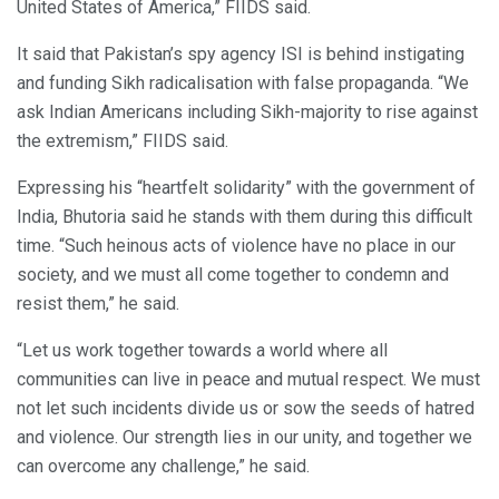
United States of America,” FIIDS said.
It said that Pakistan’s spy agency ISI is behind instigating
and funding Sikh radicalisation with false propaganda. “We
ask Indian Americans including Sikh-majority to rise against
the extremism,” FIIDS said.
Expressing his “heartfelt solidarity” with the government of
India, Bhutoria said he stands with them during this difficult
time. “Such heinous acts of violence have no place in our
society, and we must all come together to condemn and
resist them,” he said.
“Let us work together towards a world where all
communities can live in peace and mutual respect. We must
not let such incidents divide us or sow the seeds of hatred
and violence. Our strength lies in our unity, and together we
can overcome any challenge,” he said.