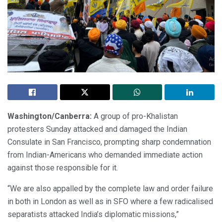
Washington/Canberra:
A group of pro-Khalistan
protesters Sunday attacked and damaged the Indian
Consulate in San Francisco, prompting sharp condemnation
from Indian-Americans who demanded immediate action
against those responsible for it.
“We are also appalled by the complete law and order failure
in both in London as well as in SFO where a few radicalised
separatists attacked India’s diplomatic missions,”