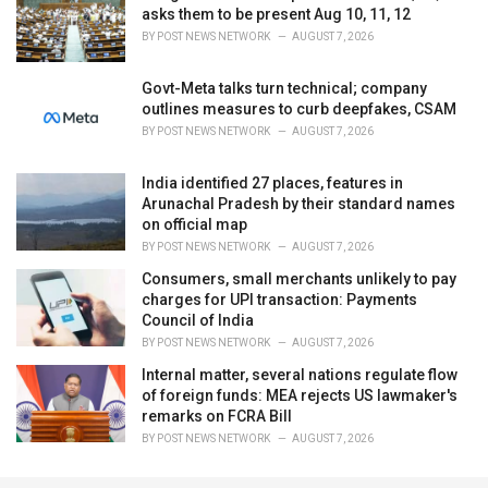
asks them to be present Aug 10, 11, 12
BY
POST NEWS NETWORK
AUGUST 7, 2026
Govt-Meta talks turn technical; company
outlines measures to curb deepfakes, CSAM
BY
POST NEWS NETWORK
AUGUST 7, 2026
India identified 27 places, features in
Arunachal Pradesh by their standard names
on official map
BY
POST NEWS NETWORK
AUGUST 7, 2026
Consumers, small merchants unlikely to pay
charges for UPI transaction: Payments
Council of India
BY
POST NEWS NETWORK
AUGUST 7, 2026
Internal matter, several nations regulate flow
of foreign funds: MEA rejects US lawmaker's
remarks on FCRA Bill
BY
POST NEWS NETWORK
AUGUST 7, 2026