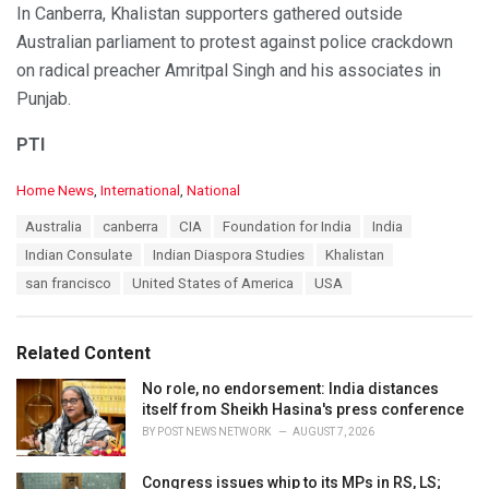
In Canberra, Khalistan supporters gathered outside
Australian parliament to protest against police crackdown
on radical preacher Amritpal Singh and his associates in
Punjab.
PTI
C
Home News
,
International
,
National
a
T
Australia
canberra
CIA
Foundation for India
India
t
a
e
Indian Consulate
Indian Diaspora Studies
Khalistan
g
g
s
san francisco
United States of America
USA
o
:
r
i
e
Related Content
s
:
No role, no endorsement: India distances
itself from Sheikh Hasina's press conference
BY
POST NEWS NETWORK
AUGUST 7, 2026
Congress issues whip to its MPs in RS, LS;