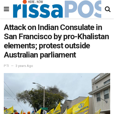
Attack on Indian Consulate in
San Francisco by pro-Khalistan
elements; protest outside
Australian parliament
PTI
3 years Ago