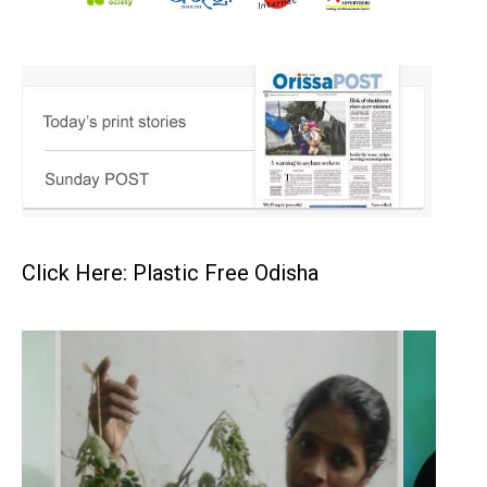
Click Here: Plastic Free Odisha