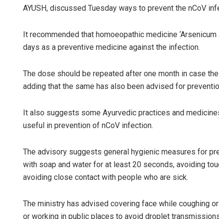
AYUSH, discussed Tuesday ways to prevent the nCoV inf
It recommended that homoeopathic medicine ‘Arsenicum a
days as a preventive medicine against the infection.
The dose should be repeated after one month in case the 
adding that the same has also been advised for prevention
Sisirku
It also suggests some Ayurvedic practices and medicine
useful in prevention of nCoV infection.
DECEMBER 1
The advisory suggests general hygienic measures for pre
with soap and water for at least 20 seconds, avoiding t
avoiding close contact with people who are sick.
The ministry has advised covering face while coughing or
or working in public places to avoid droplet transmissions