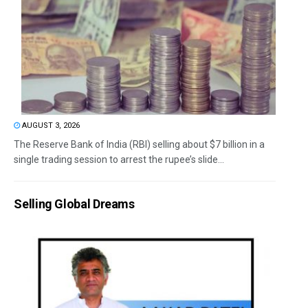
AUGUST 3, 2026
The Reserve Bank of India (RBI) selling about $7 billion in a
single trading session to arrest the rupee’s slide...
Selling Global Dreams