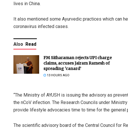
lives in China.
It also mentioned some Ayurvedic practices which can he
coronavirus infected cases.
Also
Read
FM Sitharaman rejects UPI charge
claims, accuses Jairam Ramesh of
spreading ‘canard’
13 HOURS AGO
“The Ministry of AYUSH is issuing the advisory as preven
the nCoV infection. The Research Councils under Ministry 
provide lifestyle advocacies time to time for the general p
The scientific advisory board of the Central Council for