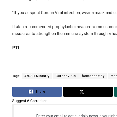
“If you suspect Corona Viral infection, wear a mask and co
It also recommended prophylactic measures/immunomodul
measures to strengthen the immune system through a healt
PTI
Tags:
AYUSH Ministry
Coronavirus
homoeopathy
Ma
Share
Tweet
Suggest A Correction
Enter your email to get our daily news in your inbo