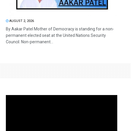
AUGUST 2, 2026
By Aakar Patel Mother of Democracy is standing for a non-
permanent elected seat at the United Nations Security
Council. Non-permanent...