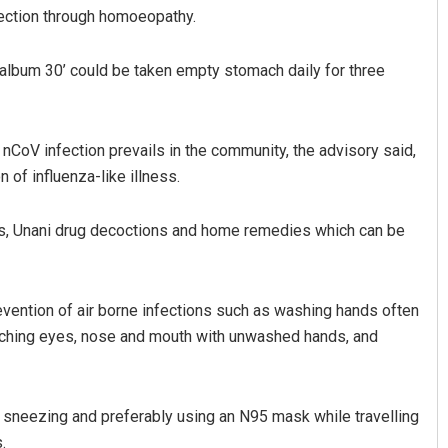
ection through homoeopathy.
lbum 30’ could be taken empty stomach daily for three
nCoV infection prevails in the community, the advisory said,
 of influenza-like illness.
mar Maharana
Geetanjali Patro
s, Unani drug decoctions and home remedies which can be
2, 2019
DECEMBER 12, 2019
vention of air borne infections such as washing hands often
ouching eyes, nose and mouth with unwashed hands, and
 sneezing and preferably using an N95 mask while travelling
.