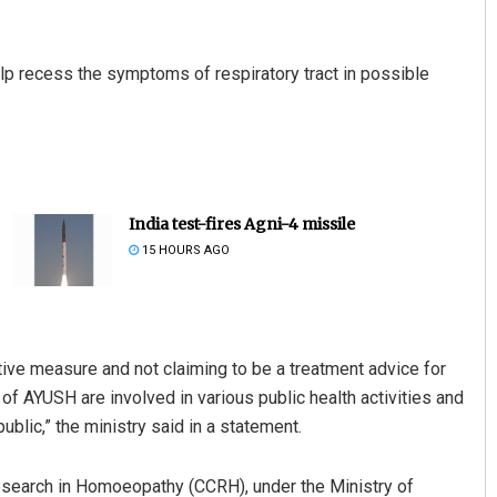
lp recess the symptoms of respiratory tract in possible
India test-fires Agni-4 missile
15 HOURS AGO
tive measure and not claiming to be a treatment advice for
of AYUSH are involved in various public health activities and
ublic,” the ministry said in a statement.
 Research in Homoeopathy (CCRH), under the Ministry of