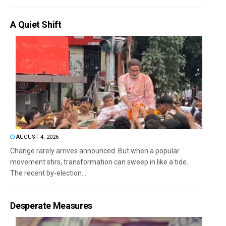
A Quiet Shift
AUGUST 4, 2026
Change rarely arrives announced. But when a popular
movement stirs, transformation can sweep in like a tide.
The recent by-election...
Desperate Measures