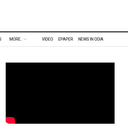
S
MORE..
VIDEO
EPAPER
NEWS IN ODIA