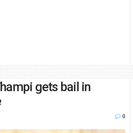
hampi gets bail in
e
0