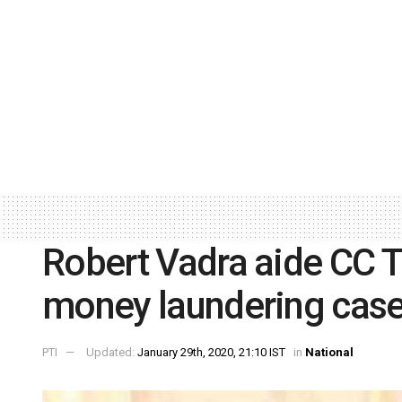
Robert Vadra aide CC T
money laundering cas
PTI
Updated:
January 29th, 2020, 21:10 IST
in
National