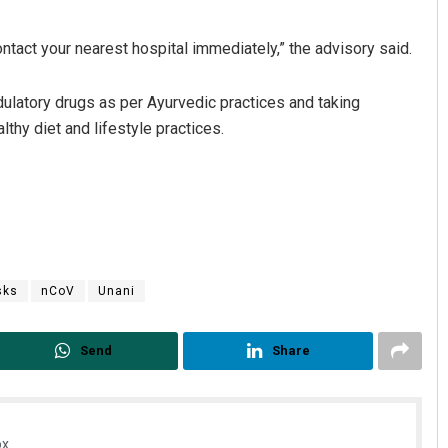
ntact your nearest hospital immediately,” the advisory said.
atory drugs as per Ayurvedic practices and taking
hy diet and lifestyle practices.
sks
nCoV
Unani
Send
Share
x.