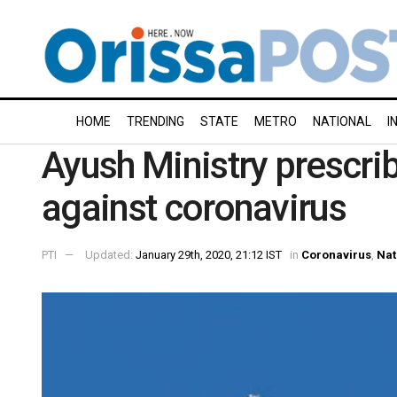
HOME
TRENDING
STATE
METRO
NATIONAL
I
Ayush Ministry prescri
against coronavirus
PTI
Updated:
January 29th, 2020, 21:12 IST
in
Coronavirus
,
Nat