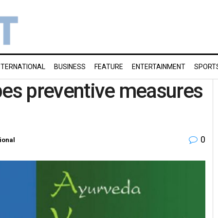
NTERNATIONAL
BUSINESS
FEATURE
ENTERTAINMENT
SPORT
bes preventive measures
0
ional