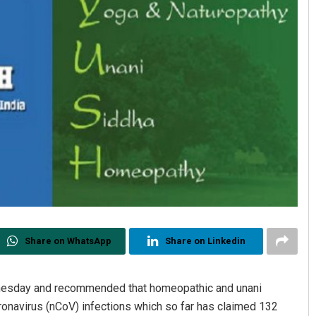
Share on WhatsApp
Share on Linkedin
nesday and recommended that homeopathic and unani
oronavirus (nCoV) infections which so far has claimed 132