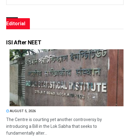
Editorial
ISI After NEET
AUGUST 5, 2026
The Centre is courting yet another controversy by
introducing a Bill in the Lok Sabha that seeks to
fundamentally alter...