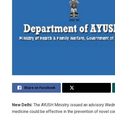
Share on Facebook
Share on Twitter
New Delhi:
The AYUSH Ministry issued an advisory Wed
medicine could be effective in the prevention of novel c