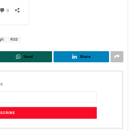
gh
RSS
Send
Share
x.