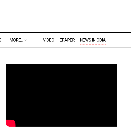
S
MORE..
VIDEO
EPAPER
NEWS IN ODIA