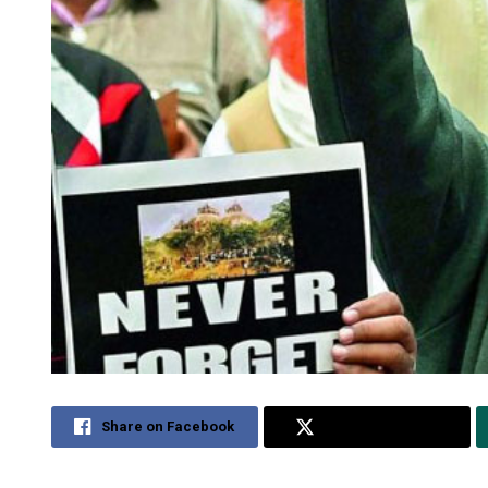
Share on Facebook
Share on Twitter