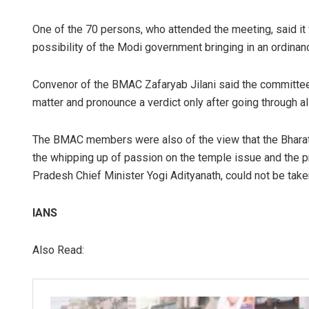
One of the 70 persons, who attended the meeting, said it
possibility of the Modi government bringing in an ordinan
Convenor of the BMAC Zafaryab Jilani said the committee
matter and pronounce a verdict only after going through a
The BMAC members were also of the view that the Bharatiy
the whipping up of passion on the temple issue and the p
Pradesh Chief Minister Yogi Adityanath, could not be taken i
IANS
Also Read: