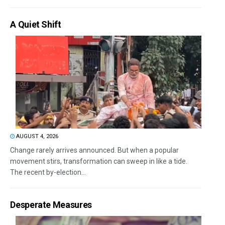
A Quiet Shift
AUGUST 4, 2026
Change rarely arrives announced. But when a popular
movement stirs, transformation can sweep in like a tide.
The recent by-election...
Desperate Measures