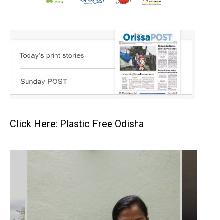
Click Here: Plastic Free Odisha