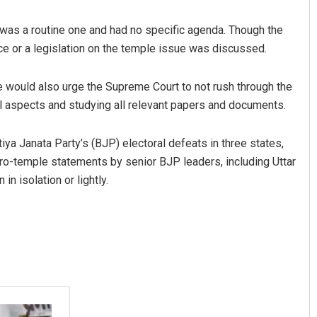
 was a routine one and had no specific agenda. Though the
ce or a legislation on the temple issue was discussed.
 would also urge the Supreme Court to not rush through the
ll aspects and studying all relevant papers and documents.
a Janata Party’s (BJP) electoral defeats in three states,
Subhajyoti Mohanty
ro-temple statements by senior BJP leaders, including Uttar
n isolation or lightly.
DECEMBER 12, 2019