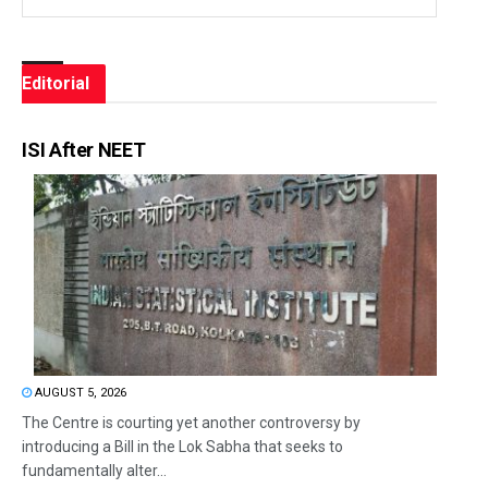
Editorial
ISI After NEET
AUGUST 5, 2026
The Centre is courting yet another controversy by
introducing a Bill in the Lok Sabha that seeks to
fundamentally alter...