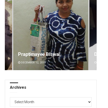
Praptimayee Biswal
D Ram
DECEMBER 12, 2019
DECEMBE
Archives
Archives