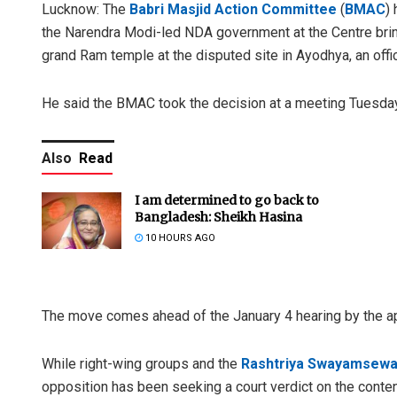
Lucknow: The
Babri Masjid Action Committee
(
BMAC
)
the Narendra Modi-led NDA government at the Centre bring
grand Ram temple at the disputed site in Ayodhya, an off
He said the BMAC took the decision at a meeting Tuesday
Also
Read
I am determined to go back to
Bangladesh: Sheikh Hasina
10 HOURS AGO
The move comes ahead of the January 4 hearing by the ap
While right-wing groups and the
Rashtriya Swayamsewa
opposition has been seeking a court verdict on the conten