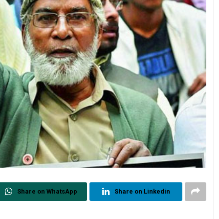
Share on WhatsApp
Share on Linkedin