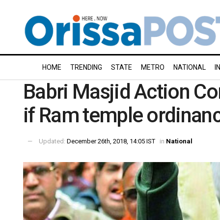
HOME
TRENDING
STATE
METRO
NATIONAL
I
Babri Masjid Action C
if Ram temple ordinan
Updated:
December 26th, 2018, 14:05 IST
in
National