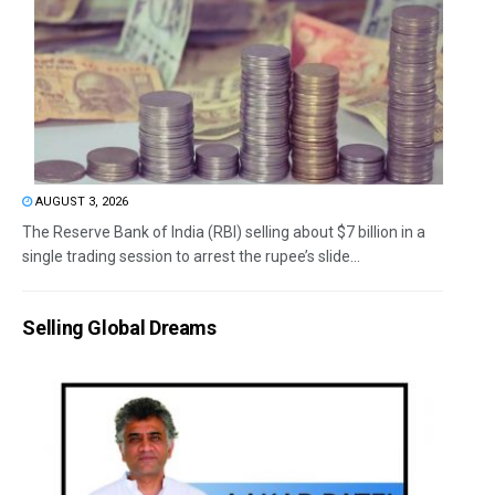
AUGUST 3, 2026
The Reserve Bank of India (RBI) selling about $7 billion in a
single trading session to arrest the rupee’s slide...
Selling Global Dreams