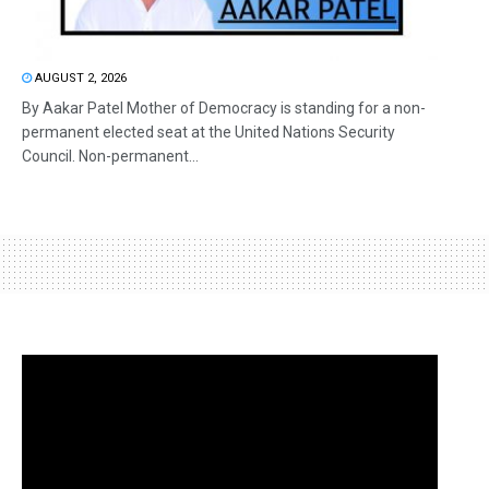
AUGUST 2, 2026
By Aakar Patel Mother of Democracy is standing for a non-
permanent elected seat at the United Nations Security
Council. Non-permanent...