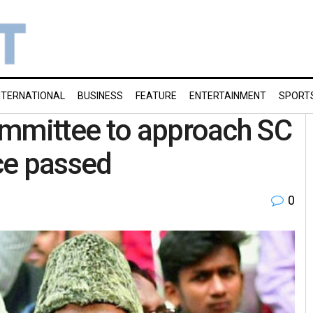
NTERNATIONAL
BUSINESS
FEATURE
ENTERTAINMENT
SPORT
ommittee to approach SC
ce passed
0