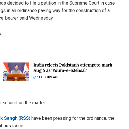
 has decided to file a petition in the Supreme Court in case
s in an ordinance paving way for the construction of a
ice-bearer said Wednesday.
.
India rejects Pakistan’s attempt to mark
Aug 5 as ‘Youm-e-Istehsal’
11 HOURS AGO
ex court on the matter.
k Sangh
(
RSS
) have been pressing for the ordinance, the
tious issue.