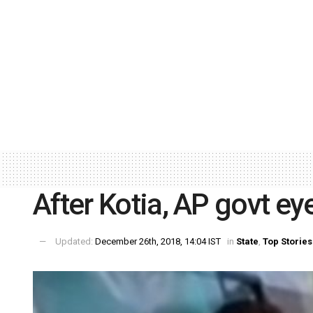
After Kotia, AP govt ey
Updated:
December 26th, 2018, 14:04 IST
in
State
,
Top Stories