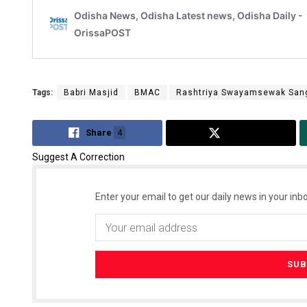
Tags:
Babri Masjid
BMAC
Rashtriya Swayamsewak San
Share
4
Tweet
Suggest A Correction
Enter your email to get our daily news in your inbo