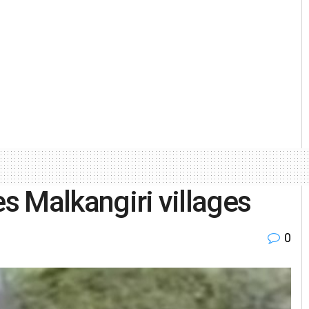
es Malkangiri villages
0