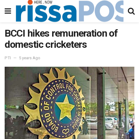
BCCI hikes remuneration of
domestic cricketers
PTI
5 years Ago