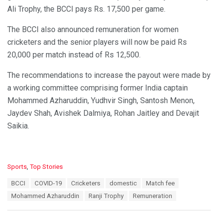
Ali Trophy, the BCCI pays Rs. 17,500 per game.
The BCCI also announced remuneration for women
cricketers and the senior players will now be paid Rs
20,000 per match instead of Rs 12,500.
The recommendations to increase the payout were made by
a working committee comprising former India captain
Mohammed Azharuddin, Yudhvir Singh, Santosh Menon,
Jaydev Shah, Avishek Dalmiya, Rohan Jaitley and Devajit
Saikia.
C
Sports
,
Top Stories
a
T
BCCI
COVID-19
Cricketers
domestic
Match fee
t
a
e
Mohammed Azharuddin
Ranji Trophy
Remuneration
g
g
s
o
: