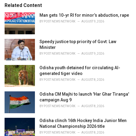
r
Related Content
i
e
Man gets 10-yr RI for minor’s abduction, rape
s
BY
POST NEWS NETWORK
AUGUST 9, 2026
:
Speedy justice top priority of Govt: Law
Minister
BY
POST NEWS NETWORK
AUGUST 9, 2026
Odisha youth detained for circulating AI-
generated tiger video
BY
POST NEWS NETWORK
AUGUST 8, 2026
Odisha CM Majhi to launch 'Har Ghar Tiranga'
campaign Aug 9
BY
POST NEWS NETWORK
AUGUST 8, 2026
Odisha clinch 16th Hockey India Junior Men
National Championship 2026 title
BY
POST NEWS NETWORK
AUGUST 8, 2026