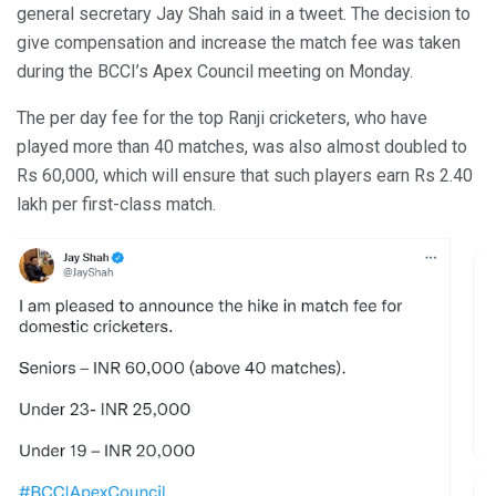
general secretary Jay Shah said in a tweet. The decision to
give compensation and increase the match fee was taken
during the BCCI’s Apex Council meeting on Monday.
The per day fee for the top Ranji cricketers, who have
played more than 40 matches, was also almost doubled to
Rs 60,000, which will ensure that such players earn Rs 2.40
lakh per first-class match.