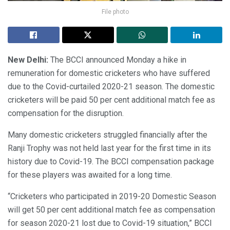
File photo
New Delhi:
The BCCI announced Monday a hike in
remuneration for domestic cricketers who have suffered
due to the Covid-curtailed 2020-21 season. The domestic
cricketers will be paid 50 per cent additional match fee as
compensation for the disruption.
Many domestic cricketers struggled financially after the
Ranji Trophy was not held last year for the first time in its
history due to Covid-19. The BCCI compensation package
for these players was awaited for a long time.
“Cricketers who participated in 2019-20 Domestic Season
will get 50 per cent additional match fee as compensation
for season 2020-21 lost due to Covid-19 situation,” BCCI