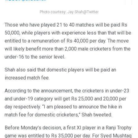
Photo courtesy: Jay Shah@Twitter
Those who have played 21 to 40 matches will be paid Rs
50,000, while players with experience less than that will be
entitled to a remuneration of Rs 40,000 per day. The move
will likely benefit more than 2,000 male cricketers from the
under-16 to the senior level.
Shah also said that domestic players will be paid an
increased match fee.
According to the announcement, the cricketers in under-23
and under-19 category will get Rs 25,000 and 20,000 per
day respectively. “I am pleased to announce the hike in
match fee for domestic cricketers,” Shah tweeted.
Before Monday’s decision, a first XI player in a Ranji Trophy
game was entitled to Rs 35,000 per day. For Syed Mushtaq