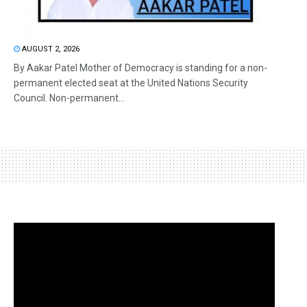
AUGUST 2, 2026
By Aakar Patel Mother of Democracy is standing for a non-
permanent elected seat at the United Nations Security
Council. Non-permanent...