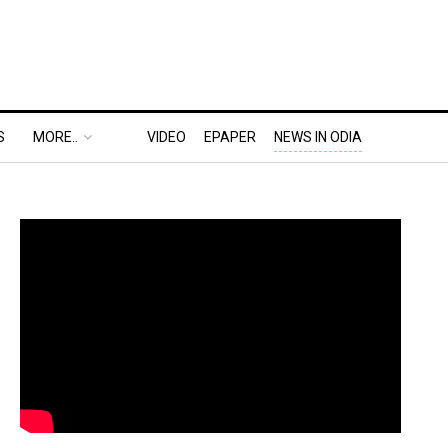
S
MORE..
VIDEO
EPAPER
NEWS IN ODIA