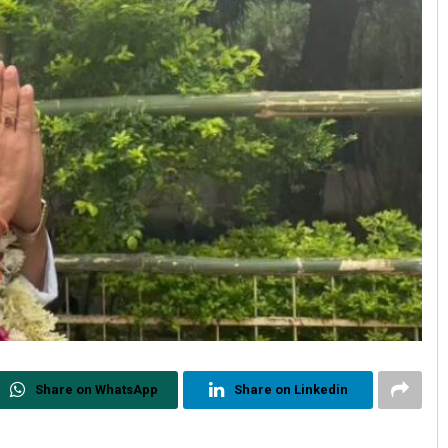
Share on WhatsApp
Share on Linkedin