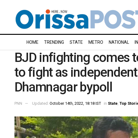
HOME
TRENDING
STATE
METRO
NATIONAL
I
BJD infighting comes t
to fight as independent
Dhamnagar bypoll
PNN
Updated:
October 14th, 2022, 18:18 IST
in
State
,
Top Stori