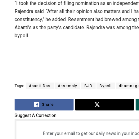
“I took the decision of filing nomination as an independe
Rajendra said. “After all their opinion also matters and I 
constituency,” he added. Resentment had brewed among 
Abanti’s as the party’s candidate. Rajendra was among the 
bypoll.
Anasuya 
DECEMBER 12, 
Tags:
Abanti Das
Assembly
BJD
Bypoll
dhamnaga
Share
Tweet
Suggest A Correction
Enter your email to get our daily news in your inbo