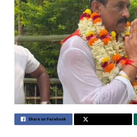
Share on Facebook
Share on Twitter