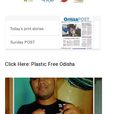
Click Here: Plastic Free Odisha