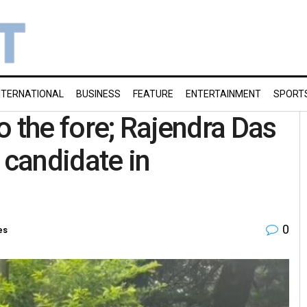
NTERNATIONAL
BUSINESS
FEATURE
ENTERTAINMENT
SPORT
o the fore; Rajendra Das
 candidate in
0
es