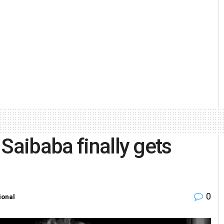
Saibaba finally gets
0
ional