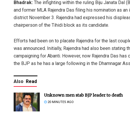
Bhadrak:
The infighting within the ruling Biju Janata Dal 
and former MLA Rajendra Das filing his nomination as an 
district November 3. Rajendra had expressed his displeas
chairperson of the Tihidi block as its candidate.
Efforts had been on to placate Rajendra for the last coup
was announced. Initially, Rajendra had also been stating t
campaigning for Abanti. However, now Rajendra Das has c
the BJP as he has a large following in the Dhamnagar As
Also
Read
Unknown men stab BJP leader to death
20 MINUTES AGO