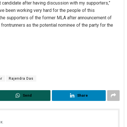
nt candidate after having discussion with my supporters,”
have been working very hard for the people of this
the supporters of the former MLA after announcement of
frontrunners as the potential nominee of the party for the
Sahoo
Matrumangal Jena
2019
DECEMBER 12, 2019
r
Rajendra Das
Send
Share
x.