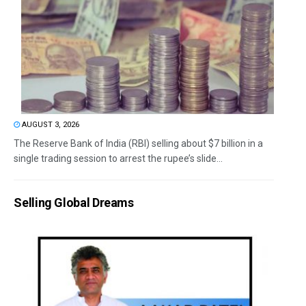
AUGUST 3, 2026
The Reserve Bank of India (RBI) selling about $7 billion in a
single trading session to arrest the rupee’s slide...
Selling Global Dreams