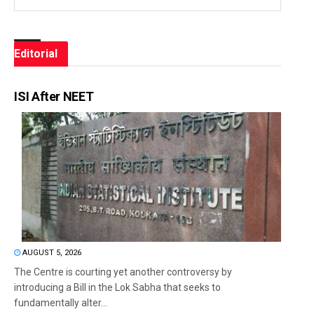
Editorial
ISI After NEET
AUGUST 5, 2026
The Centre is courting yet another controversy by
introducing a Bill in the Lok Sabha that seeks to
fundamentally alter...