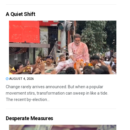
A Quiet Shift
AUGUST 4, 2026
Change rarely arrives announced. But when a popular
movement stirs, transformation can sweep in like a tide.
The recent by-election...
Desperate Measures