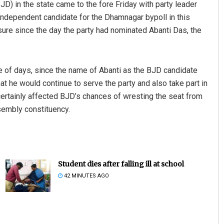
(BJD) in the state came to the fore Friday with party leader
independent candidate for the Dhamnagar bypoll in this
ure since the day the party had nominated Abanti Das, the
le of days, since the name of Abanti as the BJD candidate
hat he would continue to serve the party and also take part in
ertainly affected BJD’s chances of wresting the seat from
sembly constituency.
Student dies after falling ill at school
42 MINUTES AGO