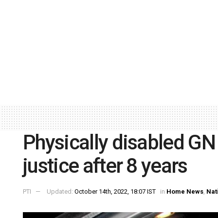
Physically disabled GN 
justice after 8 years
PTI
Updated:
October 14th, 2022, 18:07 IST
in
Home News
,
Nat