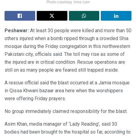
Photo courtesy: time.com
Peshawar:
At least 30 people were killed and more than 50
others injured when a bomb ripped through a crowded Shia
mosque during the Friday congregation in this northwestern
Pakistani city, officials said. The toll may rise as some of
the injured are in critical condition. Rescue operations are
still on as many people are feared still trapped inside.
A rescue official said the blast occurred at a Jamia mosque
in Qissa Khwani bazaar area here when the worshippers
were offering Friday prayers.
No group immediately claimed responsibility for the blast.
Asim Khan, media manager of ‘Lady Reading’, said 30
bodies had been brought to the hospital so far, according to