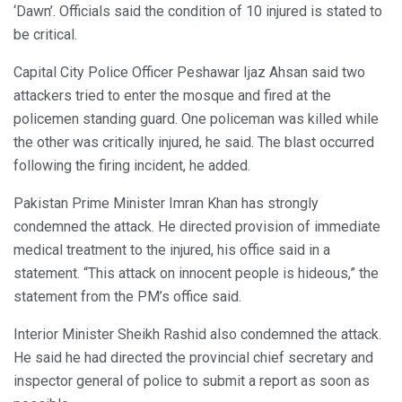
‘Dawn’. Officials said the condition of 10 injured is stated to
be critical.
Capital City Police Officer Peshawar Ijaz Ahsan said two
attackers tried to enter the mosque and fired at the
policemen standing guard. One policeman was killed while
the other was critically injured, he said. The blast occurred
following the firing incident, he added.
Pakistan Prime Minister Imran Khan has strongly
condemned the attack. He directed provision of immediate
medical treatment to the injured, his office said in a
statement. “This attack on innocent people is hideous,” the
statement from the PM’s office said.
Interior Minister Sheikh Rashid also condemned the attack.
He said he had directed the provincial chief secretary and
inspector general of police to submit a report as soon as