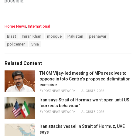
possible.
C
Home News
,
International
a
T
Blast
Imran Khan
mosque
Pakistan
peshawar
t
a
e
policemen
Shia
g
g
s
o
:
r
Related Content
i
e
TN CM Vijay-led meeting of MPs resolves to
s
oppose in toto Centre's proposed delimitation
:
exercise
BY
POST NEWS NETWORK
AUGUST 8, 2026
Iran says Strait of Hormuz won't open until US
‘corrects behaviour’
BY
POST NEWS NETWORK
AUGUST 8, 2026
Iran attacks vessel in Strait of Hormuz, UAE
says