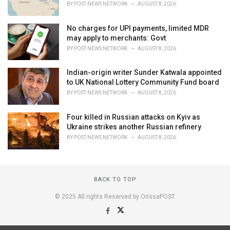
BY
POST NEWS NETWORK
AUGUST 8, 2026
No charges for UPI payments, limited MDR
may apply to merchants: Govt
BY
POST NEWS NETWORK
AUGUST 8, 2026
Indian-origin writer Sunder Katwala appointed
to UK National Lottery Community Fund board
BY
POST NEWS NETWORK
AUGUST 8, 2026
Four killed in Russian attacks on Kyiv as
Ukraine strikes another Russian refinery
BY
POST NEWS NETWORK
AUGUST 8, 2026
BACK TO TOP
© 2025 All rights Reserved by OrissaPOST