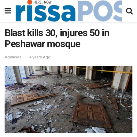
Blast kills 30, injures 50 in
Peshawar mosque
Agencies
4 years Ago