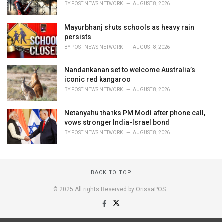
BY
POST NEWS NETWORK
AUGUST 8, 2026
Mayurbhanj shuts schools as heavy rain
persists
BY
POST NEWS NETWORK
AUGUST 8, 2026
Nandankanan set to welcome Australia’s
iconic red kangaroo
BY
POST NEWS NETWORK
AUGUST 8, 2026
Netanyahu thanks PM Modi after phone call,
vows stronger India-Israel bond
BY
POST NEWS NETWORK
AUGUST 8, 2026
BACK TO TOP
© 2025 All rights Reserved by OrissaPOST