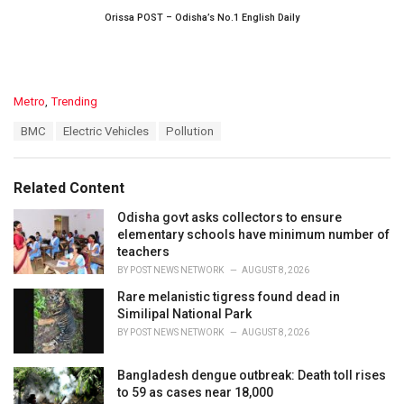
Orissa POST – Odisha’s No.1 English Daily
C
Metro
,
Trending
a
T
BMC
Electric Vehicles
Pollution
t
a
e
g
g
s
o
Related Content
:
r
i
Odisha govt asks collectors to ensure
e
elementary schools have minimum number of
s
teachers
:
BY
POST NEWS NETWORK
AUGUST 8, 2026
Rare melanistic tigress found dead in
Similipal National Park
BY
POST NEWS NETWORK
AUGUST 8, 2026
Bangladesh dengue outbreak: Death toll rises
to 59 as cases near 18,000