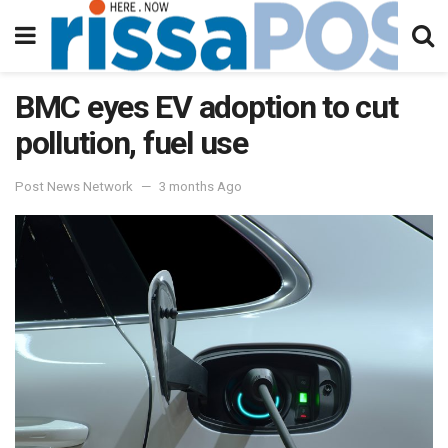
BMC eyes EV adoption to cut
pollution, fuel use
Post News Network
3 months Ago