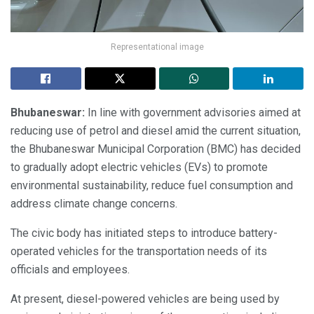
Representational image
Bhubaneswar:
In line with government advisories aimed at
reducing use of petrol and diesel amid the current situation,
the Bhubaneswar Municipal Corporation (BMC) has decided
to gradually adopt electric vehicles (EVs) to promote
environmental sustainability, reduce fuel consumption and
address climate change concerns.
The civic body has initiated steps to introduce battery-
operated vehicles for the transportation needs of its
officials and employees.
At present, diesel-powered vehicles are being used by