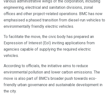
various administrative wings of the corporation, including
engineering, electrical and sanitation divisions, zonal
offices and other project-related operations. BMC has now
emphasised a phased transition from diesel-run vehicles to
environmentally friendly electric vehicles.
To facilitate the move, the civic body has prepared an
Expression of Interest (EoI) inviting applications from
agencies capable of supplying the required electric
vehicles.
According to officials, the initiative aims to reduce
environmental pollution and lower carbon emissions. The
move is also part of BMC’s broader push towards eco-
friendly urban governance and sustainable development in
the city.