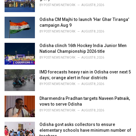
s
BY
POST NEWS NETWORK
AUGUST 8, 2026
:
Odisha CM Majhi to launch 'Har Ghar Tiranga'
campaign Aug 9
BY
POST NEWS NETWORK
AUGUST 8, 2026
Odisha clinch 16th Hockey India Junior Men
National Championship 2026 title
BY
POST NEWS NETWORK
AUGUST 8, 2026
IMD forecasts heavy rain in Odisha over next 5
days; orange alert in four districts
BY
POST NEWS NETWORK
AUGUST 8, 2026
Dharmendra Pradhan targets Naveen Patnaik,
vows to serve Odisha
BY
POST NEWS NETWORK
AUGUST 8, 2026
Odisha govt asks collectors to ensure
elementary schools have minimum number of