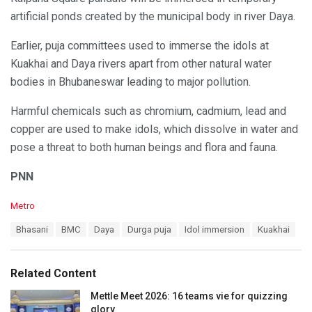
artificial ponds created by the municipal body in river Daya.
Earlier, puja committees used to immerse the idols at
Kuakhai and Daya rivers apart from other natural water
bodies in Bhubaneswar leading to major pollution.
Harmful chemicals such as chromium, cadmium, lead and
copper are used to make idols, which dissolve in water and
pose a threat to both human beings and flora and fauna.
PNN
C
Metro
a
T
Bhasani
BMC
Daya
Durga puja
Idol immersion
Kuakhai
t
a
e
g
g
s
o
Related Content
:
r
i
Mettle Meet 2026: 16 teams vie for quizzing
e
glory