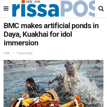
BMC makes artificial ponds in
Daya, Kuakhai for idol
immersion
PNN
7 years Ago