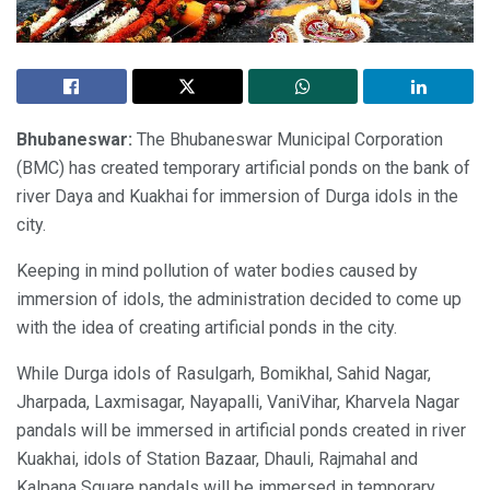
Bhubaneswar:
The Bhubaneswar Municipal Corporation
(BMC) has created temporary artificial ponds on the bank of
river Daya and Kuakhai for immersion of Durga idols in the
city.
Keeping in mind pollution of water bodies caused by
immersion of idols, the administration decided to come up
with the idea of creating artificial ponds in the city.
While Durga idols of Rasulgarh, Bomikhal, Sahid Nagar,
Jharpada, Laxmisagar, Nayapalli, VaniVihar, Kharvela Nagar
pandals will be immersed in artificial ponds created in river
Kuakhai, idols of Station Bazaar, Dhauli, Rajmahal and
Kalpana Square pandals will be immersed in temporary