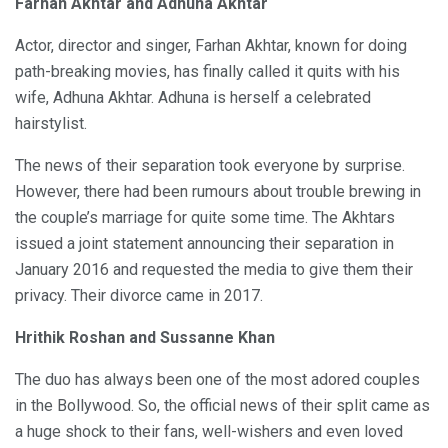
Farhan Akhtar and Adhuna Akhtar
Actor, director and singer, Farhan Akhtar, known for doing
path-breaking movies, has finally called it quits with his
wife, Adhuna Akhtar. Adhuna is herself a celebrated
hairstylist.
The news of their separation took everyone by surprise.
However, there had been rumours about trouble brewing in
the couple’s marriage for quite some time. The Akhtars
issued a joint statement announcing their separation in
January 2016 and requested the media to give them their
privacy. Their divorce came in 2017.
Hrithik Roshan and Sussanne Khan
The duo has always been one of the most adored couples
in the Bollywood. So, the official news of their split came as
a huge shock to their fans, well-wishers and even loved