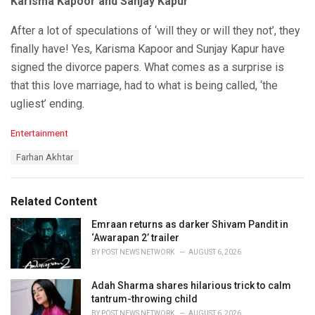
Karisma Kapoor and Sanjay Kapur
After a lot of speculations of ‘will they or will they not’, they
finally have! Yes, Karisma Kapoor and Sunjay Kapur have
signed the divorce papers. What comes as a surprise is
that this love marriage, had to what is being called, ‘the
ugliest’ ending.
C
Entertainment
a
T
Farhan Akhtar
t
a
e
g
g
s
o
Related Content
:
r
i
Emraan returns as darker Shivam Pandit in
e
‘Awarapan 2’ trailer
s
BY
POST NEWS NETWORK
AUGUST 6, 2026
:
Adah Sharma shares hilarious trick to calm
tantrum-throwing child
BY
POST NEWS NETWORK
AUGUST 6, 2026