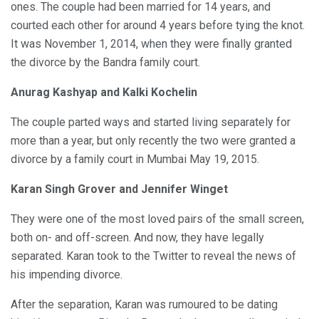
ones. The couple had been married for 14 years, and
courted each other for around 4 years before tying the knot.
It was November 1, 2014, when they were finally granted
the divorce by the Bandra family court.
Anurag Kashyap and Kalki Kochelin
The couple parted ways and started living separately for
more than a year, but only recently the two were granted a
divorce by a family court in Mumbai May 19, 2015.
Karan Singh Grover and Jennifer Winget
They were one of the most loved pairs of the small screen,
both on- and off-screen. And now, they have legally
separated. Karan took to the Twitter to reveal the news of
his impending divorce.
After the separation, Karan was rumoured to be dating