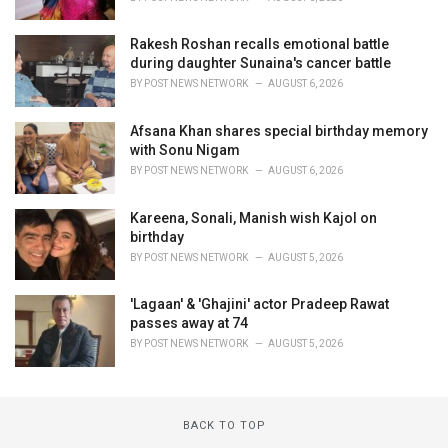
Rakesh Roshan recalls emotional battle
during daughter Sunaina's cancer battle
BY
POST NEWS NETWORK
AUGUST 6, 2026
Afsana Khan shares special birthday memory
with Sonu Nigam
BY
POST NEWS NETWORK
AUGUST 6, 2026
Kareena, Sonali, Manish wish Kajol on
birthday
BY
POST NEWS NETWORK
AUGUST 5, 2026
'Lagaan' & 'Ghajini' actor Pradeep Rawat
passes away at 74
BY
POST NEWS NETWORK
AUGUST 5, 2026
BACK TO TOP