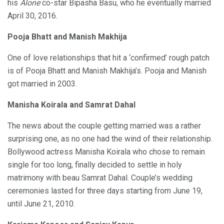
his
Alone
co-star Bipasha Basu, who he eventually married
April 30, 2016.
Pooja Bhatt and Manish Makhija
One of love relationships that hit a ‘confirmed’ rough patch
is of Pooja Bhatt and Manish Makhija’s. Pooja and Manish
got married in 2003.
Manisha Koirala and Samrat Dahal
The news about the couple getting married was a rather
surprising one, as no one had the wind of their relationship.
Bollywood actress Manisha Koirala who chose to remain
single for too long, finally decided to settle in holy
matrimony with beau Samrat Dahal. Couple’s wedding
ceremonies lasted for three days starting from June 19,
until June 21, 2010.