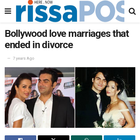
Bollywood love marriages that
ended in divorce
7 years Ago