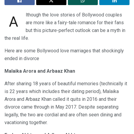
lthough the love stories of Bollywood couples
A
are more like a fairy-tale romance for their fans
but this picture-perfect outlook can be a myth in
the real life.
Here are some Bollywood love marriages that shockingly
ended in divorce
Malaika Arora and Arbaaz Khan
After sharing 18 years of beautiful memories (technically it
is 22 years which includes their dating period), Malaika
Arora and Arbaaz Khan called it quits in 2016 and their
divorce came through in May 2017. Despite separating
legally, the two are cordial and are often seen dining and
vacationing together.