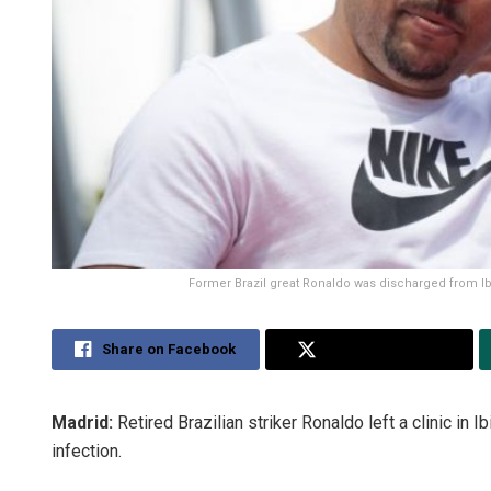
Former Brazil great Ronaldo was discharged from Ibiz
Share on Facebook
Share on Twitter
Madrid:
Retired Brazilian striker Ronaldo left a clinic in I
infection.