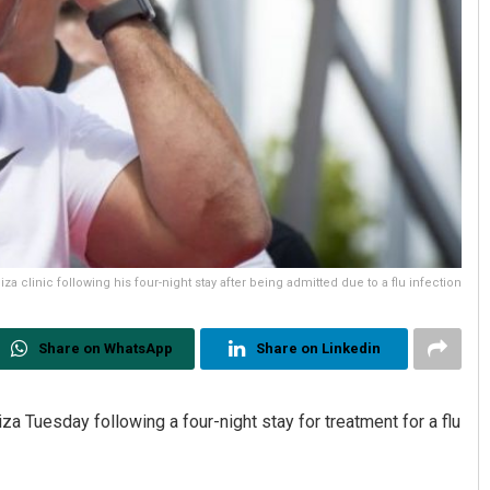
a clinic following his four-night stay after being admitted due to a flu infection
Share on WhatsApp
Share on Linkedin
biza Tuesday following a four-night stay for treatment for a flu