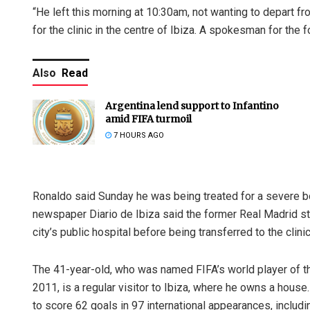
“He left this morning at 10:30am, not wanting to depart 
for the clinic in the centre of Ibiza. A spokesman for the
Also
Read
Argentina lend support to Infantino
amid FIFA turmoil
7 HOURS AGO
Ronaldo said Sunday he was being treated for a severe bout
newspaper Diario de Ibiza said the former Real Madrid sta
city’s public hospital before being transferred to the clinic
The 41-year-old, who was named FIFA’s world player of the
2011, is a regular visitor to Ibiza, where he owns a house
to score 62 goals in 97 international appearances, includ