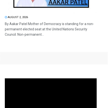
AUGUST 2, 2026
By Aakar Patel Mother of Democracy is standing for a non-
permanent elected seat at the United Nations Security
Council. Non-permanent...