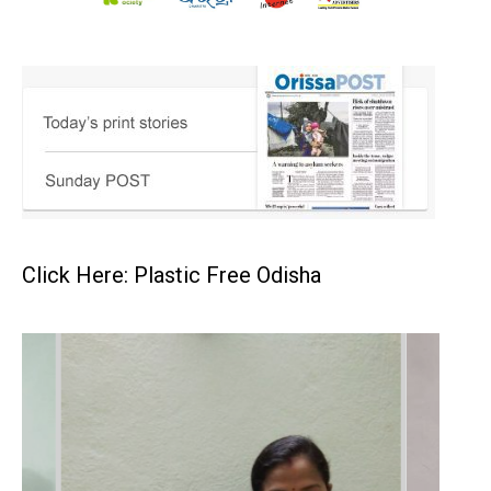
Click Here: Plastic Free Odisha