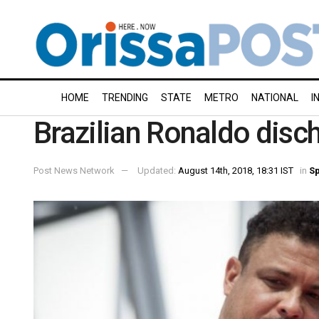
HOME
TRENDING
STATE
METRO
NATIONAL
I
Brazilian Ronaldo disc
Post News Network
Updated:
August 14th, 2018, 18:31 IST
in
Sp