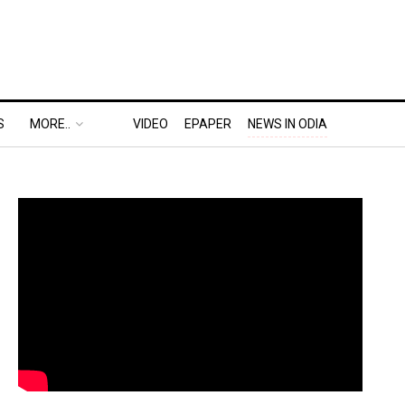
S
MORE..
VIDEO
EPAPER
NEWS IN ODIA