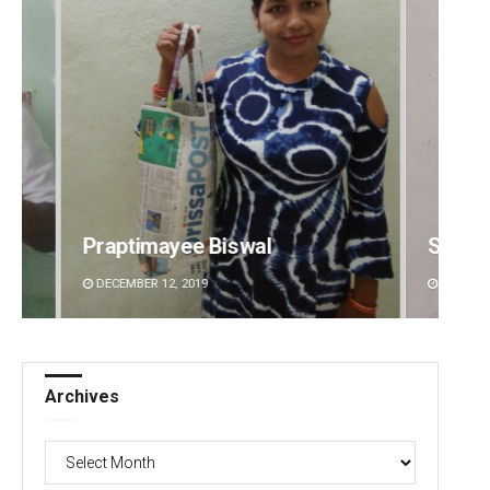
Sibarama Khotei
Manas
DECEMBER 12, 2019
DECEMBE
Archives
Archives