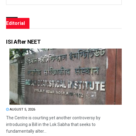
Editorial
ISI After NEET
AUGUST 5, 2026
The Centre is courting yet another controversy by
introducing a Bill in the Lok Sabha that seeks to
fundamentally alter...