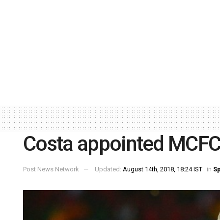
Costa appointed MCFC
Post News Network
Updated:
August 14th, 2018, 18:24 IST
in
Sp