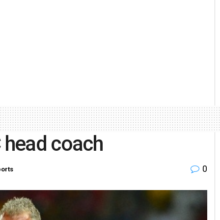
 head coach
0
orts