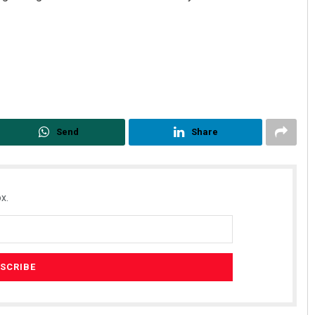
Send
Share
Praptimayee Biswal
DECEMBER 12, 2019
x.