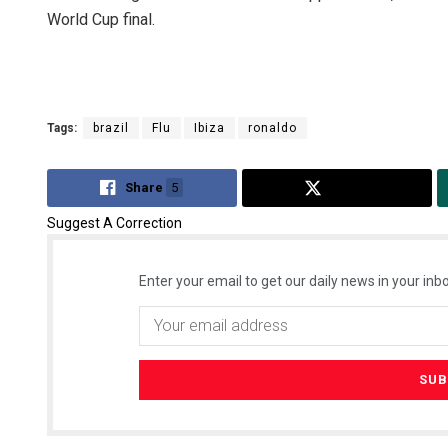
World Cup final.
Tags:
brazil
Flu
Ibiza
ronaldo
Share
5
Tweet
Suggest A Correction
Enter your email to get our daily news in your inbo