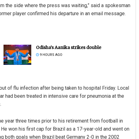
from the side where the press was waiting,” said a spokesman
 former player confirmed his departure in an email message.
Odisha’s Aanika strikes double
9 HOURS AGO
 of flu infection after being taken to hospital Friday. Local
r had been treated in intensive care for pneumonia at the
.
 year three times prior to his retirement from football in
. He won his first cap for Brazil as a 17-year-old and went on
ing both goals when Brazil beat Germany 2-0 in the 2002