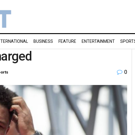
NTERNATIONAL
BUSINESS
FEATURE
ENTERTAINMENT
SPORT
harged
0
orts