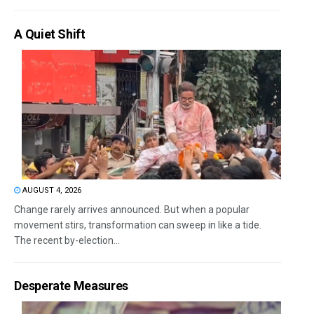
A Quiet Shift
AUGUST 4, 2026
Change rarely arrives announced. But when a popular
movement stirs, transformation can sweep in like a tide.
The recent by-election...
Desperate Measures