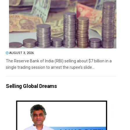
AUGUST 3, 2026
The Reserve Bank of India (RBI) selling about $7 billion in a
single trading session to arrest the rupee’s slide...
Selling Global Dreams