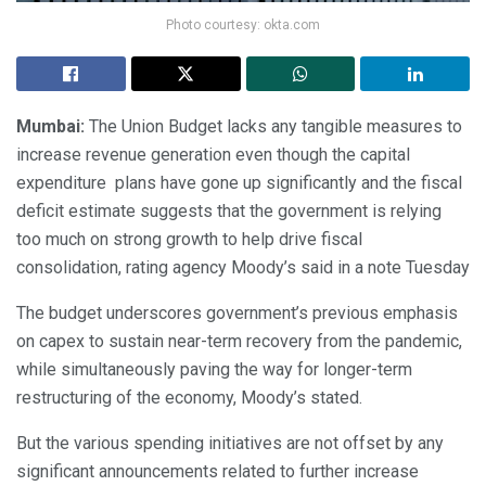
Photo courtesy: okta.com
Mumbai:
The Union Budget lacks any tangible measures to
increase revenue generation even though the capital
expenditure plans have gone up significantly and the fiscal
deficit estimate suggests that the government is relying
too much on strong growth to help drive fiscal
consolidation, rating agency Moody’s said in a note Tuesday
The budget underscores government’s previous emphasis
on capex to sustain near-term recovery from the pandemic,
while simultaneously paving the way for longer-term
restructuring of the economy, Moody’s stated.
But the various spending initiatives are not offset by any
significant announcements related to further increase