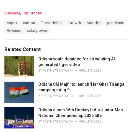
C
Business
,
Top Stories
a
T
capex
carbon
Fiscal deficit
Growth
Moody's
pandemic
t
a
e
Revenue
solar power
g
g
s
o
:
r
Related Content
i
e
Odisha youth detained for circulating AI-
s
generated tiger video
:
BY
POST NEWS NETWORK
AUGUST 8, 2026
Odisha CM Majhi to launch 'Har Ghar Tiranga'
campaign Aug 9
BY
POST NEWS NETWORK
AUGUST 8, 2026
Odisha clinch 16th Hockey India Junior Men
National Championship 2026 title
BY
POST NEWS NETWORK
AUGUST 8, 2026