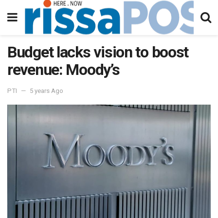
Budget lacks vision to boost
revenue: Moody’s
PTI
5 years Ago