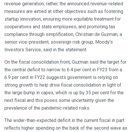
revenue generation; rather, the announced revenue-related
measures are aimed at other objectives such as fostering
startup innovation, ensuring more equitable treatment for
cooperatives and state employees, and promoting tax
compliance through simplification, Christian de Guzman, a
senior vice-president, sovereign risk group, Moody’s
Investors Service, said in the statement.
On the fiscal consolidation front, Guzman said the target for
the central deficit to narrow to 6.4 per cent in FY23 from a
6.9 per cent in FY22 suggests government is relying on
strong growth to help drive fiscal consolidation in light of
the large bump in capex, which is up by 35 per cent for the
next fiscal and this poses some uncertainty given the
prevalence of the pandemic-related risks.
The wider-than-expected deficit in the current fiscal in part
reflects higher spending on the back of the second wave as