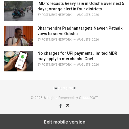
IMD forecasts heavy rain in Odisha over next 5
days; orange alert in four districts
BY
POST NEWS NETWORK
AUGUST 8, 2026
Dharmendra Pradhan targets Naveen Patnaik,
vows to serve Odisha
BY
POST NEWS NETWORK
AUGUST 8, 2026
No charges for UPI payments, limited MDR
may apply to merchants: Govt
BY
POST NEWS NETWORK
AUGUST 8, 2026
BACK TO TOP
© 2025 All rights Reserved by OrissaPOST
Exit mobile version