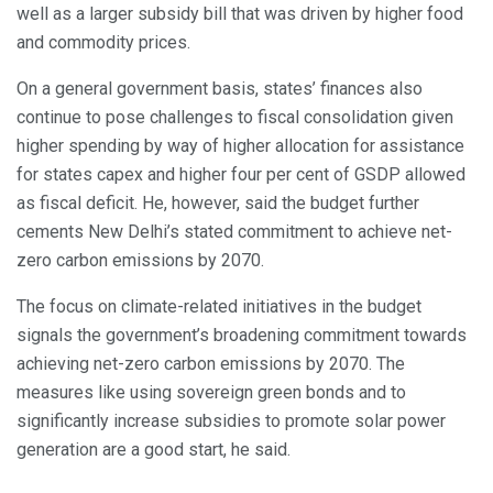
well as a larger subsidy bill that was driven by higher food
and commodity prices.
On a general government basis, states’ finances also
continue to pose challenges to fiscal consolidation given
higher spending by way of higher allocation for assistance
for states capex and higher four per cent of GSDP allowed
as fiscal deficit. He, however, said the budget further
cements New Delhi’s stated commitment to achieve net-
zero carbon emissions by 2070.
The focus on climate-related initiatives in the budget
signals the government’s broadening commitment towards
achieving net-zero carbon emissions by 2070. The
measures like using sovereign green bonds and to
significantly increase subsidies to promote solar power
generation are a good start, he said.