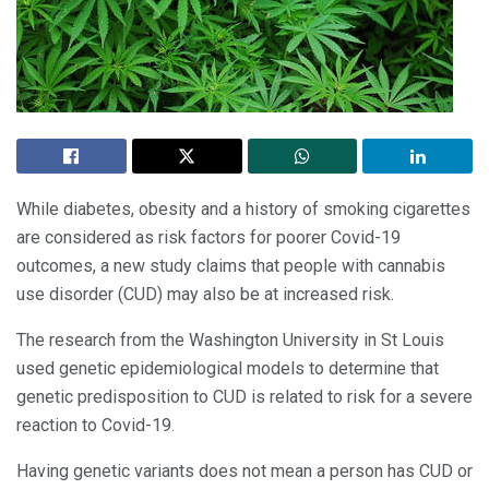
While diabetes, obesity and a history of smoking cigarettes
are considered as risk factors for poorer Covid-19
outcomes, a new study claims that people with cannabis
use disorder (CUD) may also be at increased risk.
The research from the Washington University in St Louis
used genetic epidemiological models to determine that
genetic predisposition to CUD is related to risk for a severe
reaction to Covid-19.
Having genetic variants does not mean a person has CUD or