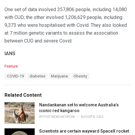
One set of data involved 357,806 people, including 14,080
with CUD; the other involved 1,206,629 people, including
9,373 who were hospitalised with Covid. They also looked
at 7 million genetic variants to assess the association
between CUD and severe Covid.
IANS
C
Feature
a
T
COVID-19
diabetes
Marijuana
Obesity
t
a
e
g
g
s
o
Related Content
:
r
i
Nandankanan set to welcome Australia’s
e
iconic red kangaroo
s
BY
POST NEWS NETWORK
AUGUST 8, 2026
:
Scientists are certain wayward SpaceX rocket