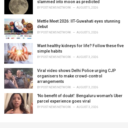
slammed into moon as predicted
BY
POST NEWS NETWORK
AUGUST 5, 2026
Mettle Meet 2026: IIT-Guwahati eyes stunning
debut
BY
POST NEWS NETWORK
AUGUST 5, 2026
Want healthy kidneys for life? Follow these five
simple habits
BY
POST NEWS NETWORK
AUGUST 3, 2026
Viral video shows Delhi Police urging CJP
organisers to make crowd-control
arrangements
BY
POST NEWS NETWORK
AUGUST 3, 2026
'No benefit of doubt': Bengaluru woman's Uber
parcel experience goes viral
BY
POST NEWS NETWORK
AUGUST 3, 2026