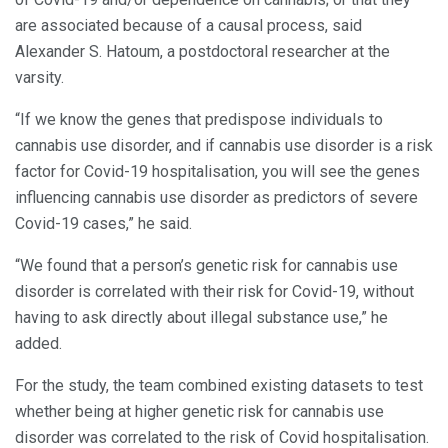
are associated because of a causal process, said
Alexander S. Hatoum, a postdoctoral researcher at the
varsity.
“If we know the genes that predispose individuals to
cannabis use disorder, and if cannabis use disorder is a risk
factor for Covid-19 hospitalisation, you will see the genes
influencing cannabis use disorder as predictors of severe
Covid-19 cases,” he said.
“We found that a person’s genetic risk for cannabis use
disorder is correlated with their risk for Covid-19, without
having to ask directly about illegal substance use,” he
added.
For the study, the team combined existing datasets to test
whether being at higher genetic risk for cannabis use
disorder was correlated to the risk of Covid hospitalisation.