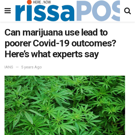
Can marijuana use lead to
poorer Covid-19 outcomes?
Here’s what experts say
IANS
5 years Ago