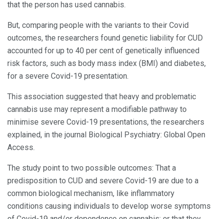
that the person has used cannabis.
But, comparing people with the variants to their Covid
outcomes, the researchers found genetic liability for CUD
accounted for up to 40 per cent of genetically influenced
risk factors, such as body mass index (BMI) and diabetes,
for a severe Covid-19 presentation.
This association suggested that heavy and problematic
cannabis use may represent a modifiable pathway to
minimise severe Covid-19 presentations, the researchers
explained, in the journal Biological Psychiatry: Global Open
Access.
The study point to two possible outcomes: That a
predisposition to CUD and severe Covid-19 are due to a
common biological mechanism, like inflammatory
conditions causing individuals to develop worse symptoms
of Covid-19 and/or dependence on cannabis; or that they