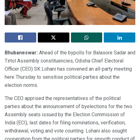
Bhubaneswar:
Ahead of the bypolls for Balasore Sadar and
Tirtol Assembly constituencies, Odisha Chief Electoral
Officer (CEO) SK Lohani has convened an all-party meeting
here Thursday to sensitise political parties about the
election norms.
The CEO apprised the representatives of the political
parties about the announcement of byelections for the two
Assembly seats issued by the Election Commission of
India (ECI), last dates for filing nominations, verification,
withdrawal, voting and vote counting. Lohani also sought
cooperation from the political parties for smooth conduct of