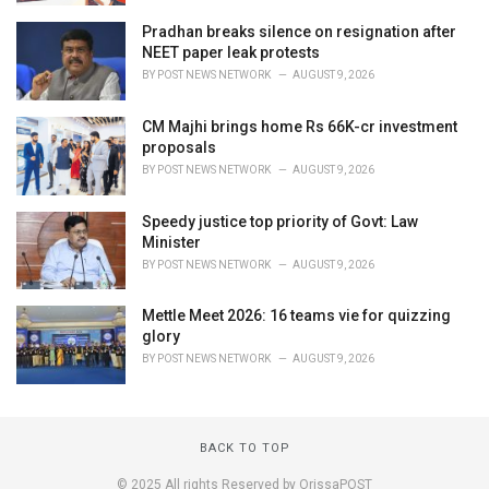
Pradhan breaks silence on resignation after
NEET paper leak protests
BY
POST NEWS NETWORK
AUGUST 9, 2026
CM Majhi brings home Rs 66K-cr investment
proposals
BY
POST NEWS NETWORK
AUGUST 9, 2026
Speedy justice top priority of Govt: Law
Minister
BY
POST NEWS NETWORK
AUGUST 9, 2026
Mettle Meet 2026: 16 teams vie for quizzing
glory
BY
POST NEWS NETWORK
AUGUST 9, 2026
BACK TO TOP
© 2025 All rights Reserved by OrissaPOST