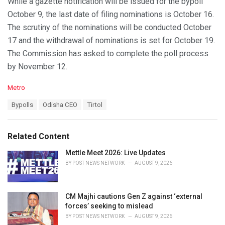
While a gazette notification will be issued for the bypoll
October 9, the last date of filing nominations is October 16.
The scrutiny of the nominations will be conducted October
17 and the withdrawal of nominations is set for October 19.
The Commission has asked to complete the poll process
by November 12.
C
Metro
a
T
Bypolls
Odisha CEO
Tirtol
t
a
e
g
g
s
o
Related Content
:
r
i
Mettle Meet 2026: Live Updates
e
BY
POST NEWS NETWORK
AUGUST 9, 2026
s
:
CM Majhi cautions Gen Z against ‘external
forces’ seeking to mislead
BY
POST NEWS NETWORK
AUGUST 9, 2026