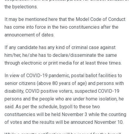
the byelections.
It may be mentioned here that the Model Code of Conduct
has come into force in the two constituencies after the
announcement of dates.
If any candidate has any kind of criminal case against
him/her, he/she has to declare/disseminate the same
through electronic or print media for at least three times.
In view of COVID-19 pandemic, postal ballot facilities to
senior citizens (above 80 years of age) and persons with
disability, COVID positive voters, suspected COVID-19
persons and the people who are under home isolation, he
said. As per the schedule, bypoll to these two
constituencies will be held November 3 while the counting
of votes and the results will be announced November 10.