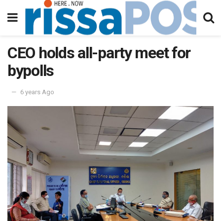
CEO holds all-party meet for
bypolls
6 years Ago