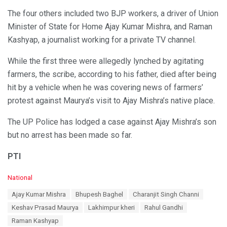
The four others included two BJP workers, a driver of Union
Minister of State for Home Ajay Kumar Mishra, and Raman
Kashyap, a journalist working for a private TV channel.
While the first three were allegedly lynched by agitating
farmers, the scribe, according to his father, died after being
hit by a vehicle when he was covering news of farmers’
protest against Maurya’s visit to Ajay Mishra’s native place.
The UP Police has lodged a case against Ajay Mishra’s son
but no arrest has been made so far.
PTI
C
National
a
T
Ajay Kumar Mishra
Bhupesh Baghel
Charanjit Singh Channi
t
a
e
Keshav Prasad Maurya
Lakhimpur kheri
Rahul Gandhi
g
g
s
Raman Kashyap
o