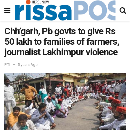
Chh’garh, Pb govts to give Rs
50 lakh to families of farmers,
journalist Lakhimpur violence
PTI
5 years Ago