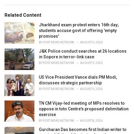
:
r
i
e
Related Content
s
:
Jharkhand exam protest enters 16th day;
students accuse govt of offering 'empty
promises'
BY
POST NEWS NETWORK
AUGUST 9, 2026
J&K Police conduct searches at 26 locations
in Sopore in terror-link case
BY
POST NEWS NETWORK
AUGUST 9, 2026
US Vice President Vance dials PM Modi,
discusses strategic partnership
BY
POST NEWS NETWORK
AUGUST 9, 2026
TN CM Vijay-led meeting of MPs resolves to
oppose in toto Centre's proposed delimitation
exercise
BY
POST NEWS NETWORK
AUGUST 8, 2026
Gurcharan Das becomes first Indian writer to