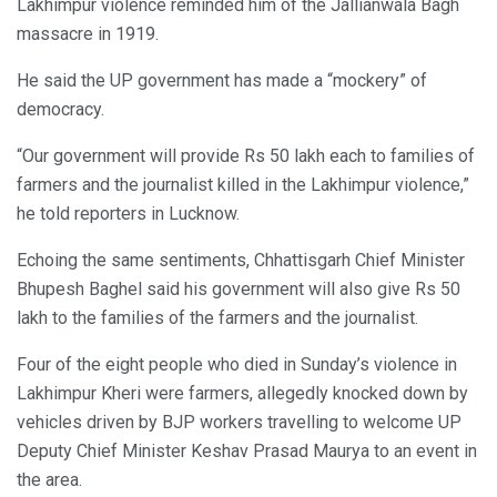
Lakhimpur violence reminded him of the Jallianwala Bagh
massacre in 1919.
He said the UP government has made a “mockery” of
democracy.
“Our government will provide Rs 50 lakh each to families of
farmers and the journalist killed in the Lakhimpur violence,”
he told reporters in Lucknow.
Echoing the same sentiments, Chhattisgarh Chief Minister
Bhupesh Baghel said his government will also give Rs 50
lakh to the families of the farmers and the journalist.
Four of the eight people who died in Sunday’s violence in
Lakhimpur Kheri were farmers, allegedly knocked down by
vehicles driven by BJP workers travelling to welcome UP
Deputy Chief Minister Keshav Prasad Maurya to an event in
the area.