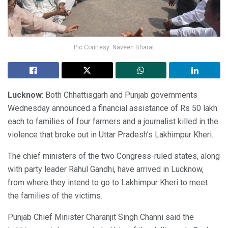
Pic Courtesy: Naveen Bharat
Lucknow
: Both Chhattisgarh and Punjab governments
Wednesday announced a financial assistance of Rs 50 lakh
each to families of four farmers and a journalist killed in the
violence that broke out in Uttar Pradesh’s Lakhimpur Kheri.
The chief ministers of the two Congress-ruled states, along
with party leader Rahul Gandhi, have arrived in Lucknow,
from where they intend to go to Lakhimpur Kheri to meet
the families of the victims.
Punjab Chief Minister Charanjit Singh Channi said the