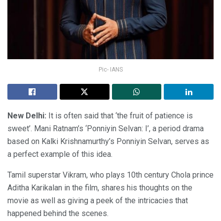
Pic- IANS
New Delhi:
It is often said that ‘the fruit of patience is
sweet’. Mani Ratnam’s ‘Ponniyin Selvan: I’, a period drama
based on Kalki Krishnamurthy’s Ponniyin Selvan, serves as
a perfect example of this idea.
Tamil superstar Vikram, who plays 10th century Chola prince
Aditha Karikalan in the film, shares his thoughts on the
movie as well as giving a peek of the intricacies that
happened behind the scenes.