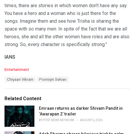
times, there are stories in which women don’t have any say.
You have a hero and a woman who is just there for the
songs. Imagine them and see how Trisha is sharing the
space with so many men. In spite of the fact that we are all
heroes, she and all the other women have roles and are also
strong. So, every character is specifically strong.”
IANS
C
Entertainment
a
T
Chiyaan Vikram
Ponniyin Selvan
t
a
e
g
g
s
o
Related Content
:
r
i
Emraan returns as darker Shivam Pandit in
e
‘Awarapan 2’ trailer
s
BY
POST NEWS NETWORK
AUGUST 6, 2026
: