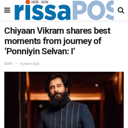
Chiyaan Vikram shares best
moments from journey of
‘Ponniyin Selvan: I’
IANS
4 years Ago