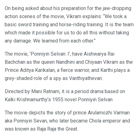
On being asked about his preparation for the jaw-dropping
action scenes of the movie, Vikram explains: “We took a
basic sword training and horse-riding training. It is the team
which made it possible for us to do all this without taking
any damage. We learned from each other.”
The movie, ‘Ponniyin Selvan: I’, have Aishwarya Rai
Bachchan as the queen Nandhini and Chiyaan Vikram as the
Prince Aditya Karikalan, a fierce warrior, and Karthi plays a
grey-shaded role of a spy as Vanthiyathevan.
Directed by Mani Ratnam, it is a period drama based on
Kalki Krishnamurthy’s 1955 novel Ponniyin Selvan.
The movie depicts the story of prince Arulamozhi Varman
aka Ponniyin Sevan, who later became Chola emperor and
was known as Raja Raja the Great.