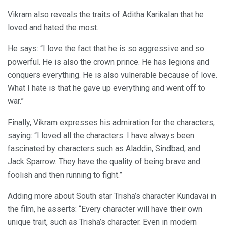
Vikram also reveals the traits of Aditha Karikalan that he
loved and hated the most.
He says: “I love the fact that he is so aggressive and so
powerful. He is also the crown prince. He has legions and
conquers everything. He is also vulnerable because of love.
What I hate is that he gave up everything and went off to
war.”
Finally, Vikram expresses his admiration for the characters,
saying: “I loved all the characters. I have always been
fascinated by characters such as Aladdin, Sindbad, and
Jack Sparrow. They have the quality of being brave and
foolish and then running to fight.”
Adding more about South star Trisha’s character Kundavai in
the film, he asserts: “Every character will have their own
unique trait, such as Trisha’s character. Even in modern