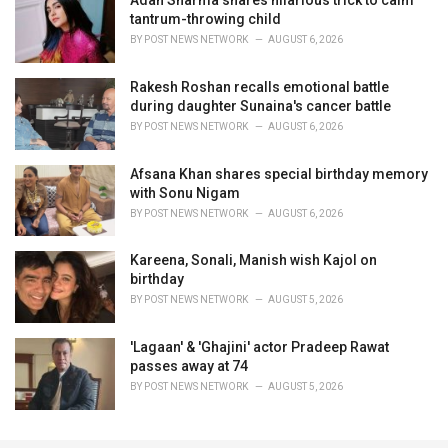
Adah Sharma shares hilarious trick to calm
tantrum-throwing child
BY
POST NEWS NETWORK
AUGUST 6, 2026
Rakesh Roshan recalls emotional battle
during daughter Sunaina's cancer battle
BY
POST NEWS NETWORK
AUGUST 6, 2026
Afsana Khan shares special birthday memory
with Sonu Nigam
BY
POST NEWS NETWORK
AUGUST 6, 2026
Kareena, Sonali, Manish wish Kajol on
birthday
BY
POST NEWS NETWORK
AUGUST 5, 2026
'Lagaan' & 'Ghajini' actor Pradeep Rawat
passes away at 74
BY
POST NEWS NETWORK
AUGUST 5, 2026