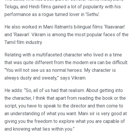
Telugu, and Hindi films gained a lot of popularity with his
performance as a rogue turned lover in ‘Sethu’.
He also worked in Mani Ratnam’s bilingual films ‘Raavanan’
and ‘Raavan’. Vikram is among the most popular faces of the
Tamil film industry.
Relating with a multifaceted character who lived in a time
that was quite different from the modern era can be difficult.
“You will not see us as normal heroes. My character is
always dusty and sweaty,” says Vikram.
He adds: “So, all of us had that realism. About getting into
the character, I think that apart from reading the book or the
script, you have to speak to the director and then come to
an understanding of what you want. Mani sir is very good at
giving you the freedom to explore what you are capable of
and knowing what lies within you.”