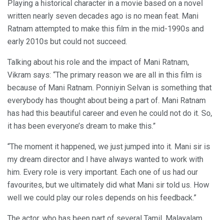
Playing a historical character in a movie based on a novel
written nearly seven decades ago is no mean feat. Mani
Ratnam attempted to make this film in the mid-1990s and
early 2010s but could not succeed.
Talking about his role and the impact of Mani Ratnam,
Vikram says: “The primary reason we are all in this film is
because of Mani Ratnam. Ponniyin Selvan is something that
everybody has thought about being a part of. Mani Ratnam
has had this beautiful career and even he could not do it. So,
it has been everyone’s dream to make this.”
“The moment it happened, we just jumped into it. Mani sir is
my dream director and I have always wanted to work with
him. Every role is very important. Each one of us had our
favourites, but we ultimately did what Mani sir told us. How
well we could play our roles depends on his feedback.”
The actor, who has been part of several Tamil, Malayalam,