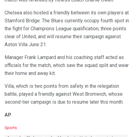
Chelsea also hosted a friendly between its own players at
Stamford Bridge. The Blues currently occupy fourth spot in
the fight for Champions League qualification, three points
clear of United, and will resume their campaign against
Aston Villa June 21.
Manager Frank Lampard and his coaching staff acted as
officials for the match, which saw the squad split and wear
their home and away kit.
Villa, which is two points from safety in the relegation
battle, played a friendly against West Bromwich, whose
second-tier campaign is due to resume later this month.
AP
C
Sports
a
T