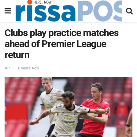
Clubs play practice matches
ahead of Premier League
return
AP
6 years Ago