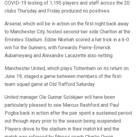
COVID-19 testing of 1,195 players and staff across the 20
clubs Thursday and Friday produced no positives.
Arsenal, which will be in action on the first night back away
to Manchester City, hosted second-tier side Charlton at the
Emirates Stadium. Eddie Nketiah scored a hat trick in a 6-0
win for the Gunners, with forwards Pierre-Emerick
Aubameyang and Alexandre Lacazette also netting.
Manchester United, which plays Tottenham on its return on
June 19, staged a game between members of the first-
team squad game at Old Trafford Saturday.
United manager Ole Gunnar Solskjaer will have been
particularly pleased to see Marcus Rashford and Paul
Pogba back in action after the pair spent a sustained period
out through injury prior to the season being suspended.
Players drove to the stadium in their match kit and the
match was refereed by fitness coach Charlie Owen.