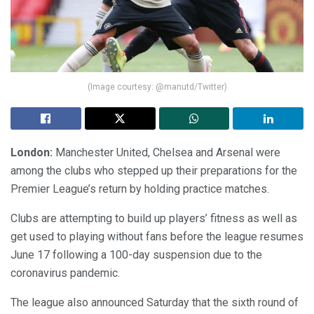
(Image courtesy: @manutd/Twitter)
London:
Manchester United, Chelsea and Arsenal were
among the clubs who stepped up their preparations for the
Premier League’s return by holding practice matches.
Clubs are attempting to build up players’ fitness as well as
get used to playing without fans before the league resumes
June 17 following a 100-day suspension due to the
coronavirus pandemic.
The league also announced Saturday that the sixth round of