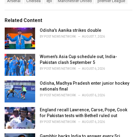
Arsenal
Chelsea
epl
Manchester United
premier League
t
a
e
g
g
s
o
Related Content
:
r
i
Odisha's Aanika strikes double
e
BY
POST NEWS NETWORK
AUGUST 7, 2026
s
:
Women's Asia Cup schedule out; India-
Pakistan clash September 5
BY
POST NEWS NETWORK
AUGUST 6, 2026
Odisha, Madhya Pradesh enter junior hockey
nationals final
BY
POST NEWS NETWORK
AUGUST 6, 2026
England recall Lawrence, Carse, Pope, Cook
for Pakistan tests with Bethell ruled out
BY
POST NEWS NETWORK
AUGUST 6, 2026
Gambhir backs India to answer every Sri