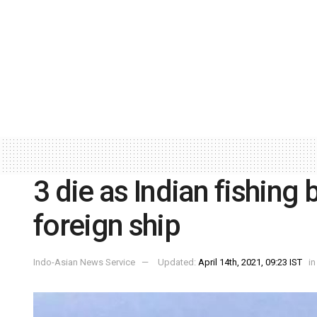
3 die as Indian fishing 
foreign ship
Indo-Asian News Service
Updated:
April 14th, 2021, 09:23 IST
in