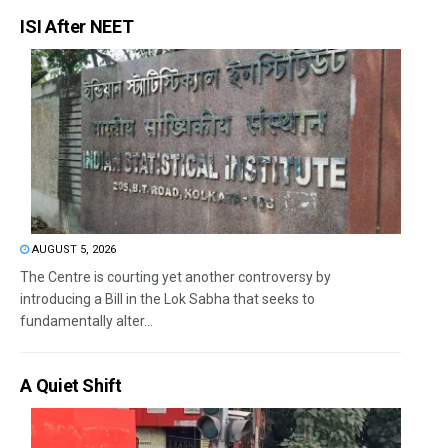
ISI After NEET
AUGUST 5, 2026
The Centre is courting yet another controversy by
introducing a Bill in the Lok Sabha that seeks to
fundamentally alter...
A Quiet Shift