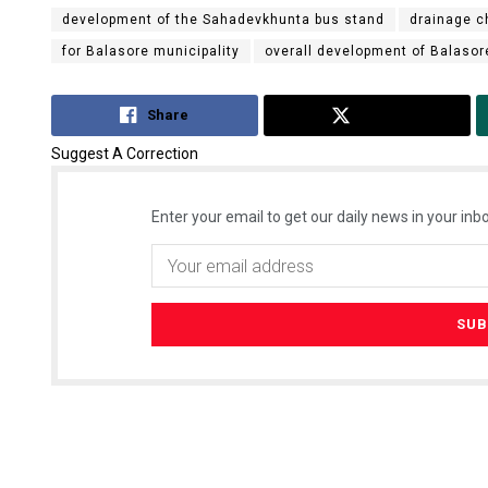
development of the Sahadevkhunta bus stand
drainage c
for Balasore municipality
overall development of Balasor
Share
Tweet
Suggest A Correction
Enter your email to get our daily news in your inbo