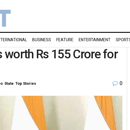
NTERNATIONAL
BUSINESS
FEATURE
ENTERTAINMENT
SPORT
 worth Rs 155 Crore for
0
ro
,
State
,
Top Stories