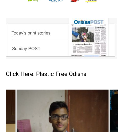
Click Here: Plastic Free Odisha