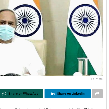
File Photo
Share on WhatsApp
Share on Linkedin