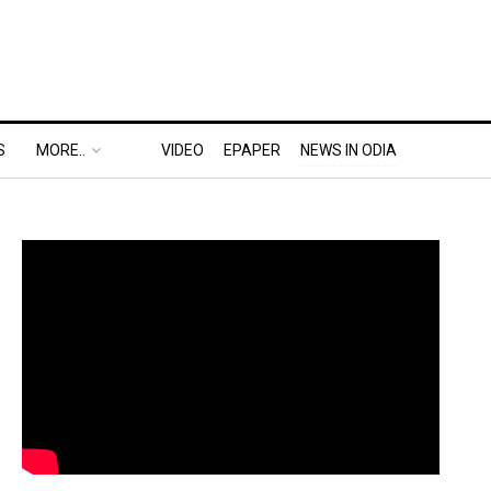
S
MORE..
VIDEO
EPAPER
NEWS IN ODIA