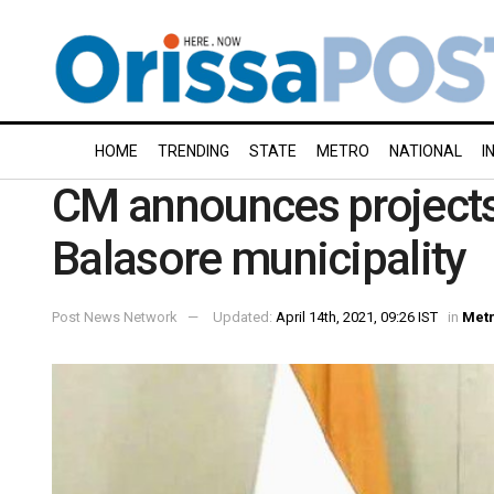
HOME
TRENDING
STATE
METRO
NATIONAL
I
CM announces projects
Balasore municipality
Post News Network
Updated:
April 14th, 2021, 09:26 IST
in
Met