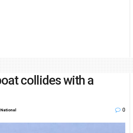
boat collides with a
0
National