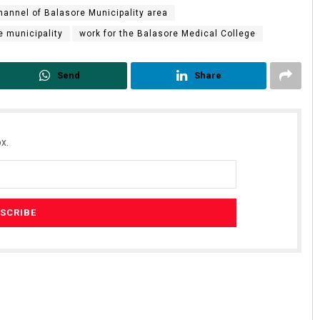
hannel of Balasore Municipality area
e municipality
work for the Balasore Medical College
Send
Share
x.