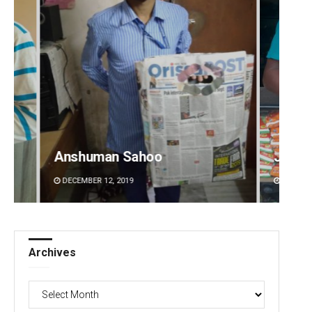
Anshuman Sahoo
Jhili 
DECEMBER 12, 2019
DECEMBE
Archives
Archives