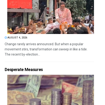
AUGUST 4, 2026
Change rarely arrives announced. But when a popular
movement stirs, transformation can sweep in like a tide.
The recent by-election...
Desperate Measures