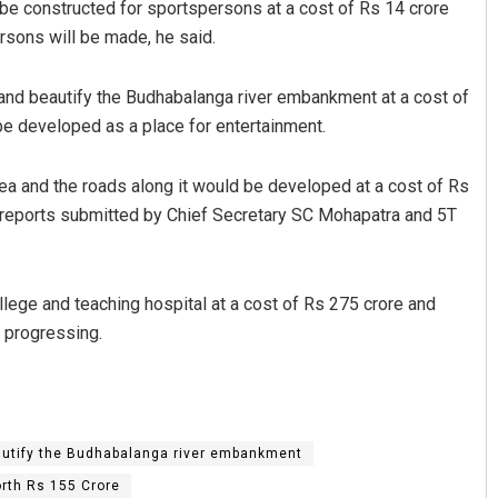
 be constructed for sportspersons at a cost of Rs 14 crore
ersons will be made, he said.
ct and beautify the Budhabalanga river embankment at a cost of
be developed as a place for entertainment.
ea and the roads along it would be developed at a cost of Rs
e reports submitted by Chief Secretary SC Mohapatra and 5T
Debasis Mohanty
DECEMBER 12, 2019
lege and teaching hospital at a cost of Rs 275 crore and
s progressing.
utify the Budhabalanga river embankment
rth Rs 155 Crore