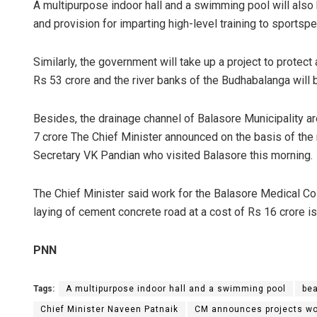
A multipurpose indoor hall and a swimming pool will also
and provision for imparting high-level training to sportsp
Similarly, the government will take up a project to prote
Rs 53 crore and the river banks of the Budhabalanga will 
Besides, the drainage channel of Balasore Municipality ar
7 crore The Chief Minister announced on the basis of th
Secretary VK Pandian who visited Balasore this morning.
The Chief Minister said work for the Balasore Medical Col
laying of cement concrete road at a cost of Rs 16 crore i
PNN
Tags:
A multipurpose indoor hall and a swimming pool
bea
Chief Minister Naveen Patnaik
CM announces projects wo