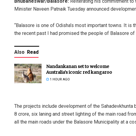
Bhubaneswar/Balasore:
Reiterating his commitment to t
Minister Naveen Patnaik Tuesday announced development pr
“Balasore is one of Odisha’s most important towns. It is t
the recent past I had promised the people of Balasore of 
Also
Read
Nandankanan set to welcome
Australia’s iconic red kangaroo
1 HOUR AGO
The projects include development of the Sahadevkhunta b
8 crore, six laning and street lighting of the main road f
all the main roads under the Balasore Municipality at a co