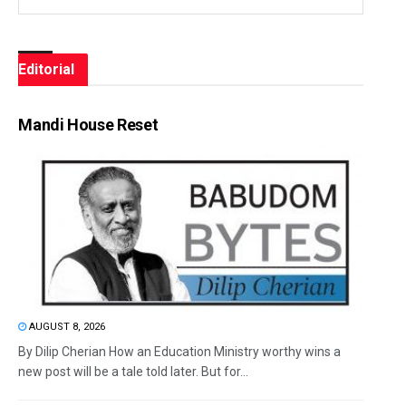
Editorial
Mandi House Reset
AUGUST 8, 2026
By Dilip Cherian How an Education Ministry worthy wins a
new post will be a tale told later. But for...