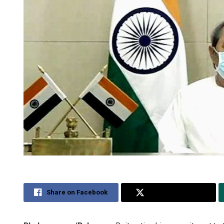
Share on Facebook
Share on Twitter