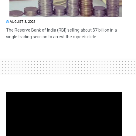
AUGUST 3, 2026
The Reserve Bank of India (RBI) selling about $7 billion in a
single trading session to arrest the rupee’s slide...