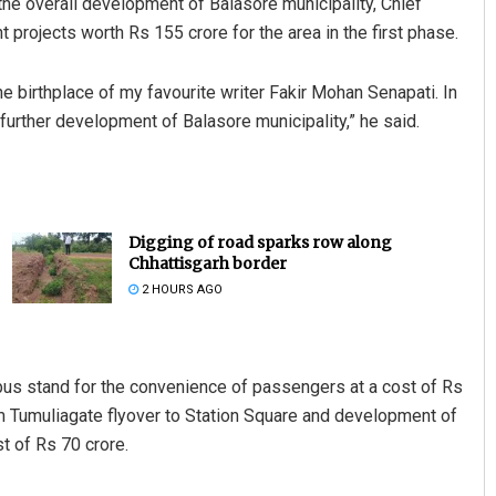
he overall development of Balasore municipality, Chief
ojects worth Rs 155 crore for the area in the first phase.
he birthplace of my favourite writer Fakir Mohan Senapati. In
further development of Balasore municipality,” he said.
Digging of road sparks row along
Chhattisgarh border
2 HOURS AGO
us stand for the convenience of passengers at a cost of Rs
rom Tumuliagate flyover to Station Square and development of
st of Rs 70 crore.