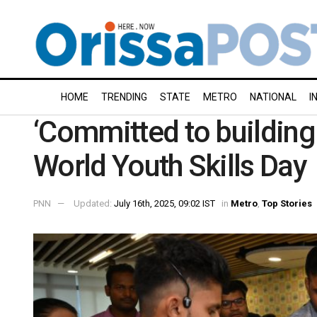
HOME
TRENDING
STATE
METRO
NATIONAL
I
‘Committed to building 
World Youth Skills Day
PNN
Updated:
July 16th, 2025, 09:02 IST
in
Metro
,
Top Stories