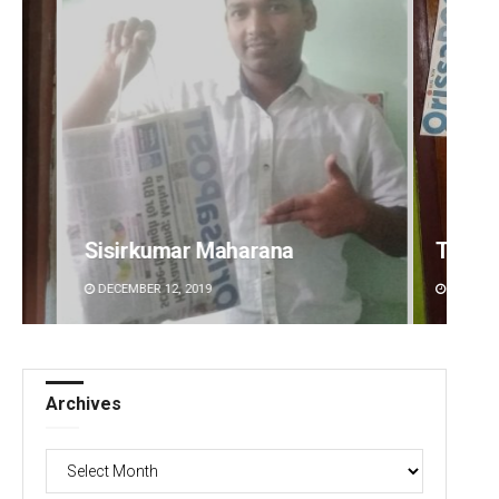
 Maharana
Tapaswini Mallick
19
DECEMBER 12, 2019
Archives
Archives