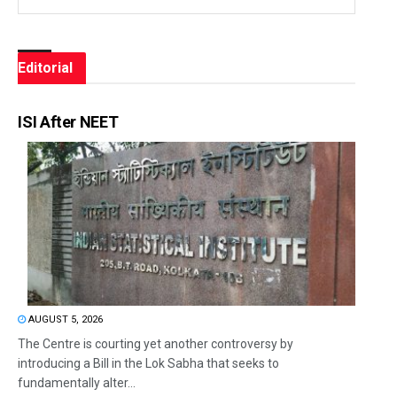
Editorial
ISI After NEET
AUGUST 5, 2026
The Centre is courting yet another controversy by
introducing a Bill in the Lok Sabha that seeks to
fundamentally alter...