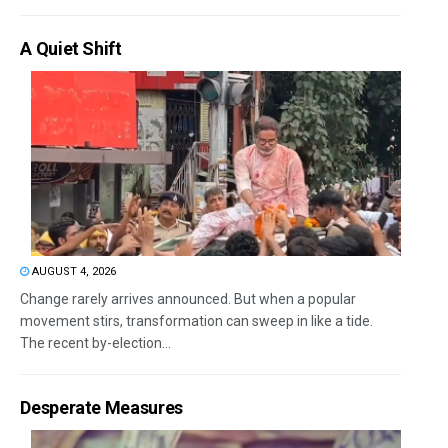
A Quiet Shift
AUGUST 4, 2026
Change rarely arrives announced. But when a popular
movement stirs, transformation can sweep in like a tide.
The recent by-election...
Desperate Measures