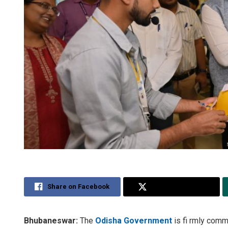
Share on Facebook
Share on Twitter
Bhubaneswar:
The
Odisha Government
is fi rmly commi