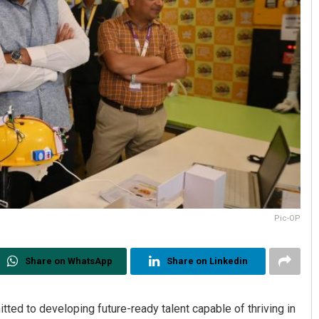
Pic-OP
Share on WhatsApp
Share on Linkedin
tted to developing future-ready talent capable of thriving in