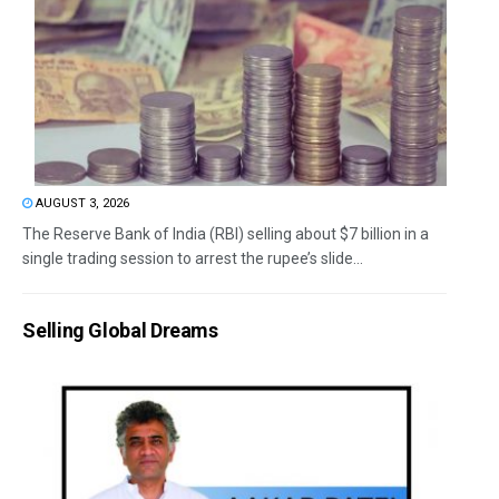
AUGUST 3, 2026
The Reserve Bank of India (RBI) selling about $7 billion in a
single trading session to arrest the rupee’s slide...
Selling Global Dreams