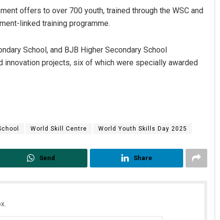
ment offers to over 700 youth, trained through the WSC and
cement-linked training programme.
ondary School, and BJB Higher Secondary School
d innovation projects, six of which were specially awarded
Adrita Bhattacharya
Sisirkumar
DECEMBER 12, 2019
DECEMBER 12, 20
School
World Skill Centre
World Youth Skills Day 2025
Send
Share
x.