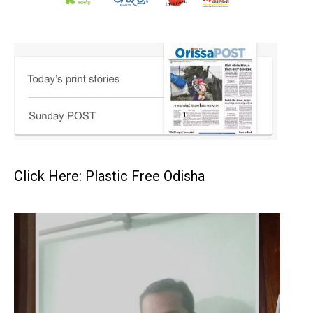
Click Here: Plastic Free Odisha