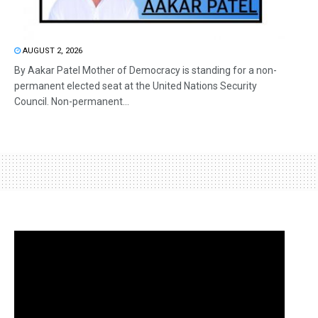
AUGUST 2, 2026
By Aakar Patel Mother of Democracy is standing for a non-
permanent elected seat at the United Nations Security
Council. Non-permanent...