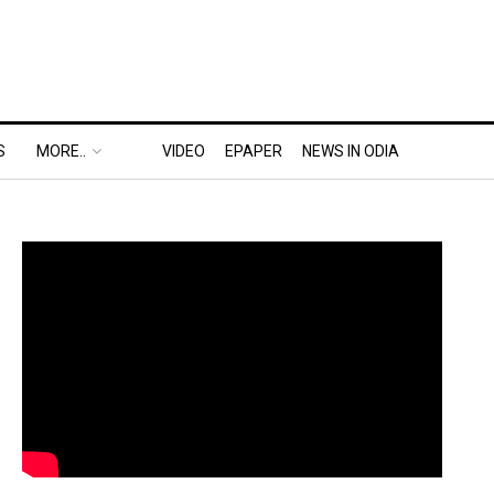
S
MORE..
VIDEO
EPAPER
NEWS IN ODIA