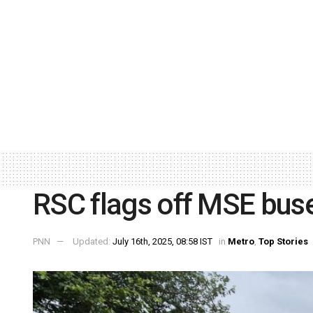
RSC flags off MSE bus
PNN
Updated:
July 16th, 2025, 08:58 IST
in
Metro
,
Top Stories