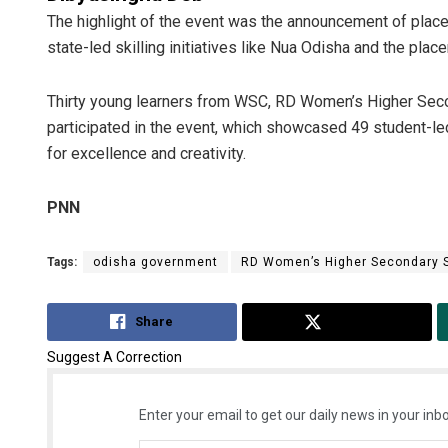
The highlight of the event was the announcement of place
state-led skilling initiatives like Nua Odisha and the pla
Thirty young learners from WSC, RD Women’s Higher Sec
participated in the event, which showcased 49 student-le
for excellence and creativity.
PNN
Tags:
odisha government
RD Women’s Higher Secondary 
Share
Tweet
Suggest A Correction
Enter your email to get our daily news in your inbo