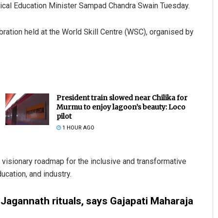
chnical Education Minister Sampad Chandra Swain Tuesday.
ration held at the World Skill Centre (WSC), organised by
President train slowed near Chilika for
Murmu to enjoy lagoon’s beauty: Loco
pilot
1 HOUR AGO
 visionary roadmap for the inclusive and transformative
ucation, and industry.
Jagannath rituals, says Gajapati Maharaja