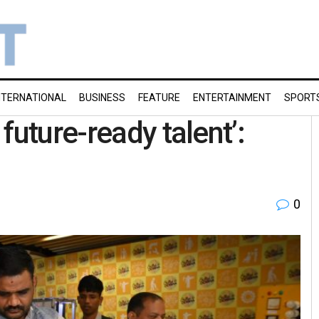
NTERNATIONAL
BUSINESS
FEATURE
ENTERTAINMENT
SPORT
future-ready talent’:
0