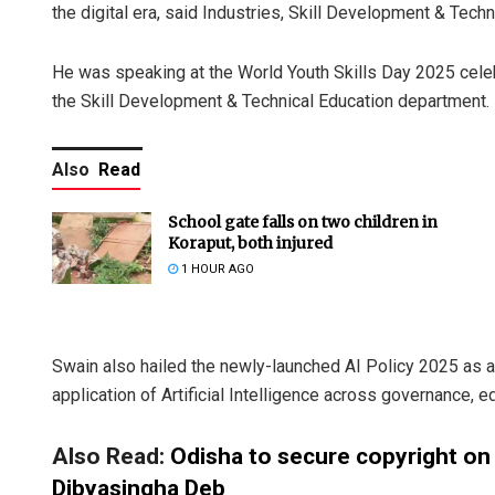
the digital era, said Industries, Skill Development & Te
He was speaking at the World Youth Skills Day 2025 celeb
the Skill Development & Technical Education department.
Also
Read
School gate falls on two children in
Koraput, both injured
1 HOUR AGO
Swain also hailed the newly-launched AI Policy 2025 as a
application of Artificial Intelligence across governance, ed
Also Read:
Odisha to secure copyright on 
Dibyasingha Deb