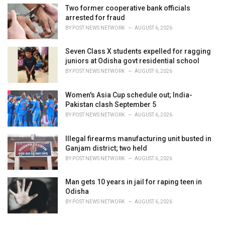
Two former cooperative bank officials
arrested for fraud
BY
POST NEWS NETWORK
AUGUST 6, 2026
Seven Class X students expelled for ragging
juniors at Odisha govt residential school
BY
POST NEWS NETWORK
AUGUST 6, 2026
Women's Asia Cup schedule out; India-
Pakistan clash September 5
BY
POST NEWS NETWORK
AUGUST 6, 2026
Illegal firearms manufacturing unit busted in
Ganjam district; two held
BY
POST NEWS NETWORK
AUGUST 6, 2026
Man gets 10 years in jail for raping teen in
Odisha
BY
POST NEWS NETWORK
AUGUST 6, 2026