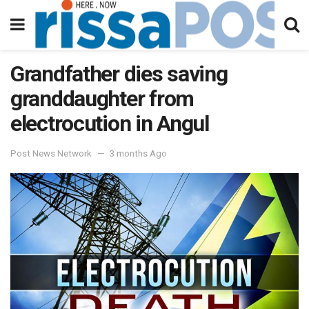
Grandfather dies saving
granddaughter from
electrocution in Angul
Post News Network
3 months Ago