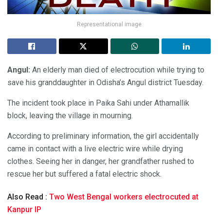
Representational image
Angul:
An elderly man died of electrocution while trying to
save his granddaughter in Odisha’s Angul district Tuesday.
The incident took place in Paika Sahi under Athamallik
block, leaving the village in mourning.
According to preliminary information, the girl accidentally
came in contact with a live electric wire while drying
clothes. Seeing her in danger, her grandfather rushed to
rescue her but suffered a fatal electric shock.
Also Read :
Two West Bengal workers electrocuted at
Kanpur IP