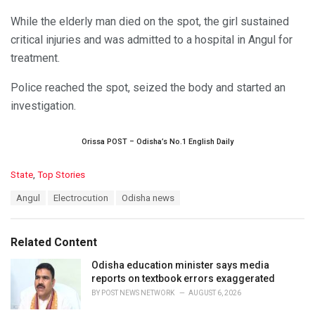
While the elderly man died on the spot, the girl sustained
critical injuries and was admitted to a hospital in Angul for
treatment.
Police reached the spot, seized the body and started an
investigation.
Orissa POST – Odisha’s No.1 English Daily
C
State
,
Top Stories
a
T
Angul
Electrocution
Odisha news
t
a
e
g
g
s
o
Related Content
:
r
i
Odisha education minister says media
e
reports on textbook errors exaggerated
s
BY
POST NEWS NETWORK
AUGUST 6, 2026
: