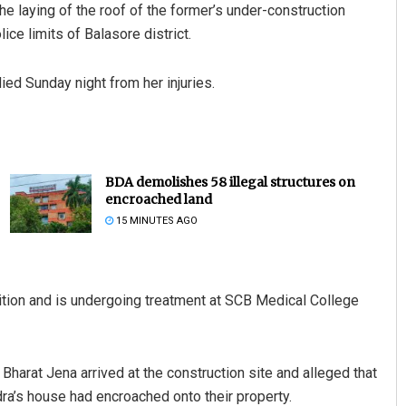
e laying of the roof of the former’s under-construction
ice limits of Balasore district.
ied Sunday night from her injuries.
BDA demolishes 58 illegal structures on
encroached land
15 MINUTES AGO
ndition and is undergoing treatment at SCB Medical College
Bharat Jena arrived at the construction site and alleged that
dra’s house had encroached onto their property.