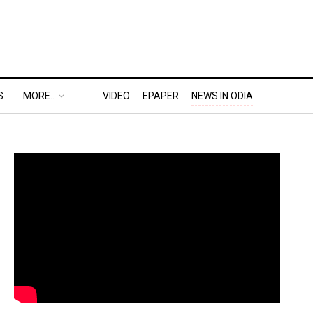
S
MORE..
VIDEO
EPAPER
NEWS IN ODIA