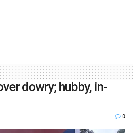
ver dowry; hubby, in-
0