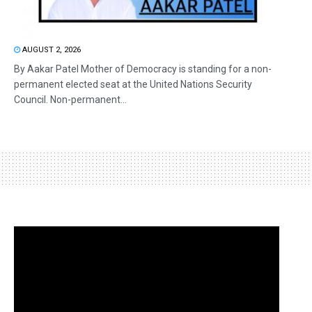
AUGUST 2, 2026
By Aakar Patel Mother of Democracy is standing for a non-
permanent elected seat at the United Nations Security
Council. Non-permanent...