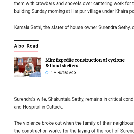
them with crowbars and shovels over cantering work for th
building Sunday morning at Haripur village under Khaira pol
Kamala Sethi, the sister of house owner Surendra Sethy, d
Also
Read
Min: Expedite construction of cyclone
& flood shelters
11 MINUTES AGO
Surendra’s wife, Shakuntala Sethy, remains in critical co
and Hospital in Cuttack.
The violence broke out when the family of their neighbour 
the construction works for the laying of the roof of Suren