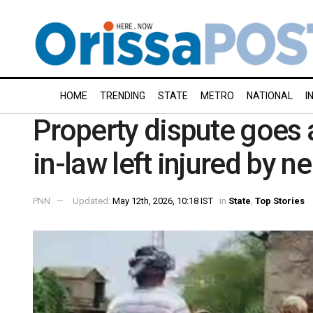
HOME
TRENDING
STATE
METRO
NATIONAL
I
Property dispute goes 
in-law left injured by 
PNN
Updated:
May 12th, 2026, 10:18 IST
in
State
,
Top Stories