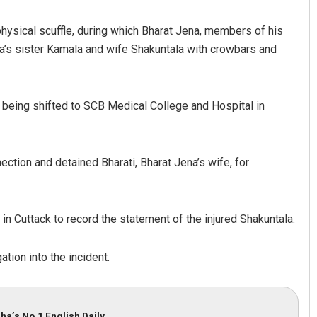
hysical scuffle, during which Bharat Jena, members of his
a’s sister Kamala and wife Shakuntala with crowbars and
 being shifted to SCB Medical College and Hospital in
Lopali Pattnaik
ection and detained Bharati, Bharat Jena’s wife, for
DECEMBER 12, 2019
in Cuttack to record the statement of the injured Shakuntala.
tion into the incident.
ha’s No.1 English Daily