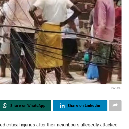
Pic-OP
Share on WhatsApp
Share on Linkedin
 critical injuries after their neighbours allegedly attacked