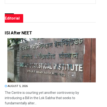
Editorial
ISI After NEET
AUGUST 5, 2026
The Centre is courting yet another controversy by
introducing a Bill in the Lok Sabha that seeks to
fundamentally alter...