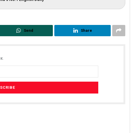
Send
Share
x.