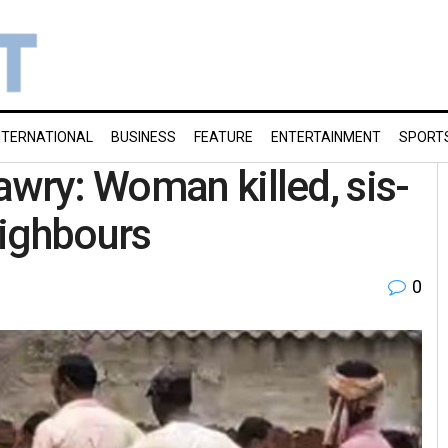
NTERNATIONAL
BUSINESS
FEATURE
ENTERTAINMENT
SPORT
awry: Woman killed, sis-
neighbours
0