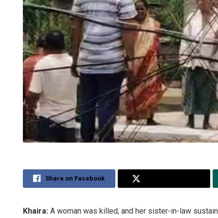
Share on Facebook
Share on Twitter
Khaira:
A woman was killed, and her sister-in-law sustained