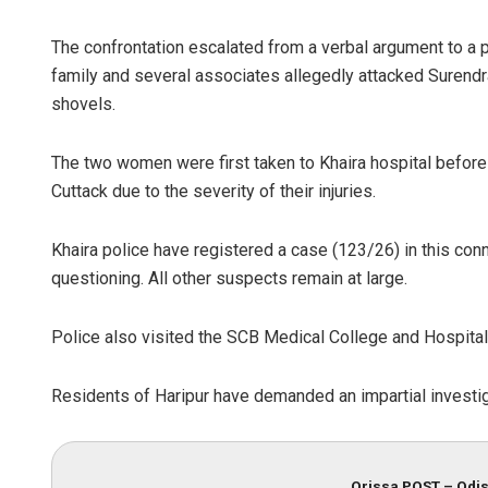
The confrontation escalated from a verbal argument to a p
family and several associates allegedly attacked Surendr
shovels.
The two women were first taken to Khaira hospital before
Cuttack due to the severity of their injuries.
Khaira police have registered a case (123/26) in this conn
questioning. All other suspects remain at large.
Police also visited the SCB Medical College and Hospital 
Residents of Haripur have demanded an impartial investiga
Orissa POST – Odis