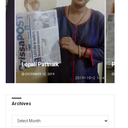
Pratik Kumar
Pitaba
DECEMBER 12, 2019
DECEMBE
Archives
Archives