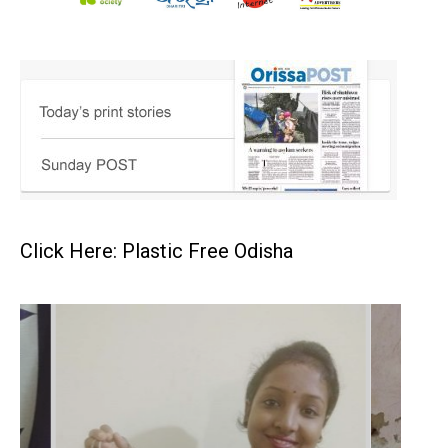
Click Here: Plastic Free Odisha