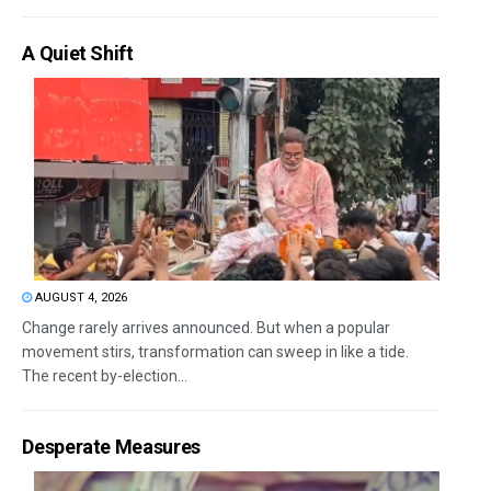
A Quiet Shift
AUGUST 4, 2026
Change rarely arrives announced. But when a popular
movement stirs, transformation can sweep in like a tide.
The recent by-election...
Desperate Measures