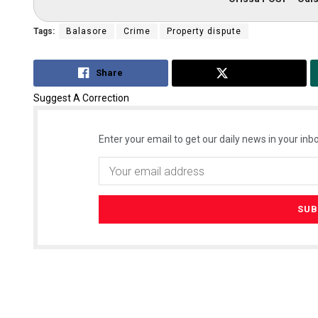
Tags:
Balasore
Crime
Property dispute
Share
Tweet
Suggest A Correction
Enter your email to get our daily news in your inbo