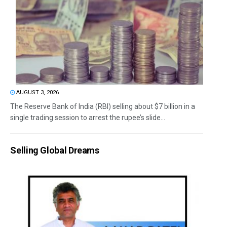
AUGUST 3, 2026
The Reserve Bank of India (RBI) selling about $7 billion in a
single trading session to arrest the rupee’s slide...
Selling Global Dreams