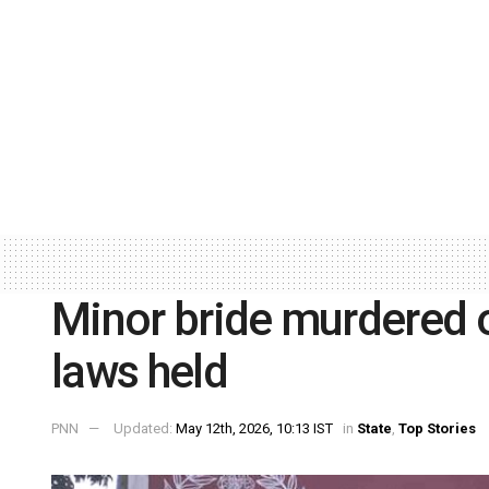
Minor bride murdered o
laws held
PNN
Updated:
May 12th, 2026, 10:13 IST
in
State
,
Top Stories