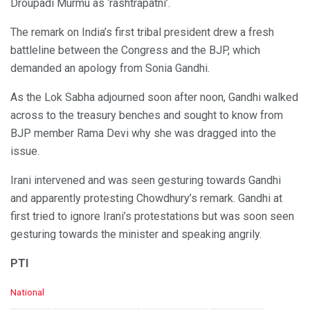
Droupadi Murmu as ‘rashtrapatni’.
The remark on India’s first tribal president drew a fresh
battleline between the Congress and the BJP, which
demanded an apology from Sonia Gandhi.
As the Lok Sabha adjourned soon after noon, Gandhi walked
across to the treasury benches and sought to know from
BJP member Rama Devi why she was dragged into the
issue.
Irani intervened and was seen gesturing towards Gandhi
and apparently protesting Chowdhury’s remark. Gandhi at
first tried to ignore Irani’s protestations but was soon seen
gesturing towards the minister and speaking angrily.
PTI
C
National
a