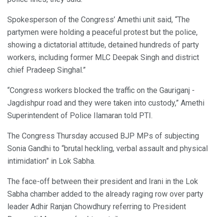
Spokesperson of the Congress’ Amethi unit said, “The
partymen were holding a peaceful protest but the police,
showing a dictatorial attitude, detained hundreds of party
workers, including former MLC Deepak Singh and district
chief Pradeep Singhal.”
“Congress workers blocked the traffic on the Gauriganj -
Jagdishpur road and they were taken into custody,” Amethi
Superintendent of Police Ilamaran told PTI.
The Congress Thursday accused BJP MPs of subjecting
Sonia Gandhi to “brutal heckling, verbal assault and physical
intimidation” in Lok Sabha.
The face-off between their president and Irani in the Lok
Sabha chamber added to the already raging row over party
leader Adhir Ranjan Chowdhury referring to President