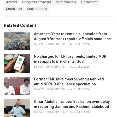
T
Amethi
Congress protests
misbehaviour
Parliament
t
a
e
Smriti Irani
Sonia Gandhi
g
g
s
o
:
r
Related Content
i
e
Amarnath Yatra to remain suspended from
s
August 9 for track repairs, officials announce
:
BY
POST NEWS NETWORK
AUGUST 8, 2026
No charges for UPI payments, limited MDR
may apply to merchants: Govt
BY
POST NEWS NETWORK
AUGUST 8, 2026
Former TMC MPs meet Suvendu Adhikari
amid NCPI-BJP alliance speculation
BY
POST NEWS NETWORK
AUGUST 8, 2026
Omar Abdullah voices frustration over delay
in restoring Jammu and Kashmir statehood
BY
POST NEWS NETWORK
AUGUST 8, 2026