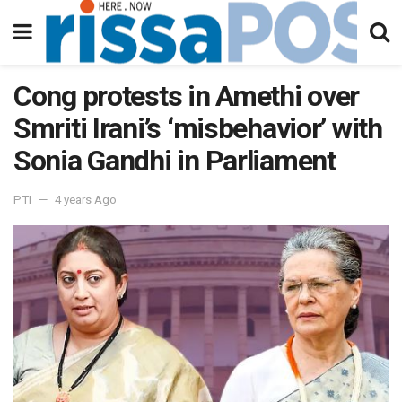
Cong protests in Amethi over
Smriti Irani’s ‘misbehavior’ with
Sonia Gandhi in Parliament
PTI
4 years Ago