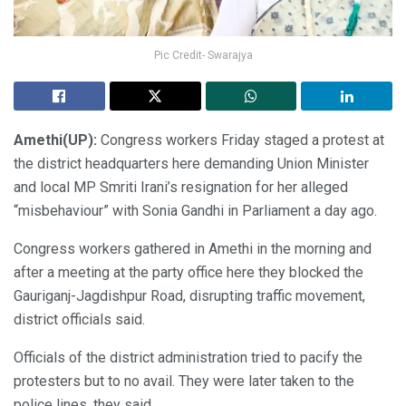
Pic Credit- Swarajya
Amethi(UP):
Congress workers Friday staged a protest at
the district headquarters here demanding Union Minister
and local MP Smriti Irani’s resignation for her alleged
“misbehaviour” with Sonia Gandhi in Parliament a day ago.
Congress workers gathered in Amethi in the morning and
after a meeting at the party office here they blocked the
Gauriganj-Jagdishpur Road, disrupting traffic movement,
district officials said.
Officials of the district administration tried to pacify the
protesters but to no avail. They were later taken to the
police lines, they said.