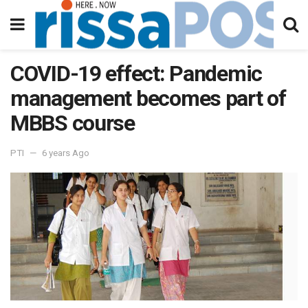
COVID-19 effect: Pandemic
management becomes part of
MBBS course
PTI
6 years Ago