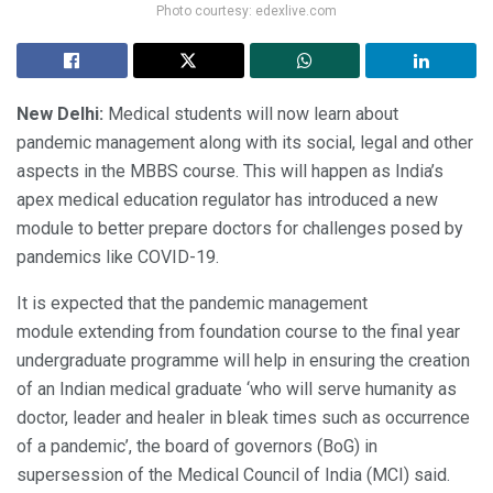
Photo courtesy: edexlive.com
New Delhi:
Medical students will now learn about
pandemic management along with its social, legal and other
aspects in the MBBS course. This will happen as India’s
apex medical education regulator has introduced a new
module to better prepare doctors for challenges posed by
pandemics like COVID-19.
It is expected that the pandemic management
module extending from foundation course to the final year
undergraduate programme will help in ensuring the creation
of an Indian medical graduate ‘who will serve humanity as
doctor, leader and healer in bleak times such as occurrence
of a pandemic’, the board of governors (BoG) in
supersession of the Medical Council of India (MCI) said.