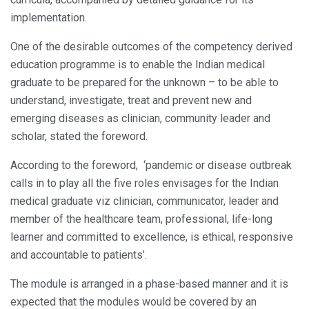
implementation.
One of the desirable outcomes of the competency derived
education programme is to enable the Indian medical
graduate to be prepared for the unknown – to be able to
understand, investigate, treat and prevent new and
emerging diseases as clinician, community leader and
scholar, stated the foreword.
According to the foreword, ‘pandemic or disease outbreak
calls in to play all the five roles envisages for the Indian
medical graduate viz clinician, communicator, leader and
member of the healthcare team, professional, life-long
learner and committed to excellence, is ethical, responsive
and accountable to patients’.
The module is arranged in a phase-based manner and it is
expected that the modules would be covered by an