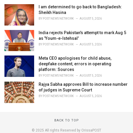
I am determined to go back to Bangladesh:
Sheikh Hasina
BY
POST NEWS NETWORK
AUGUST 5, 2026
India rejects Pakistan's attempt to mark Aug 5
as 'Youm-e-Istehsal'
BY
POST NEWS NETWORK
AUGUST 5, 2026
Meta CEO apologises for child abuse,
deepfake content; errors in operating
platform: Sources
BY
POST NEWS NETWORK
AUGUST 5, 2026
Rajya Sabha approves Bill to increase number
of judges in Supreme Court
BY
POST NEWS NETWORK
AUGUST 5, 2026
BACK TO TOP
© 2025 All rights Reserved by OrissaPOST