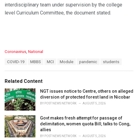
interdisciplinary team under supervision by the college
level Curriculum Committee, the document stated.
C
Coronavirus
,
National
a
T
COVID-19
MBBS
MCI
Module
pandemic
students
t
a
e
g
g
s
o
Related Content
:
r
i
NGT issues notice to Centre, others on alleged
e
diversion of protected forest land in Nicobar
s
BY
POST NEWS NETWORK
AUGUST 5, 2026
:
Govt makes fresh attempt for passage of
delimitation, women quota Bill; talks to Cong,
allies
BY
POST NEWS NETWORK
AUGUST 5, 2026