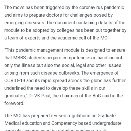
The move has been triggered by the coronavirus pandemic
and aims to prepare doctors for challenges posed by
emerging diseases. The document containing details of the
module to be adopted by colleges has been put together by
a team of experts and the academic cell of the MCI.
“This pandemic management module is designed to ensure
that MBBS students acquire competencies in handling not
only the illness but also the social, legal and other issues
arising from such disease outbreaks. The emergence of
COVID-19 and its rapid spread across the globe has further
underlined the need to develop these skills in our
graduates,” Dr VK Paul, the chairman of the BoG said in the
foreword.
The MCI has prepared revised regulations on Graduate
Medical education and Competency based undergraduate
curricula, accompanied by detailed guidance for its