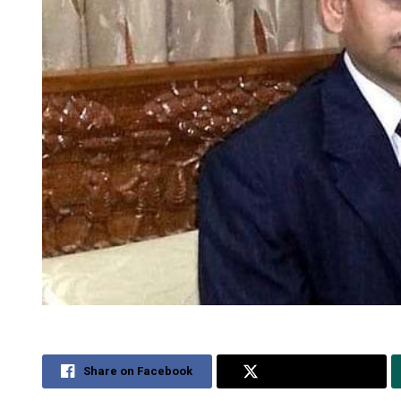
Share on Facebook
Share on Twitter