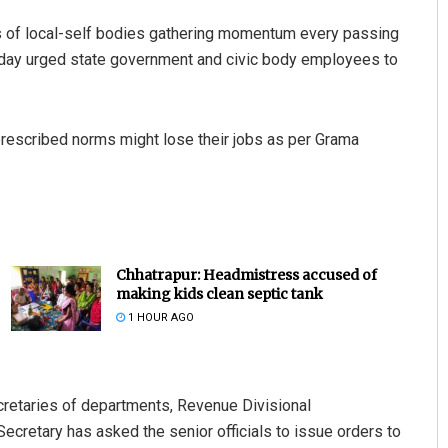
lls of local-self bodies gathering momentum every passing
sday urged state government and civic body employees to
rescribed norms might lose their jobs as per Grama
Chhatrapur: Headmistress accused of
making kids clean septic tank
1 HOUR AGO
ecretaries of departments, Revenue Divisional
ecretary has asked the senior officials to issue orders to