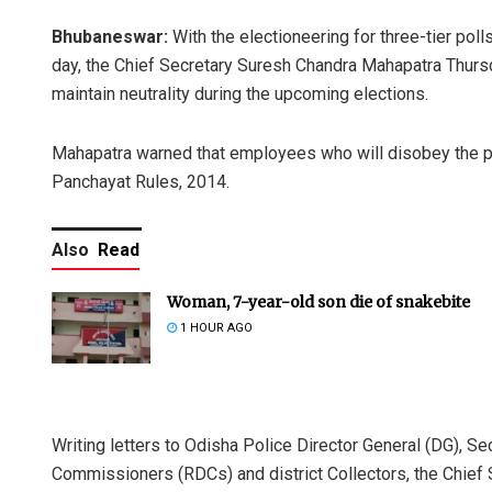
Bhubaneswar:
With the electioneering for three-tier po
day, the Chief Secretary Suresh Chandra Mahapatra Thur
maintain neutrality during the upcoming elections.
Mahapatra warned that employees who will disobey the p
Panchayat Rules, 2014.
Also
Read
Woman, 7-year-old son die of snakebite
1 HOUR AGO
Writing letters to Odisha Police Director General (DG), S
Commissioners (RDCs) and district Collectors, the Chief S