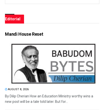
Editorial
Mandi House Reset
AUGUST 8, 2026
By Dilip Cherian How an Education Ministry worthy wins a
new post will be a tale told later. But for...