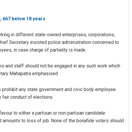
; 667 below 18 years
ing in different state-owned enterprises, corporations,
ief Secretary insisted police administration concerned to
ees, in case charge of partiality is made.
Priyasha Pradhan
es and staff should not be engaged in any such work which
retary Mahapatra emphasised.
DECEMBER 12, 2019
es prohibit any state government and civic body employee
 fair conduct of elections.
avour to either a partisan or non-partisan candidate
nd amounts to loss of job. None of the bonafide voters should