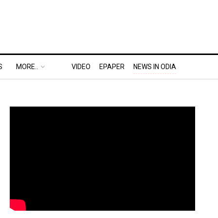
S
MORE..
VIDEO
EPAPER
NEWS IN ODIA