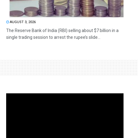
AUGUST 3, 2026
The Reserve Bank of India (RBI) selling about $7 billion in a
single trading session to arrest the rupee’s slide...