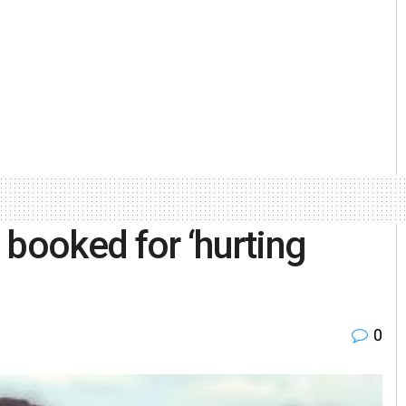
 booked for ‘hurting
0