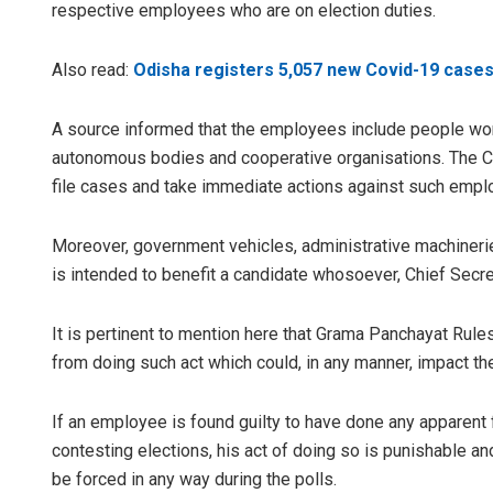
respective employees who are on election duties.
Also read:
Odisha registers 5,057 new Covid-19 cases
A source informed that the employees include people work
autonomous bodies and cooperative organisations. The Ch
file cases and take immediate actions against such employ
Moreover, government vehicles, administrative machineri
is intended to benefit a candidate whosoever, Chief Sec
It is pertinent to mention here that Grama Panchayat Rul
from doing such act which could, in any manner, impact the
If an employee is found guilty to have done any apparent f
contesting elections, his act of doing so is punishable a
be forced in any way during the polls.