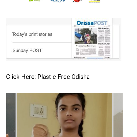
Click Here: Plastic Free Odisha