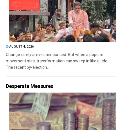
AUGUST 4, 2026
Change rarely arrives announced. But when a popular
movement stirs, transformation can sweep in like a tide.
The recent by-election...
Desperate Measures