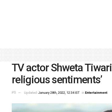
TV actor Shweta Tiwari
religious sentiments’
PTI
Updated:
January 28th, 2022, 12:34 IST
in
Entertainment