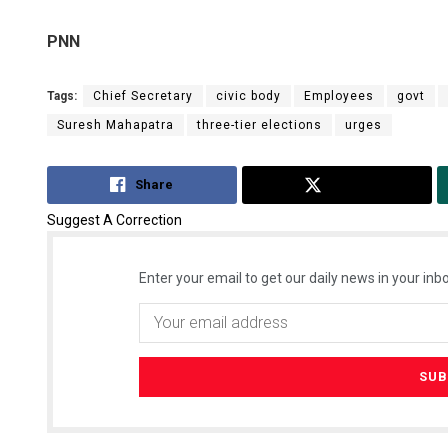
PNN
Tags:
Chief Secretary
civic body
Employees
govt
Suresh Mahapatra
three-tier elections
urges
Share
Tweet
Suggest A Correction
Enter your email to get our daily news in your inbo