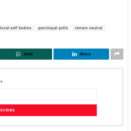
local-self bodies
panchayat polls
remain neutral
Send
Share
x.