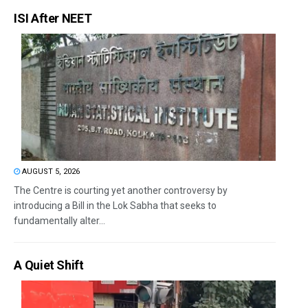
ISI After NEET
AUGUST 5, 2026
The Centre is courting yet another controversy by
introducing a Bill in the Lok Sabha that seeks to
fundamentally alter...
A Quiet Shift