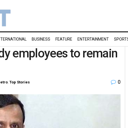
NTERNATIONAL
BUSINESS
FEATURE
ENTERTAINMENT
SPORT
ody employees to remain
0
etro
,
Top Stories