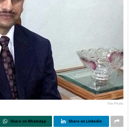
File Photo
Share on WhatsApp
Share on Linkedin