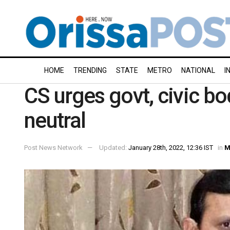
HOME
TRENDING
STATE
METRO
NATIONAL
I
CS urges govt, civic b
neutral
Post News Network
Updated:
January 28th, 2022, 12:36 IST
in
M