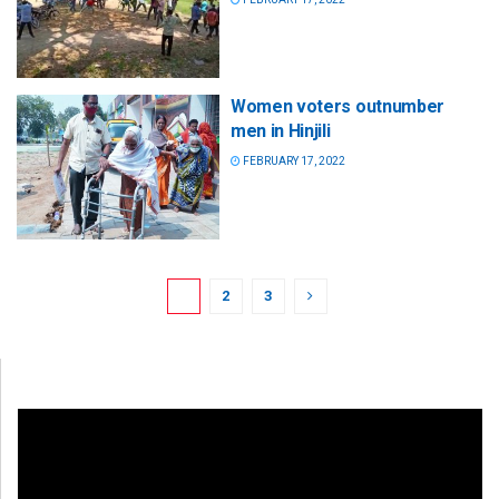
Women voters outnumber
men in Hinjili
FEBRUARY 17, 2022
1
2
3