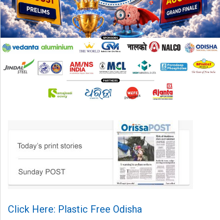
Click Here: Plastic Free Odisha