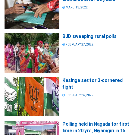
MARCH 3, 2022
BJD sweeping rural polls
FEBRUARY 27, 2022
Kesinga set for 3-cornered
fight
FEBRUARY 24, 2022
Polling held in Nagada for first
time in 20 yrs, Niyamgiri in 15