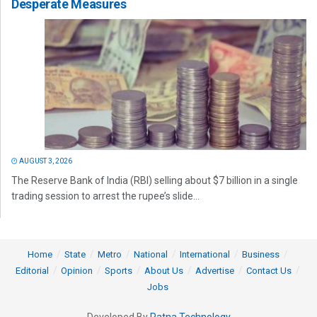
Desperate Measures
AUGUST 3, 2026
The Reserve Bank of India (RBI) selling about $7 billion in a single
trading session to arrest the rupee’s slide...
Home
State
Metro
National
International
Business
Editorial
Opinion
Sports
About Us
Advertise
Contact Us
Jobs
Developed By
Ratna Technology