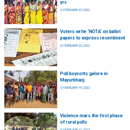
yrs
FEBRUARY 23, 2022
Voters write ‘NOTA’ on ballot
papers to express resentment
FEBRUARY 20, 2022
Poll boycotts galore in
Mayurbhanj
FEBRUARY 19, 2022
Violence mars the first phase
of rural polls
FEBRUARY 17, 2022