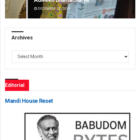
DECEMBER 12, 2019
DE
Archives
Archives
Editorial
Mandi House Reset