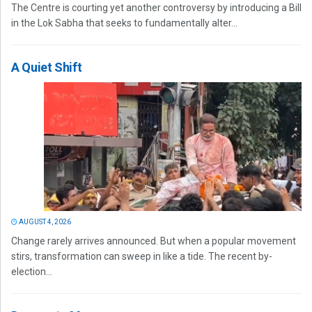
The Centre is courting yet another controversy by introducing a Bill
in the Lok Sabha that seeks to fundamentally alter...
A Quiet Shift
AUGUST 4, 2026
Change rarely arrives announced. But when a popular movement
stirs, transformation can sweep in like a tide. The recent by-
election...