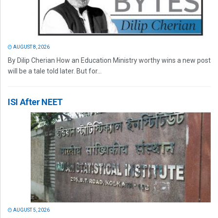
AUGUST 8, 2026
By Dilip Cherian How an Education Ministry worthy wins a new post
will be a tale told later. But for...
ISI After NEET
AUGUST 5, 2026