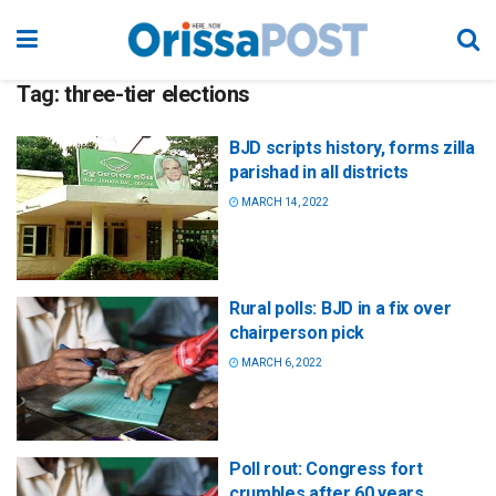
Tag:
three-tier elections
BJD scripts history, forms zilla
parishad in all districts
MARCH 14, 2022
Rural polls: BJD in a fix over
chairperson pick
MARCH 6, 2022
Poll rout: Congress fort
crumbles after 60 years