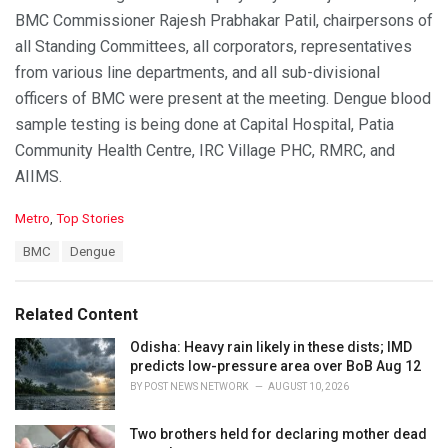
BMC Commissioner Rajesh Prabhakar Patil, chairpersons of
all Standing Committees, all corporators, representatives
from various line departments, and all sub-divisional
officers of BMC were present at the meeting. Dengue blood
sample testing is being done at Capital Hospital, Patia
Community Health Centre, IRC Village PHC, RMRC, and
AIIMS.
C
Metro
,
Top Stories
a
T
BMC
Dengue
t
a
e
g
g
s
o
Related Content
:
r
i
Odisha: Heavy rain likely in these dists; IMD
e
predicts low-pressure area over BoB Aug 12
s
BY
POST NEWS NETWORK
AUGUST 10, 2026
:
Two brothers held for declaring mother dead