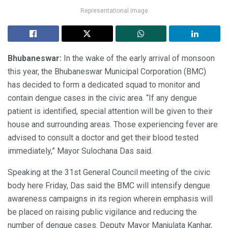
Representational image
Bhubaneswar:
In the wake of the early arrival of monsoon
this year, the Bhubaneswar Municipal Corporation (BMC)
has decided to form a dedicated squad to monitor and
contain dengue cases in the civic area. “If any dengue
patient is identified, special attention will be given to their
house and surrounding areas. Those experiencing fever are
advised to consult a doctor and get their blood tested
immediately,” Mayor Sulochana Das said.
Speaking at the 31st General Council meeting of the civic
body here Friday, Das said the BMC will intensify dengue
awareness campaigns in its region wherein emphasis will
be placed on raising public vigilance and reducing the
number of dengue cases. Deputy Mayor Manjulata Kanhar,