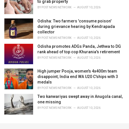
to grab property
BY
POST NEWS NETWORK
AUGUST 10, 2026
Odisha: Two farmers 'consume poison'
during grievance hearing by Kendrapada
collector
BY
POST NEWS NETWORK
AUGUST 10, 2026
Odisha promotes ADGs Panda, Jethwa to DG
rank ahead of top cop Khurania's retirement
BY
POST NEWS NETWORK
AUGUST 10, 2026
High jumper Pooja, women's 4x400m team
disappoint; India end WA U20 C'ships with 3
medals
BY
POST NEWS NETWORK
AUGUST 10, 2026
Two kanwariyas swept away in Anugola canal,
one missing
BY
POST NEWS NETWORK
AUGUST 10, 2026