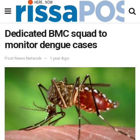
Dedicated BMC squad to
monitor dengue cases
Post News Network
1 year Ago