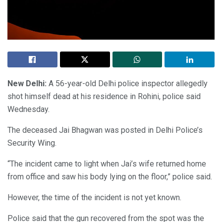
New Delhi:
A 56-year-old Delhi police inspector allegedly
shot himself dead at his residence in Rohini, police said
Wednesday.
The deceased Jai Bhagwan was posted in Delhi Police’s
Security Wing.
“The incident came to light when Jai’s wife returned home
from office and saw his body lying on the floor,” police said.
However, the time of the incident is not yet known.
Police said that the gun recovered from the spot was the