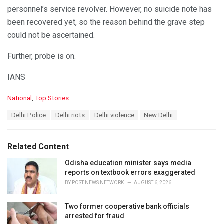
personnel’s service revolver. However, no suicide note has
been recovered yet, so the reason behind the grave step
could not be ascertained.
Further, probe is on.
IANS
C
National
,
Top Stories
a
T
Delhi Police
Delhi riots
Delhi violence
New Delhi
t
a
e
g
g
s
o
Related Content
:
r
i
Odisha education minister says media
e
reports on textbook errors exaggerated
s
BY
POST NEWS NETWORK
AUGUST 6, 2026
:
Two former cooperative bank officials
arrested for fraud