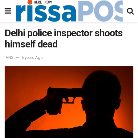
Delhi police inspector shoots
himself dead
IANS
6 years Ago