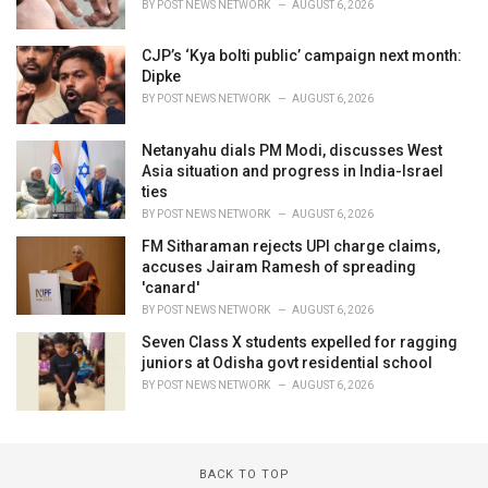
BY
POST NEWS NETWORK
AUGUST 6, 2026
CJP’s ‘Kya bolti public’ campaign next month:
Dipke
BY
POST NEWS NETWORK
AUGUST 6, 2026
Netanyahu dials PM Modi, discusses West
Asia situation and progress in India-Israel
ties
BY
POST NEWS NETWORK
AUGUST 6, 2026
FM Sitharaman rejects UPI charge claims,
accuses Jairam Ramesh of spreading
'canard'
BY
POST NEWS NETWORK
AUGUST 6, 2026
Seven Class X students expelled for ragging
juniors at Odisha govt residential school
BY
POST NEWS NETWORK
AUGUST 6, 2026
BACK TO TOP