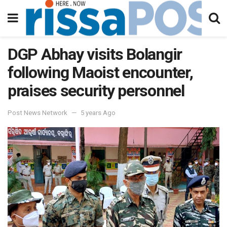
DGP Abhay visits Bolangir
following Maoist encounter,
praises security personnel
Post News Network
5 years Ago