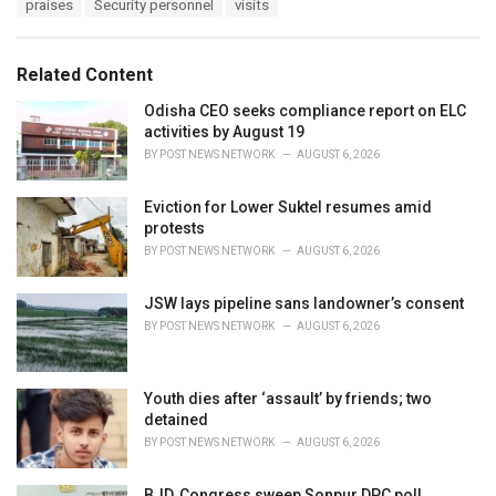
praises
Security personnel
visits
g
g
s
o
:
r
Related Content
i
e
Odisha CEO seeks compliance report on ELC
s
activities by August 19
:
BY
POST NEWS NETWORK
AUGUST 6, 2026
Eviction for Lower Suktel resumes amid
protests
BY
POST NEWS NETWORK
AUGUST 6, 2026
JSW lays pipeline sans landowner’s consent
BY
POST NEWS NETWORK
AUGUST 6, 2026
Youth dies after ‘assault’ by friends; two
detained
BY
POST NEWS NETWORK
AUGUST 6, 2026
BJD, Congress sweep Sonpur DPC poll