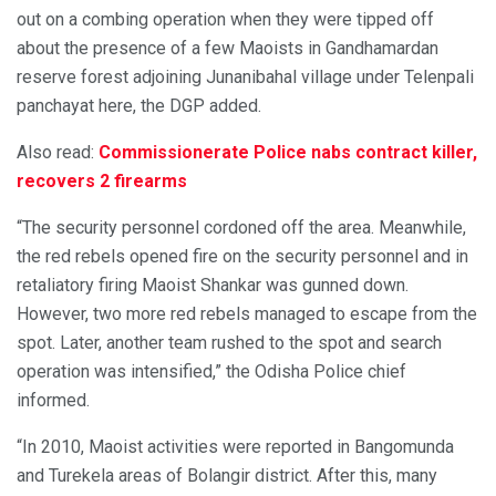
out on a combing operation when they were tipped off
about the presence of a few Maoists in Gandhamardan
reserve forest adjoining Junanibahal village under Telenpali
panchayat here, the DGP added.
Also read:
Commissionerate Police nabs contract killer,
recovers 2 firearms
“The security personnel cordoned off the area. Meanwhile,
the red rebels opened fire on the security personnel and in
retaliatory firing Maoist Shankar was gunned down.
However, two more red rebels managed to escape from the
spot. Later, another team rushed to the spot and search
operation was intensified,” the Odisha Police chief
informed.
“In 2010, Maoist activities were reported in Bangomunda
and Turekela areas of Bolangir district. After this, many