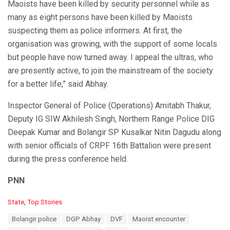
Maoists have been killed by security personnel while as
many as eight persons have been killed by Maoists
suspecting them as police informers. At first, the
organisation was growing, with the support of some locals
but people have now turned away. I appeal the ultras, who
are presently active, to join the mainstream of the society
for a better life,” said Abhay.
Inspector General of Police (Operations) Amitabh Thakur,
Deputy IG SIW Akhilesh Singh, Northern Range Police DIG
Deepak Kumar and Bolangir SP Kusalkar Nitin Dagudu along
with senior officials of CRPF 16th Battalion were present
during the press conference held.
PNN
C
State
,
Top Stories
a
T
Bolangir police
DGP Abhay
DVF
Maoist encounter
t
a
e