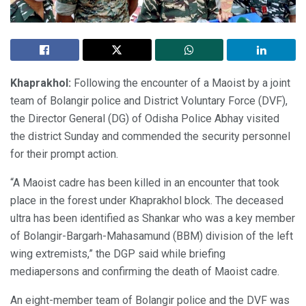
Khaprakhol:
Following the encounter of a Maoist by a joint
team of Bolangir police and District Voluntary Force (DVF),
the Director General (DG) of Odisha Police Abhay visited
the district Sunday and commended the security personnel
for their prompt action.
“A Maoist cadre has been killed in an encounter that took
place in the forest under Khaprakhol block. The deceased
ultra has been identified as Shankar who was a key member
of Bolangir-Bargarh-Mahasamund (BBM) division of the left
wing extremists,” the DGP said while briefing
mediapersons and confirming the death of Maoist cadre.
An eight-member team of Bolangir police and the DVF was