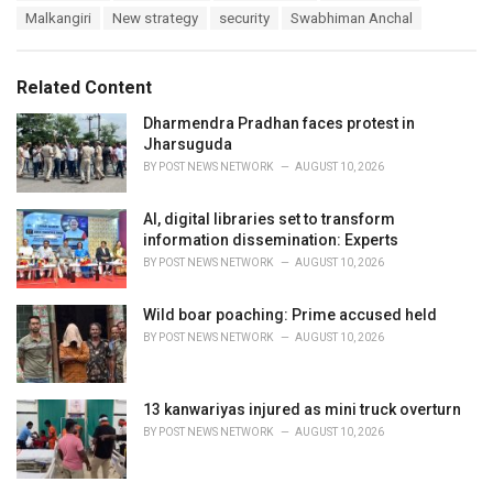
a
e
Malkangiri
New strategy
security
Swabhiman Anchal
g
g
s
o
:
r
Related Content
i
e
Dharmendra Pradhan faces protest in
s
Jharsuguda
:
BY
POST NEWS NETWORK
AUGUST 10, 2026
AI, digital libraries set to transform
information dissemination: Experts
BY
POST NEWS NETWORK
AUGUST 10, 2026
Wild boar poaching: Prime accused held
BY
POST NEWS NETWORK
AUGUST 10, 2026
13 kanwariyas injured as mini truck overturn
BY
POST NEWS NETWORK
AUGUST 10, 2026