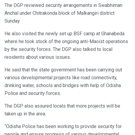
The DGP reviewed security arrangements in Swabhiman
Anchal under Chitrakonda block of Malkangiri district
Sunday.
He also visited the newly set up BSF camp at Ghanabeda
where he took stock of the ongoing anti-Maoist operations
by the security forces. The DGP also talked to local
residents about various issues.
He said that the state government has been carrying out
various developmental projects like road connectivity,
drinking water, schools and bridges with help of Odisha
Police and security forces.
The DGP also assured locals that more projects will be
taken up in the area.
“Odisha Police has been working to provide security for
people and ensure progress of various developmental