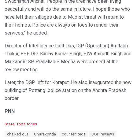
Swabhiman Anchal. People in the area have been living
peacefully and will do the same in future. I hope those who
have left their villages due to Maoist threat will return to
their homes. Police are always on toes to render their
services,” he added.
Director of Intelligence Lalit Das, IGP (Operation) Amitabh
Thakur, BSF DIG Sanjay Kumar Singh, SIW Anirudh Singh and
Malkangiri SP Prahallad S Meena were present at the
review meeting.
Later, the DGP left for Koraput. He also inaugurated the new
building of Pottangi police station on the Andhra Pradesh
border.
PNN
C
State
,
Top Stories
a
T
chalked out
Chitrakonda
counter Reds
DGP reviews
t