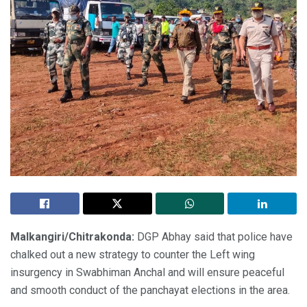
Malkangiri/Chitrakonda:
DGP Abhay said that police have
chalked out a new strategy to counter the Left wing
insurgency in Swabhiman Anchal and will ensure peaceful
and smooth conduct of the panchayat elections in the area.