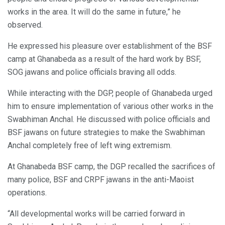
works in the area. It will do the same in future,” he
observed.
He expressed his pleasure over establishment of the BSF
camp at Ghanabeda as a result of the hard work by BSF,
SOG jawans and police officials braving all odds.
While interacting with the DGP, people of Ghanabeda urged
him to ensure implementation of various other works in the
Swabhiman Anchal. He discussed with police officials and
BSF jawans on future strategies to make the Swabhiman
Anchal completely free of left wing extremism.
At Ghanabeda BSF camp, the DGP recalled the sacrifices of
many police, BSF and CRPF jawans in the anti-Maoist
operations.
“All developmental works will be carried forward in