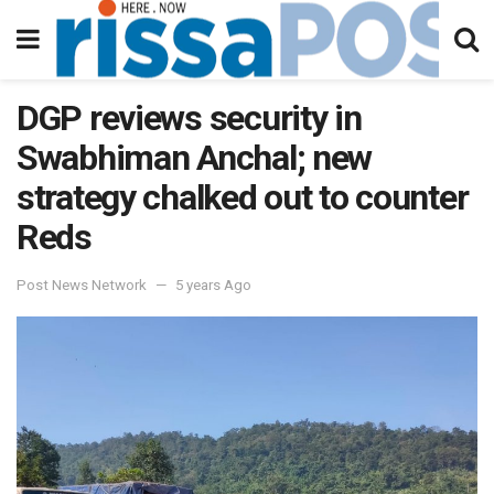
DGP reviews security in
Swabhiman Anchal; new
strategy chalked out to counter
Reds
Post News Network
5 years Ago