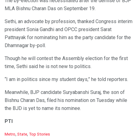
The by-election was necessitated after the demise of BJP
MLA Bishnu Charan Das on September 19.
Sethi, an advocate by profession, thanked Congress interim
president Sonia Gandhi and OPCC president Sarat
Pattnayak for nominating him as the party candidate for the
Dhamnagar by-poll.
Though he will contest the Assembly election for the first
time, Sethi said he is not new to politics.
“I am in politics since my student days,” he told reporters.
Meanwhile, BJP candidate Suryabanshi Suraj, the son of
Bishnu Charan Das, filed his nomination on Tuesday while
the BJD is yet to name its nominee.
PTI
C
Metro
,
State
,
Top Stories