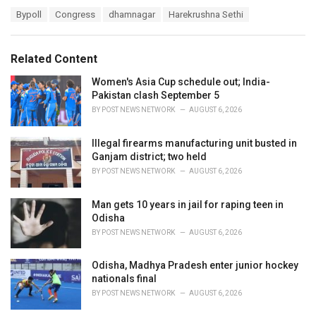
a
T
Bypoll
Congress
dhamnagar
Harekrushna Sethi
t
a
e
g
g
s
o
Related Content
:
r
i
Women's Asia Cup schedule out; India-
e
Pakistan clash September 5
s
BY
POST NEWS NETWORK
AUGUST 6, 2026
:
Illegal firearms manufacturing unit busted in
Ganjam district; two held
BY
POST NEWS NETWORK
AUGUST 6, 2026
Man gets 10 years in jail for raping teen in
Odisha
BY
POST NEWS NETWORK
AUGUST 6, 2026
Odisha, Madhya Pradesh enter junior hockey
nationals final
BY
POST NEWS NETWORK
AUGUST 6, 2026