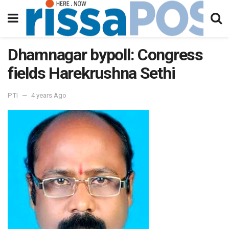
Dhamnagar bypoll: Congress
fields Harekrushna Sethi
PTI
4 years Ago