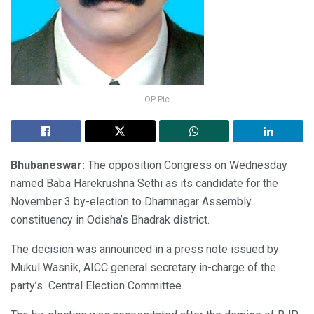
OP Pic
Bhubaneswar:
The opposition Congress on Wednesday
named Baba Harekrushna Sethi as its candidate for the
November 3 by-election to Dhamnagar Assembly
constituency in Odisha’s Bhadrak district.
The decision was announced in a press note issued by
Mukul Wasnik, AICC general secretary in-charge of the
party’s Central Election Committee.