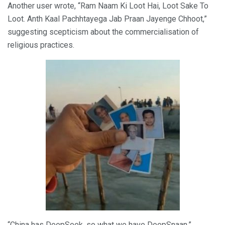
Another user wrote, “Ram Naam Ki Loot Hai, Loot Sake To
Loot. Anth Kaal Pachhtayega Jab Praan Jayenge Chhoot,”
suggesting scepticism about the commercialisation of
religious practices.
“China has DeepSeek, so what we have DeepSnaan,”