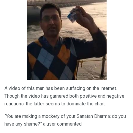
A video of this man has been surfacing on the internet.
Though the video has garnered both positive and negative
reactions, the latter seems to dominate the chart.
“You are making a mockery of your Sanatan Dharma; do you
have any shame?” a user commented.