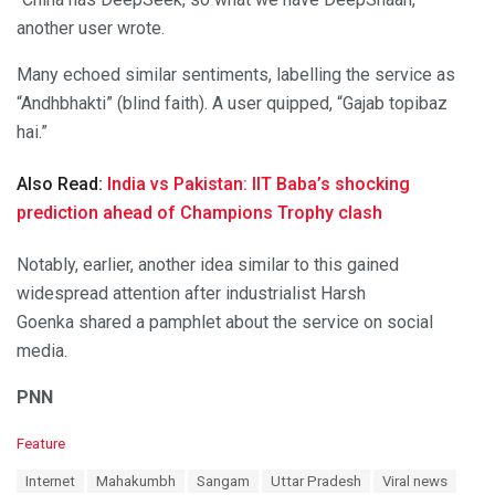
another user wrote.
Many echoed similar sentiments, labelling the service as
“Andhbhakti” (blind faith). A user quipped, “Gajab topibaz
hai.”
Also Read:
India vs Pakistan: IIT Baba’s shocking
prediction ahead of Champions Trophy clash
Notably, earlier, another idea similar to this gained
widespread attention after industrialist Harsh
Goenka shared a pamphlet about the service on social
media.
PNN
C
Feature
a
T
Internet
Mahakumbh
Sangam
Uttar Pradesh
Viral news
t