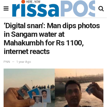
‘Digital snan’: Man dips photos
in Sangam water at
Mahakumbh for Rs 1100,
internet reacts
PNN
1 year Ago