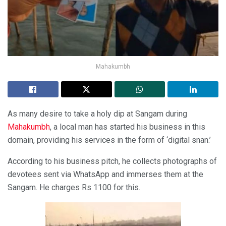
Mahakumbh
As many desire to take a holy dip at Sangam during
Mahakumbh
, a local man has started his business in this
domain, providing his services in the form of ‘digital snan.’
According to his business pitch, he collects photographs of
devotees sent via WhatsApp and immerses them at the
Sangam. He charges Rs 1100 for this.