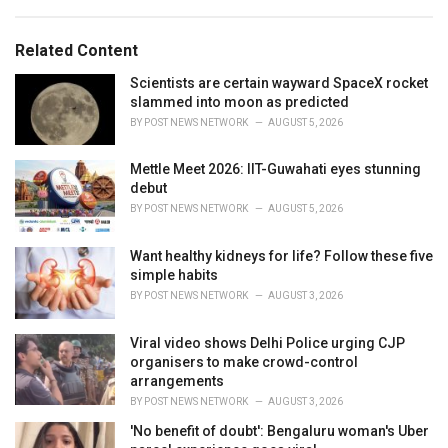
a
e
g
g
s
o
Related Content
:
r
i
Scientists are certain wayward SpaceX rocket
e
slammed into moon as predicted
s
BY
POST NEWS NETWORK
AUGUST 5, 2026
:
Mettle Meet 2026: IIT-Guwahati eyes stunning
debut
BY
POST NEWS NETWORK
AUGUST 5, 2026
Want healthy kidneys for life? Follow these five
simple habits
BY
POST NEWS NETWORK
AUGUST 3, 2026
Viral video shows Delhi Police urging CJP
organisers to make crowd-control
arrangements
BY
POST NEWS NETWORK
AUGUST 3, 2026
'No benefit of doubt': Bengaluru woman's Uber