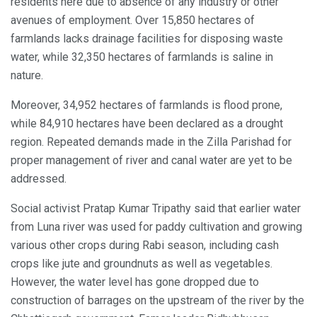
residents here due to absence of any industry or other
avenues of employment. Over 15,850 hectares of
farmlands lacks drainage facilities for disposing waste
water, while 32,350 hectares of farmlands is saline in
nature.
Moreover, 34,952 hectares of farmlands is flood prone,
while 84,910 hectares have been declared as a drought
region. Repeated demands made in the Zilla Parishad for
proper management of river and canal water are yet to be
addressed.
Social activist Pratap Kumar Tripathy said that earlier water
from Luna river was used for paddy cultivation and growing
various other crops during Rabi season, including cash
crops like jute and groundnuts as well as vegetables.
However, the water level has gone dropped due to
construction of barrages on the upstream of the river by the