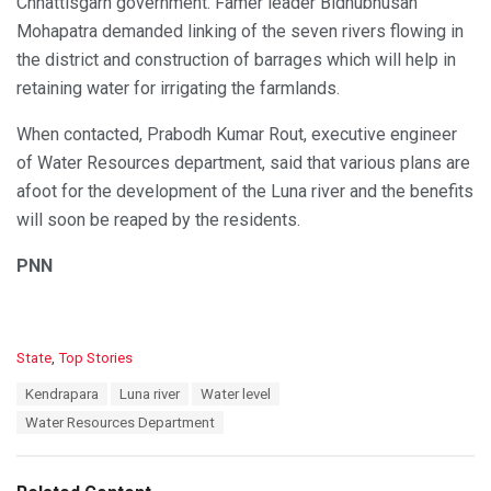
Chhattisgarh government. Famer leader Bidhubhusan
Mohapatra demanded linking of the seven rivers flowing in
the district and construction of barrages which will help in
retaining water for irrigating the farmlands.
When contacted, Prabodh Kumar Rout, executive engineer
of Water Resources department, said that various plans are
afoot for the development of the Luna river and the benefits
will soon be reaped by the residents.
PNN
C
State
,
Top Stories
a
T
Kendrapara
Luna river
Water level
t
a
e
Water Resources Department
g
g
s
o
:
r