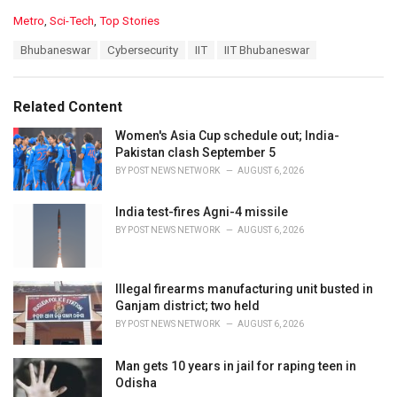
C
Metro
,
Sci-Tech
,
Top Stories
a
T
Bhubaneswar
Cybersecurity
IIT
IIT Bhubaneswar
t
a
e
g
g
s
o
Related Content
:
r
i
Women's Asia Cup schedule out; India-
e
Pakistan clash September 5
s
BY
POST NEWS NETWORK
AUGUST 6, 2026
:
India test-fires Agni-4 missile
BY
POST NEWS NETWORK
AUGUST 6, 2026
Illegal firearms manufacturing unit busted in
Ganjam district; two held
BY
POST NEWS NETWORK
AUGUST 6, 2026
Man gets 10 years in jail for raping teen in
Odisha