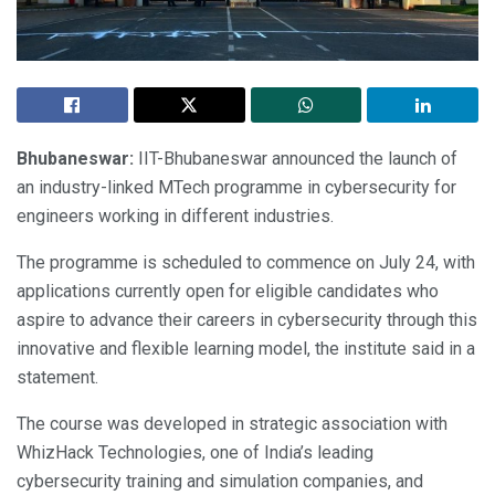
Bhubaneswar:
IIT-Bhubaneswar announced the launch of
an industry-linked MTech programme in cybersecurity for
engineers working in different industries.
The programme is scheduled to commence on July 24, with
applications currently open for eligible candidates who
aspire to advance their careers in cybersecurity through this
innovative and flexible learning model, the institute said in a
statement.
The course was developed in strategic association with
WhizHack Technologies, one of India’s leading
cybersecurity training and simulation companies, and