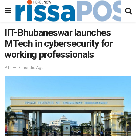
IIT-Bhubaneswar launches
MTech in cybersecurity for
working professionals
PTI
3 months Ago