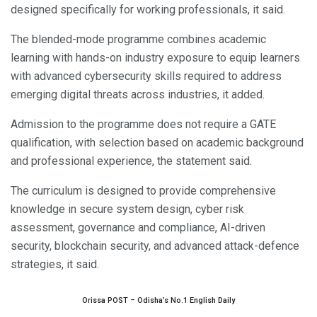
designed specifically for working professionals, it said.
The blended-mode programme combines academic
learning with hands-on industry exposure to equip learners
with advanced cybersecurity skills required to address
emerging digital threats across industries, it added.
Admission to the programme does not require a GATE
qualification, with selection based on academic background
and professional experience, the statement said.
The curriculum is designed to provide comprehensive
knowledge in secure system design, cyber risk
assessment, governance and compliance, AI-driven
security, blockchain security, and advanced attack-defence
strategies, it said.
Orissa POST – Odisha’s No.1 English Daily