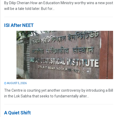
By Dilip Cherian How an Education Ministry worthy wins a new post
will be a tale told later. But for...
ISI After NEET
AUGUST 5, 2026
The Centre is courting yet another controversy by introducing a Bill
in the Lok Sabha that seeks to fundamentally alter...
A Quiet Shift