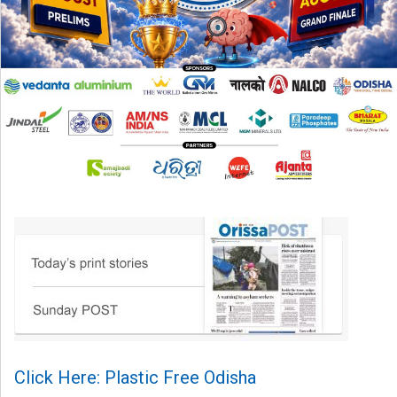
Click Here: Plastic Free Odisha