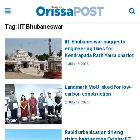
Tag:
IIT Bhubaneswar
IIT Bhubaneswar suggests
engineering fixes for
Kendrapada Rath Yatra chariot
JULY 13, 2026
Landmark MoU inked for low-
carbon construction
JULY 12, 2026
Rapid urbanisation driving
rising heat across Odisha: IIT