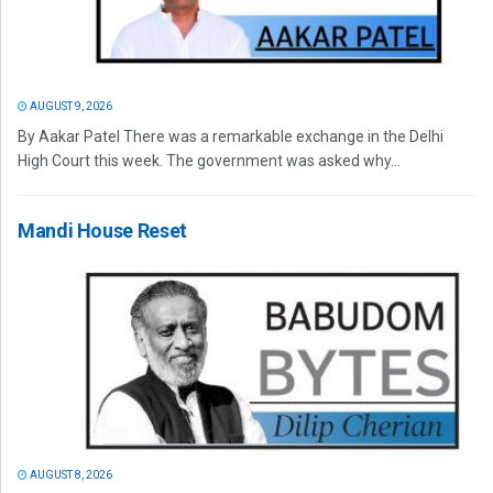
AUGUST 9, 2026
By Aakar Patel There was a remarkable exchange in the Delhi
High Court this week. The government was asked why...
Mandi House Reset
AUGUST 8, 2026