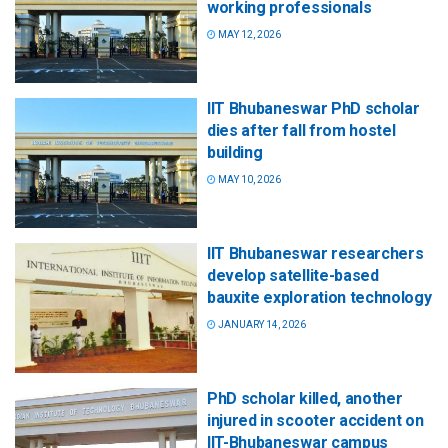
working professionals
MAY 12, 2026
IIT Bhubaneswar PhD scholar
dies after fall from hostel
building
MAY 10, 2026
IIT Bhubaneswar researchers
develop satellite-based
bauxite exploration technology
JANUARY 14, 2026
PhD scholar killed, another
injured in scooter accident on
IIT-Bhubaneswar campus