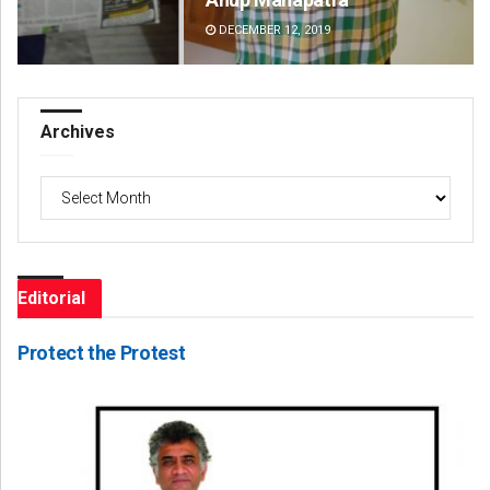
DECEMBER 12, 2019
DE
Archives
Archives
Editorial
Protect the Protest