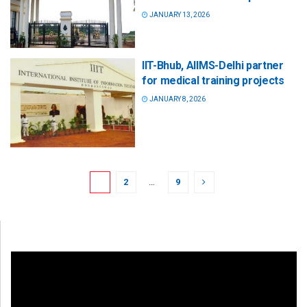
JANUARY 13, 2026
IIT-Bhub, AIIMS-Delhi partner
for medical training projects
JANUARY 8, 2026
1
2
…
9