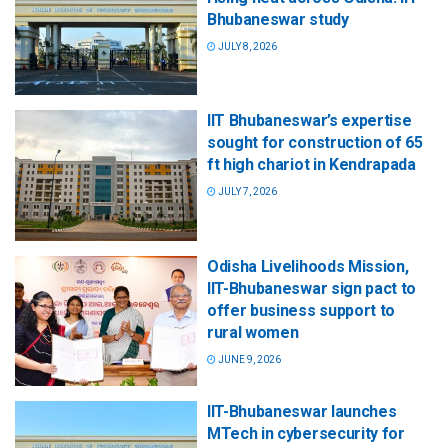
Bhubaneswar study
JULY 8, 2026
IIT Bhubaneswar’s expertise
sought for construction of 65
ft high chariot in Kendrapada
JULY 7, 2026
Odisha Livelihoods Mission,
IIT-Bhubaneswar sign pact to
offer business support to
rural women
JUNE 9, 2026
IIT-Bhubaneswar launches
MTech in cybersecurity for