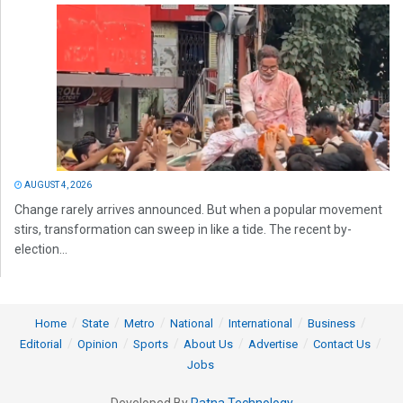
AUGUST 4, 2026
Change rarely arrives announced. But when a popular movement
stirs, transformation can sweep in like a tide. The recent by-
election...
Home
State
Metro
National
International
Business
Editorial
Opinion
Sports
About Us
Advertise
Contact Us
Jobs
Developed By
Ratna Technology