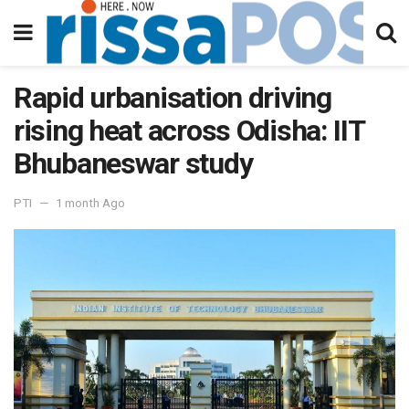
Rapid urbanisation driving
rising heat across Odisha: IIT
Bhubaneswar study
PTI
1 month Ago