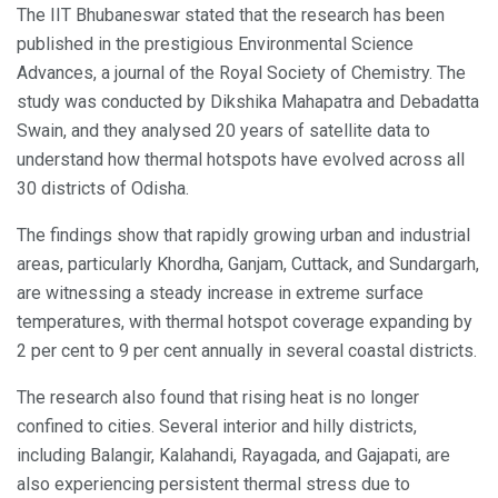
The IIT Bhubaneswar stated that the research has been
published in the prestigious Environmental Science
Advances, a journal of the Royal Society of Chemistry. The
study was conducted by Dikshika Mahapatra and Debadatta
Swain, and they analysed 20 years of satellite data to
understand how thermal hotspots have evolved across all
30 districts of Odisha.
The findings show that rapidly growing urban and industrial
areas, particularly Khordha, Ganjam, Cuttack, and Sundargarh,
are witnessing a steady increase in extreme surface
temperatures, with thermal hotspot coverage expanding by
2 per cent to 9 per cent annually in several coastal districts.
The research also found that rising heat is no longer
confined to cities. Several interior and hilly districts,
including Balangir, Kalahandi, Rayagada, and Gajapati, are
also experiencing persistent thermal stress due to