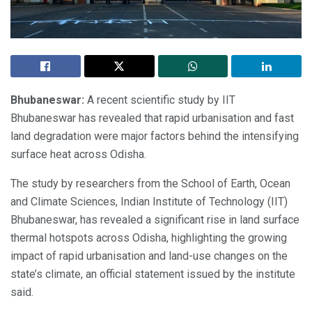
Bhubaneswar:
A recent scientific study by IIT
Bhubaneswar has revealed that rapid urbanisation and fast
land degradation were major factors behind the intensifying
surface heat across Odisha.
The study by researchers from the School of Earth, Ocean
and Climate Sciences, Indian Institute of Technology (IIT)
Bhubaneswar, has revealed a significant rise in land surface
thermal hotspots across Odisha, highlighting the growing
impact of rapid urbanisation and land-use changes on the
state’s climate, an official statement issued by the institute
said.