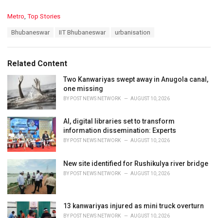
C
Metro
,
Top Stories
a
T
Bhubaneswar
IIT Bhubaneswar
urbanisation
t
a
e
g
g
s
o
Related Content
:
r
i
Two Kanwariyas swept away in Anugola canal,
e
one missing
s
BY
POST NEWS NETWORK
AUGUST 10, 2026
:
AI, digital libraries set to transform
information dissemination: Experts
BY
POST NEWS NETWORK
AUGUST 10, 2026
New site identified for Rushikulya river bridge
BY
POST NEWS NETWORK
AUGUST 10, 2026
13 kanwariyas injured as mini truck overturn
BY
POST NEWS NETWORK
AUGUST 10, 2026