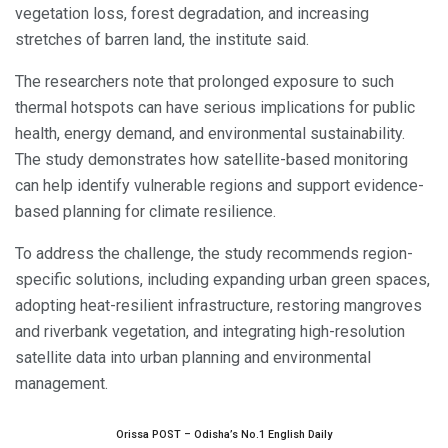
vegetation loss, forest degradation, and increasing
stretches of barren land, the institute said.
The researchers note that prolonged exposure to such
thermal hotspots can have serious implications for public
health, energy demand, and environmental sustainability.
The study demonstrates how satellite-based monitoring
can help identify vulnerable regions and support evidence-
based planning for climate resilience.
To address the challenge, the study recommends region-
specific solutions, including expanding urban green spaces,
adopting heat-resilient infrastructure, restoring mangroves
and riverbank vegetation, and integrating high-resolution
satellite data into urban planning and environmental
management.
Orissa POST – Odisha’s No.1 English Daily