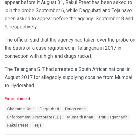
appear before it August 31, Rakul Preet has been asked to
join the probe September 6, while Daggubati and Teja have
been asked to appear before the agency September 8 and
9, respectively.
The official said that the agency had taken over the probe on
the basis of a case registered in Telangana in 2017 in
connection with a high-end drugs racket.
The Telangana SIT had arrested a South African national in
August 2017 for allegedly supplying cocaine from Mumbai
to Hyderabad.
C
Entertainment
a
T
Charmme Kaur
Daggubati
Drugs case
t
a
e
Enforcement Directorate (ED)
Mumaith Khan
Puri Jagannadh
g
g
s
Rakul Preet
Teja
o
:
r
i