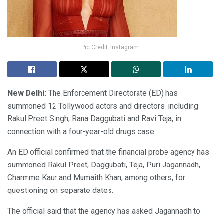
Pic Credit: Instagram
New Delhi:
The Enforcement Directorate (ED) has
summoned 12 Tollywood actors and directors, including
Rakul Preet Singh, Rana Daggubati and Ravi Teja, in
connection with a four-year-old drugs case.
An ED official confirmed that the financial probe agency has
summoned Rakul Preet, Daggubati, Teja, Puri Jagannadh,
Charmme Kaur and Mumaith Khan, among others, for
questioning on separate dates.
The official said that the agency has asked Jagannadh to