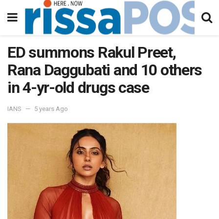
ED summons Rakul Preet,
Rana Daggubati and 10 others
in 4-yr-old drugs case
IANS
5 years Ago