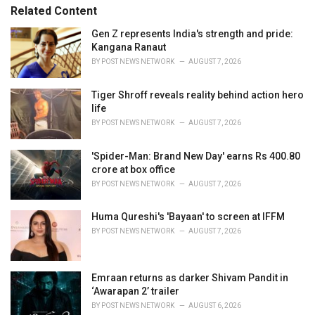
e
Related Content
s
:
Gen Z represents India's strength and pride:
Kangana Ranaut
BY
POST NEWS NETWORK
AUGUST 7, 2026
Tiger Shroff reveals reality behind action hero
life
BY
POST NEWS NETWORK
AUGUST 7, 2026
'Spider-Man: Brand New Day' earns Rs 400.80
crore at box office
BY
POST NEWS NETWORK
AUGUST 7, 2026
Huma Qureshi's 'Bayaan' to screen at IFFM
BY
POST NEWS NETWORK
AUGUST 7, 2026
Emraan returns as darker Shivam Pandit in
‘Awarapan 2’ trailer
BY
POST NEWS NETWORK
AUGUST 6, 2026