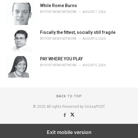
While Rome Burns
BY
POST NEWS NETWORK
AUGUST 7, 2026
Fiscally the fittest, socially still fragile
BY
POST NEWS NETWORK
AUGUST 6, 2026
PAY WHERE YOU PLAY
BY
POST NEWS NETWORK
AUGUST 5, 2026
BACK TO TOP
© 2025 All rights Reserved by OrissaPOST
Exit mobile version