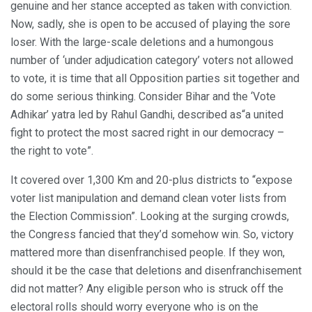
genuine and her stance accepted as taken with conviction.
Now, sadly, she is open to be accused of playing the sore
loser. With the large-scale deletions and a humongous
number of ‘under adjudication category’ voters not allowed
to vote, it is time that all Opposition parties sit together and
do some serious thinking. Consider Bihar and the ‘Vote
Adhikar’ yatra led by Rahul Gandhi, described as“a united
fight to protect the most sacred right in our democracy –
the right to vote”.
It covered over 1,300 Km and 20-plus districts to “expose
voter list manipulation and demand clean voter lists from
the Election Commission”. Looking at the surging crowds,
the Congress fancied that they’d somehow win. So, victory
mattered more than disenfranchised people. If they won,
should it be the case that deletions and disenfranchisement
did not matter? Any eligible person who is struck off the
electoral rolls should worry everyone who is on the