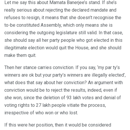
Let me say this about Mamata Banerjee’s stand. If she’s
really serious about rejecting the declared mandate and
refuses to resign, it means that she doesn’t recognise the
to-be constituted Assembly, which only means she is
considering the outgoing legislature still valid. In that case,
she should say all her party people who got elected in this
illegitimate election would quit the House, and she should
make them quit.
Then her stance carries conviction. If you say, ‘my par ty’s
winners are ok but your party’s winners are illegally elected’,
what does that say about her conviction? An argument with
conviction would be to reject the results, indeed, even if
she won, since the deletion of 93 lakh votes and denial of
voting rights to 27 lakh people vitiate the process,
irrespective of who won or who lost.
If this were her position, then it would be considered