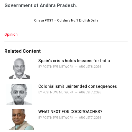
Government of Andhra Pradesh.
Orissa POST – Odisha’s No.1 English Daily
C
Opinion
a
t
e
Related Content
g
o
Spain’s crisis holds lessons for India
r
BY
POST NEWS NETWORK
AUGUST 8, 2026
i
e
s
Colonialism’s unintended consequences
:
BY
POST NEWS NETWORK
AUGUST 7, 2026
WHAT NEXT FOR COCKROACHES?
BY
POST NEWS NETWORK
AUGUST 7, 2026