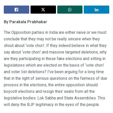
By Parakala Prabhakar
The Opposition parties in India are either naive or we must
conclude that they may not be really sincere when they
shout about ‘vote chori’. If they indeed believe in what they
say about ‘vote chori’ and massive targeted deletions, why
are they participating in these fake elections and sitting in
legislatures which are elected on the basis of ‘vote chori’
and voter list deletions? I’ve been arguing for a long time
that in the light of serious questions on the fairness of due
process in the elections, the entire opposition should
boycott elections and resign their seats from all the
legislative bodies: Lok Sabha and State Assemblies. This
will deny the BJP legitimacy in the eyes of the people.