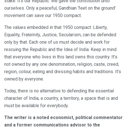
stake. It’s our Republic. We gave the constitution unto
ourselves. Only a peaceful, Gandhian ‘feet on the ground’
movement can save our 1950 compact.
The values embedded in that 1950 compact: Liberty,
Equality, Fraternity, Justice, Secularism, can be defended
only by that. Each one of us must decide and work for
rescuing the Republic and the Idea of India. Keep in mind
that everyone who lives in this land owns this country. It’s
not owned by any one denomination, religion, caste, creed,
region, colour, eating and dressing habits and traditions. It’s
owned by everyone.
Today, there is no alternative to defending the essential
character of India, a country, a territory, a space that is and
must be available for everybody.
The writer is a noted economist, political commentator
and a former communications advisor to the