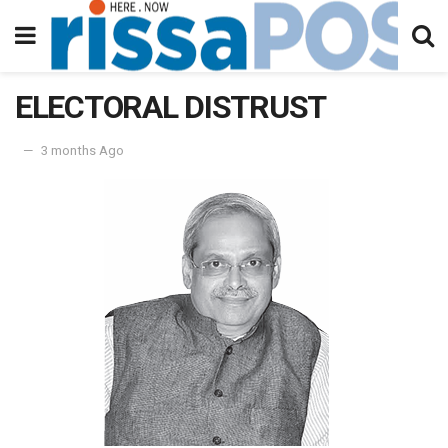
ELECTORAL DISTRUST
3 months Ago