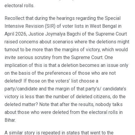
electoral rolls.
Recollect that during the hearings regarding the Special
Intensive Revision (SIR) of voter lists in West Bengal in
April 2026, Justice Joymalya Bagchi of the Supreme Court
raised concerns about scenarios where the deletions might
turnout to be more than the margins of victory, which would
invite serious scrutiny from the Supreme Court. One
implication of this is that a deletion becomes an issue only
on the basis of the preferences of those who are not
deleted! If those on the voters’ list choose a
party/candidate and the margin of that party’s/ candidate’s
victory is less than the number of deleted citizens, do the
deleted matter? Note that after the results, nobody talks
about those who were deleted from the electoral rolls in
Bihar.
A similar story is repeated in states that went to the