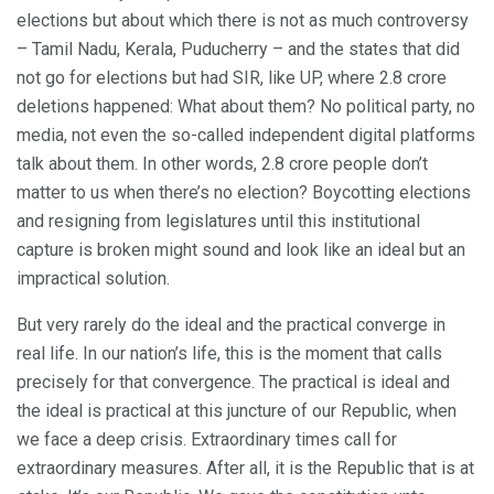
elections but about which there is not as much controversy
– Tamil Nadu, Kerala, Puducherry – and the states that did
not go for elections but had SIR, like UP, where 2.8 crore
deletions happened: What about them? No political party, no
media, not even the so-called independent digital platforms
talk about them. In other words, 2.8 crore people don’t
matter to us when there’s no election? Boycotting elections
and resigning from legislatures until this institutional
capture is broken might sound and look like an ideal but an
impractical solution.
But very rarely do the ideal and the practical converge in
real life. In our nation’s life, this is the moment that calls
precisely for that convergence. The practical is ideal and
the ideal is practical at this juncture of our Republic, when
we face a deep crisis. Extraordinary times call for
extraordinary measures. After all, it is the Republic that is at