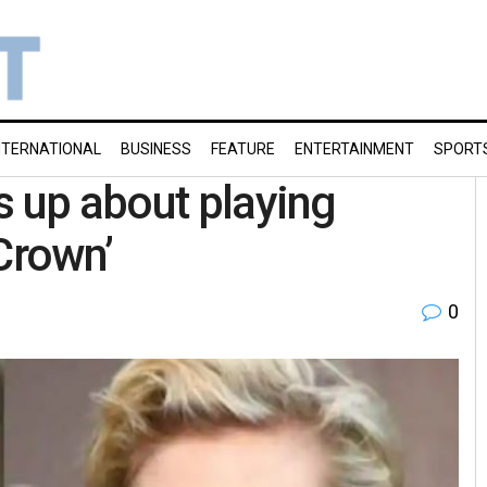
NTERNATIONAL
BUSINESS
FEATURE
ENTERTAINMENT
SPORT
s up about playing
Crown’
0