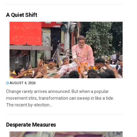
A Quiet Shift
AUGUST 4, 2026
Change rarely arrives announced. But when a popular
movement stirs, transformation can sweep in like a tide.
The recent by-election...
Desperate Measures