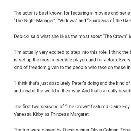
The actor is best known for featuring in movies and serie
“The Night Manager”, “Widows” and “Guardians of the Gala
Debicki said what she likes the most about “The Crown” i
“I’m actually very excited to step into this role. I think 
is set up the most incredible playground for actors. Every
kind of freedom given to the people who take on these inc
“I think that’s just absolutely Peter’s doing and the kind of
and inhabit the world in their way. And that’s a really beaut
The first two seasons of “The Crown” featured Claire Foy 
Vanessa Kirby as Princess Margaret.
The trio were played by Oscar winner Olivia Colman, Tobi