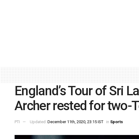
England’s Tour of Sri L
Archer rested for two-T
PTI
Updated:
December 11th, 2020, 23:15 IST
in
Sports