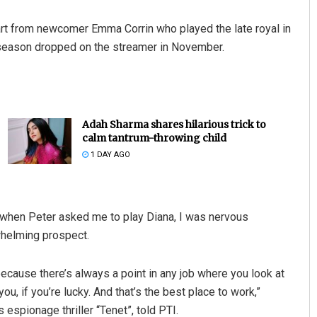
part from newcomer Emma Corrin who played the late royal in
h season dropped on the streamer in November.
Adah Sharma shares hilarious trick to
calm tantrum-throwing child
1 DAY AGO
t, when Peter asked me to play Diana, I was nervous
rwhelming prospect.
 because there’s always a point in any job where you look at
ou, if you’re lucky. And that’s the best place to work,”
 espionage thriller “Tenet”, told PTI.