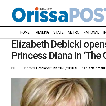
HOME
TRENDING
STATE
METRO
NATIONAL
I
Elizabeth Debicki open
Princess Diana in ‘The 
PTI
Updated:
December 11th, 2020, 23:30 IST
in
Entertainment