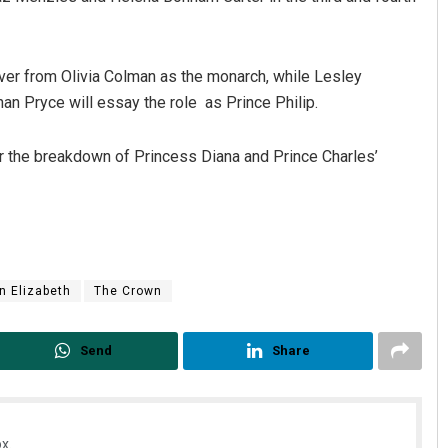
 over from Olivia Colman as the monarch, while Lesley
an Pryce will essay the role as Prince Philip.
r the breakdown of Princess Diana and Prince Charles’
n Elizabeth
The Crown
Send
Share
x.