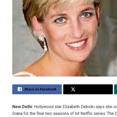
Share on Facebook
Share on Twitter
New Delhi:
Hollywood star Elizabeth Debicki says she is 
Diana for the final two seasons of hit Netflix series ‘The 