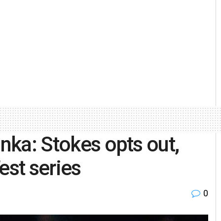
anka: Stokes opts out,
est series
0