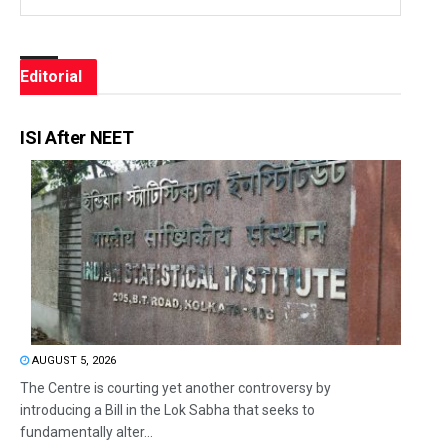
Editorial
ISI After NEET
AUGUST 5, 2026
The Centre is courting yet another controversy by
introducing a Bill in the Lok Sabha that seeks to
fundamentally alter...