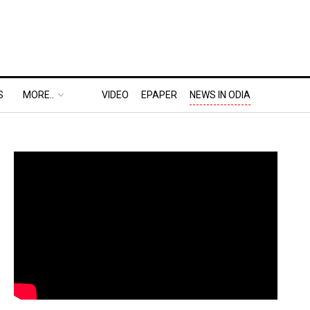
S
MORE..
VIDEO
EPAPER
NEWS IN ODIA