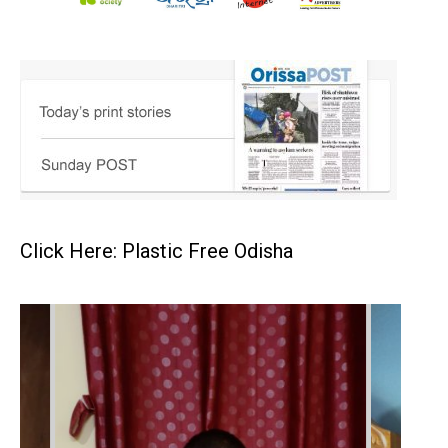
Click Here: Plastic Free Odisha