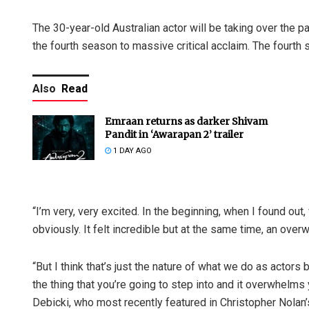
The 30-year-old Australian actor will be taking over the 
the fourth season to massive critical acclaim. The fourt
Also
Read
Emraan returns as darker Shivam
Pandit in ‘Awarapan 2’ trailer
1 DAY AGO
“I’m very, very excited. In the beginning, when I found ou
obviously. It felt incredible but at the same time, an ove
“But I think that’s just the nature of what we do as actors
the thing that you’re going to step into and it overwhelms y
Debicki, who most recently featured in Christopher Nolan’s