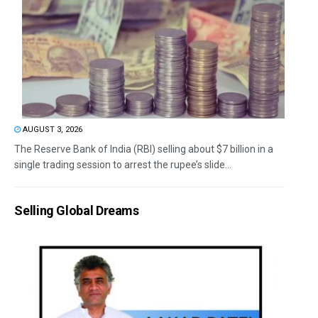
AUGUST 3, 2026
The Reserve Bank of India (RBI) selling about $7 billion in a
single trading session to arrest the rupee’s slide...
Selling Global Dreams