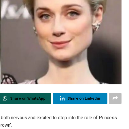
Share on WhatsApp
Share on Linkedin
both nervous and excited to step into the role of Princess
Crown’.