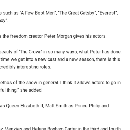
s such as “A Few Best Men”, “The Great Gatsby”, “Everest”,
xy”.
s the freedom creator Peter Morgan gives his actors.
the beauty of ‘The Crown’ in so many ways, what Peter has done,
 time we get into a new cast and a new season, there is this
Anshuman Sahoo
redibly interesting roles.
DECEMBER 12, 2019
 ethos of the show in general. I think it allows actors to go in
iful thing,” she added.
as Queen Elizabeth II, Matt Smith as Prince Philip and
az Menzies and Helena Bonham Carter in the third and fourth