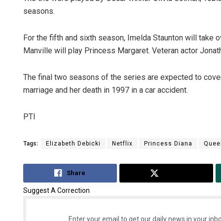
seasons.
For the fifth and sixth season, Imelda Staunton will take
Manville will play Princess Margaret. Veteran actor Jonath
The final two seasons of the series are expected to cove
marriage and her death in 1997 in a car accident.
PTI
Tags:
Elizabeth Debicki
Netflix
Princess Diana
Quee
Share
Tweet
Suggest A Correction
Enter your email to get our daily news in your inbo