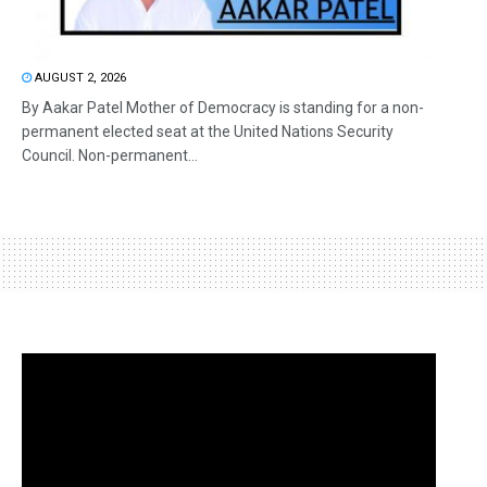
AUGUST 2, 2026
By Aakar Patel Mother of Democracy is standing for a non-
permanent elected seat at the United Nations Security
Council. Non-permanent...