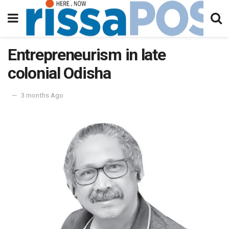
Entrepreneurism in late
colonial Odisha
3 months Ago