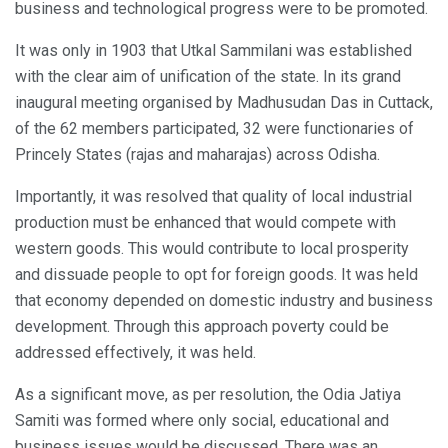
business and technological progress were to be promoted.
It was only in 1903 that Utkal Sammilani was established
with the clear aim of unification of the state. In its grand
inaugural meeting organised by Madhusudan Das in Cuttack,
of the 62 members participated, 32 were functionaries of
Princely States (rajas and maharajas) across Odisha.
Importantly, it was resolved that quality of local industrial
production must be enhanced that would compete with
western goods. This would contribute to local prosperity
and dissuade people to opt for foreign goods. It was held
that economy depended on domestic industry and business
development. Through this approach poverty could be
addressed effectively, it was held.
As a significant move, as per resolution, the Odia Jatiya
Samiti was formed where only social, educational and
business issues would be discussed. There was an