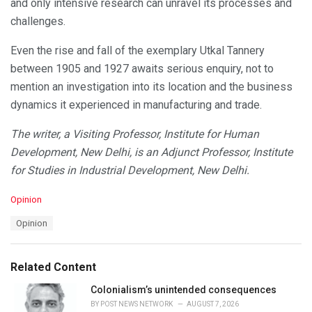
and only intensive research can unravel its processes and
challenges.
Even the rise and fall of the exemplary Utkal Tannery
between 1905 and 1927 awaits serious enquiry, not to
mention an investigation into its location and the business
dynamics it experienced in manufacturing and trade.
The writer, a Visiting Professor, Institute for Human
Development, New Delhi, is an Adjunct Professor, Institute
for Studies in Industrial Development, New Delhi.
C
Opinion
a
T
Opinion
t
a
e
g
g
s
o
Related Content
:
r
i
Colonialism’s unintended consequences
e
BY
POST NEWS NETWORK
AUGUST 7, 2026
s