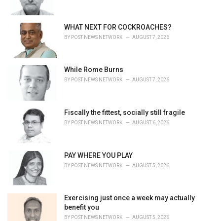
:
WHAT NEXT FOR COCKROACHES?
BY
POST NEWS NETWORK
AUGUST 7, 2026
While Rome Burns
BY
POST NEWS NETWORK
AUGUST 7, 2026
Fiscally the fittest, socially still fragile
BY
POST NEWS NETWORK
AUGUST 6, 2026
PAY WHERE YOU PLAY
BY
POST NEWS NETWORK
AUGUST 5, 2026
Exercising just once a week may actually
benefit you
BY
POST NEWS NETWORK
AUGUST 5, 2026