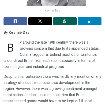
Keshab Das
By Keshab Das
y around the late 19th century, there was a
B
growing concern that due to its appended status,
Odisha lagged far behind most other territories
under direct British administration especially in terms of
technological and industrial progress.
Despite this realisation there was hardly any mention of any
strategy of industrial or business development in the
region. However, there was a growing sentiment amongst
most nationalist local learned societies that British
manufactured goods would have to be kept off if local