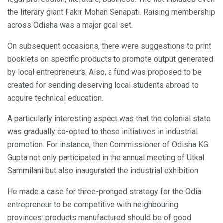
the literary giant Fakir Mohan Senapati. Raising membership
across Odisha was a major goal set.
On subsequent occasions, there were suggestions to print
booklets on specific products to promote output generated
by local entrepreneurs. Also, a fund was proposed to be
created for sending deserving local students abroad to
acquire technical education.
A particularly interesting aspect was that the colonial state
was gradually co-opted to these initiatives in industrial
promotion. For instance, then Commissioner of Odisha KG
Gupta not only participated in the annual meeting of Utkal
Sammilani but also inaugurated the industrial exhibition.
He made a case for three-pronged strategy for the Odia
entrepreneur to be competitive with neighbouring
provinces: products manufactured should be of good