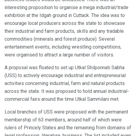
interesting proposition to organise a mega industrial/trade
exhibition at the Idgah ground in Cuttack. The idea was to
encourage local producers across the state to showcase
their industrial and farm products, skills and any tradable
commodities (minerals and forest produce). Several
entertainment events, including wrestling competitions,
were organised to attract a large number of visitors.
A proposal was floated to set up Utkal Shilponnati Sabha
(USS) to actively encourage industrial and entrepreneurial
activities concerning industrial, farm and natural products
across the state. It was proposed to hold annual industrial-
commercial fairs around the time Utkal Sammilani met.
Local branches of USS were proposed with the permanent
membership of 63 members, around half of which were
rulers of Princely States and the remaining from domains of
legal profession, literature, business. The list included even