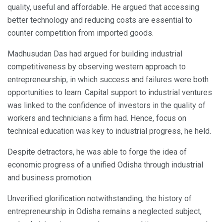
quality, useful and affordable. He argued that accessing
better technology and reducing costs are essential to
counter competition from imported goods.
Madhusudan Das had argued for building industrial
competitiveness by observing western approach to
entrepreneurship, in which success and failures were both
opportunities to learn. Capital support to industrial ventures
was linked to the confidence of investors in the quality of
workers and technicians a firm had. Hence, focus on
technical education was key to industrial progress, he held.
Despite detractors, he was able to forge the idea of
economic progress of a unified Odisha through industrial
and business promotion.
Unverified glorification notwithstanding, the history of
entrepreneurship in Odisha remains a neglected subject,